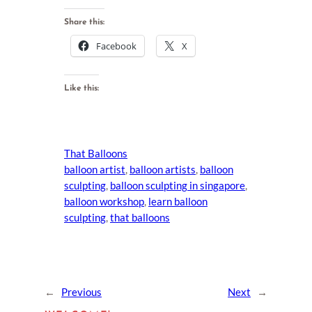
Share this:
Facebook
X
Like this:
That Balloons
balloon artist
, 
balloon artists
, 
balloon
sculpting
, 
balloon sculpting in singapore
, 
balloon workshop
, 
learn balloon
sculpting
, 
that balloons
←
Previous
Next
→