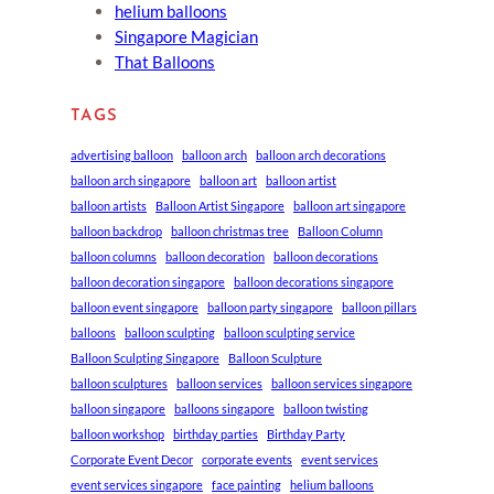
helium balloons
Singapore Magician
That Balloons
TAGS
advertising balloon
balloon arch
balloon arch decorations
balloon arch singapore
balloon art
balloon artist
balloon artists
Balloon Artist Singapore
balloon art singapore
balloon backdrop
balloon christmas tree
Balloon Column
balloon columns
balloon decoration
balloon decorations
balloon decoration singapore
balloon decorations singapore
balloon event singapore
balloon party singapore
balloon pillars
balloons
balloon sculpting
balloon sculpting service
Balloon Sculpting Singapore
Balloon Sculpture
balloon sculptures
balloon services
balloon services singapore
balloon singapore
balloons singapore
balloon twisting
balloon workshop
birthday parties
Birthday Party
Corporate Event Decor
corporate events
event services
event services singapore
face painting
helium balloons