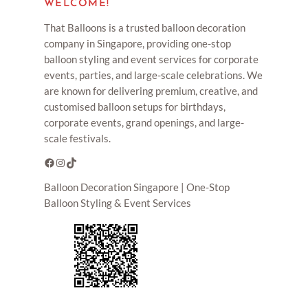
WELCOME!
That Balloons is a trusted balloon decoration
company in Singapore, providing one-stop
balloon styling and event services for corporate
events, parties, and large-scale celebrations. We
are known for delivering premium, creative, and
customised balloon setups for birthdays,
corporate events, grand openings, and large-
scale festivals.
Facebook
Instagram
TikTok
Balloon Decoration Singapore | One-Stop
Balloon Styling & Event Services