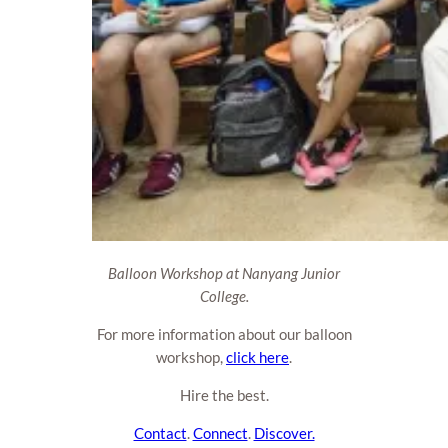
Balloon Workshop at Nanyang Junior
College.
For more information about our balloon
workshop,
click here
.
Hire the best.
Contact
.
Connect
.
Discover.