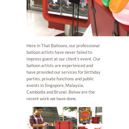
Here in That Balloons, our professional
balloon artists have never failed to
impress guest at our client’s event. Our
balloon artists are experienced and
have provided our services for birthday
parties, private functions and public
events in Singapore, Malaysia,
Cambodia and Brunei. Below are the
recent work we have done.