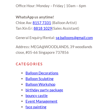
Office Hour: Monday – Friday | 10am – 6pm
WhatsApp us anytime!
Chloe Aw:
8157 7331
(Balloon Artist)
Tan Xin Er:
8818 1029
(Sales Assistant)
General Enquiry/Rental:
sg.balloons@gmail.com
Address: MEGA@WOODLANDS, 39 woodlands
close, #05-66 Singapore 737856
CATEGORIES
Balloon Decorations
Balloon Sculpting
Balloon Workshop
birthday party package
bouncy castle
Event Management
face painting