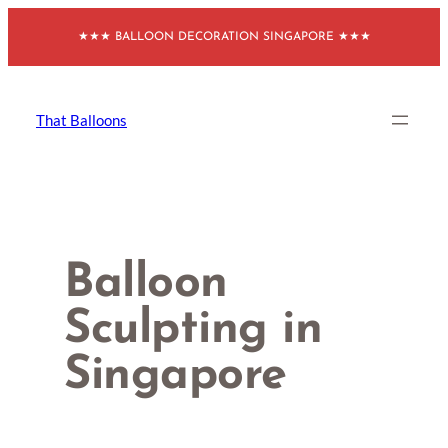
Skip
★★★ BALLOON DECORATION SINGAPORE ★★★
to
content
That Balloons
Balloon
Sculpting in
Singapore