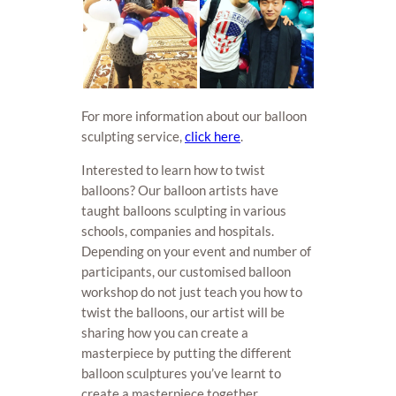
For more information about our balloon
sculpting service,
click here
.
Interested to learn how to twist
balloons? Our balloon artists have
taught balloons sculpting in various
schools, companies and hospitals.
Depending on your event and number of
participants, our customised balloon
workshop do not just teach you how to
twist the balloons, our artist will be
sharing how you can create a
masterpiece by putting the different
balloon sculptures you’ve learnt to
create a masterpiece together.