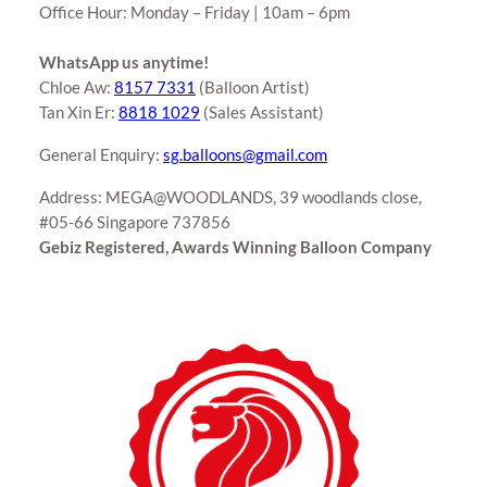
Office Hour: Monday – Friday | 10am – 6pm
WhatsApp us anytime!
Chloe Aw:
8157 7331
(Balloon Artist)
Tan Xin Er:
8818 1029
(Sales Assistant)
General Enquiry:
sg.balloons@gmail.com
Address: MEGA@WOODLANDS, 39 woodlands close,
#05-66 Singapore 737856
Gebiz Registered, Awards Winning Balloon Company