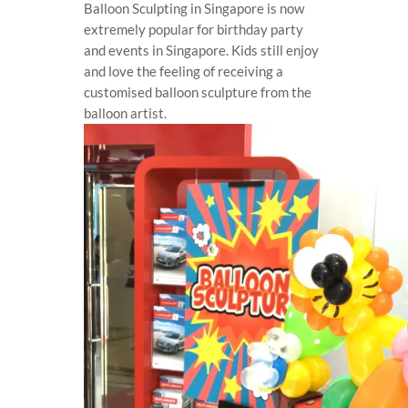
Balloon Sculpting in Singapore is now
extremely popular for birthday party
and events in Singapore. Kids still enjoy
and love the feeling of receiving a
customised balloon sculpture from the
balloon artist.