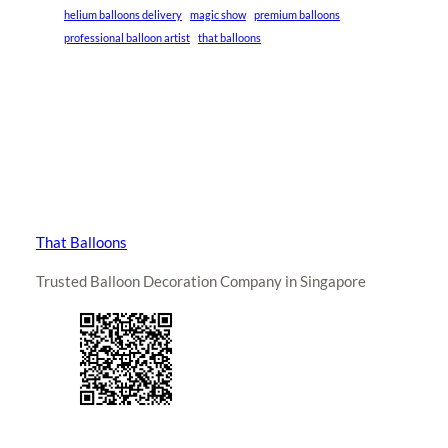
helium balloons delivery
magic show
premium balloons
professional balloon artist
that balloons
That Balloons
Trusted Balloon Decoration Company in Singapore