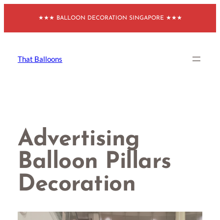
Skip
★★★ BALLOON DECORATION SINGAPORE ★★★
to
content
That Balloons
Advertising
Balloon Pillars
Decoration