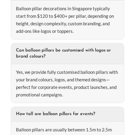
Balloon pillar decorations in Singapore typically
start from $120 to $400+ per pillar, depending on
height, design complexity, custom branding, and
add-ons like logos or toppers.
Can balloon pillars be customised with logos or
brand colours?
Yes, we provide fully customised balloon pillars with
your brand colours, logos, and themed designs—
perfect for corporate events, product launches, and
promotional campaigns.
How tall are balloon pillars for events?
Balloon pillars are usually between 1.5m to 2.5m