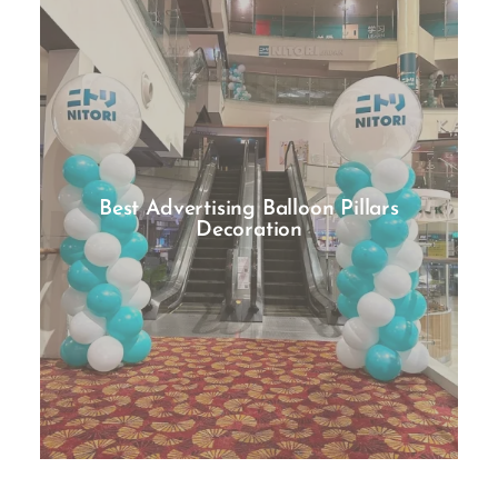
Best Advertising Balloon Pillars
Decoration