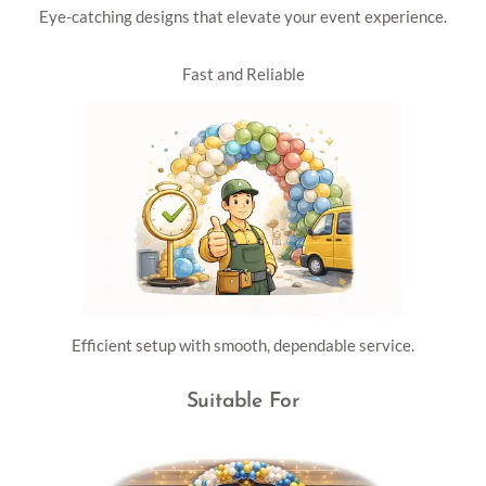
Eye-catching designs that elevate your event experience.
Fast and Reliable
Efficient setup with smooth, dependable service.
Suitable For