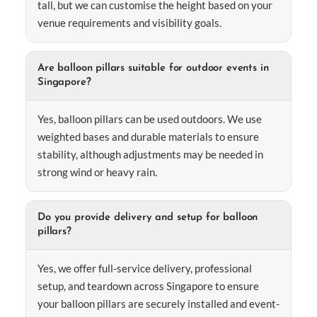
tall, but we can customise the height based on your
venue requirements and visibility goals.
Are balloon pillars suitable for outdoor events in
Singapore?
Yes, balloon pillars can be used outdoors. We use
weighted bases and durable materials to ensure
stability, although adjustments may be needed in
strong wind or heavy rain.
Do you provide delivery and setup for balloon
pillars?
Yes, we offer full-service delivery, professional
setup, and teardown across Singapore to ensure
your balloon pillars are securely installed and event-