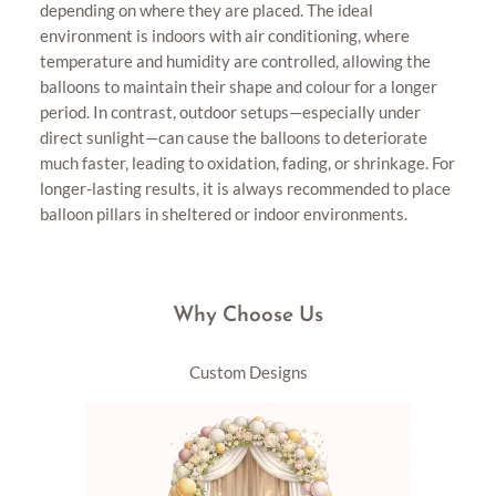
depending on where they are placed. The ideal
environment is indoors with air conditioning, where
temperature and humidity are controlled, allowing the
balloons to maintain their shape and colour for a longer
period. In contrast, outdoor setups—especially under
direct sunlight—can cause the balloons to deteriorate
much faster, leading to oxidation, fading, or shrinkage. For
longer-lasting results, it is always recommended to place
balloon pillars in sheltered or indoor environments.
Why Choose Us
Custom Designs