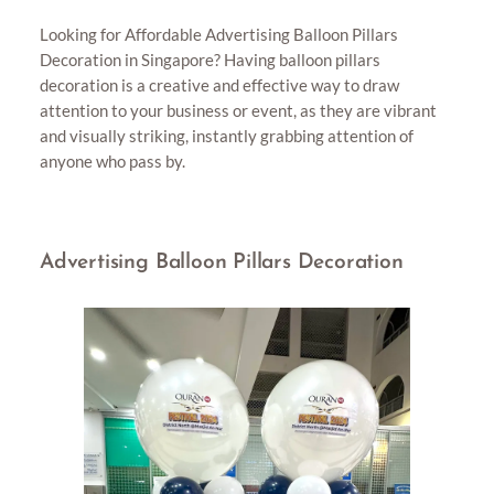
Looking for Affordable Advertising Balloon Pillars
Decoration in Singapore? Having balloon pillars
decoration is a creative and effective way to draw
attention to your business or event, as they are vibrant
and visually striking, instantly grabbing attention of
anyone who pass by.
Advertising Balloon Pillars Decoration