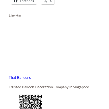
Facebook
X
Like this:
That Balloons
Trusted Balloon Decoration Company in Singapore