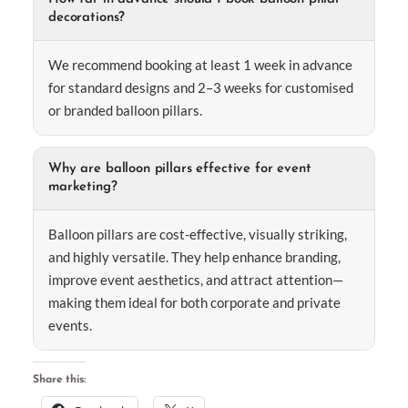
decorations?
We recommend booking at least 1 week in advance
for standard designs and 2–3 weeks for customised
or branded balloon pillars.
Why are balloon pillars effective for event
marketing?
Balloon pillars are cost-effective, visually striking,
and highly versatile. They help enhance branding,
improve event aesthetics, and attract attention—
making them ideal for both corporate and private
events.
Share this: