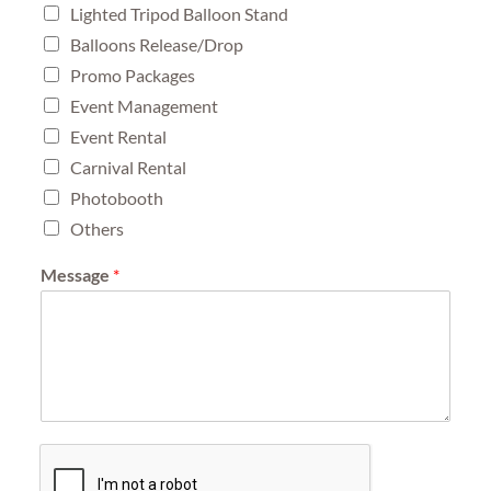
Lighted Tripod Balloon Stand
Balloons Release/Drop
Promo Packages
Event Management
Event Rental
Carnival Rental
Photobooth
Others
Message
*