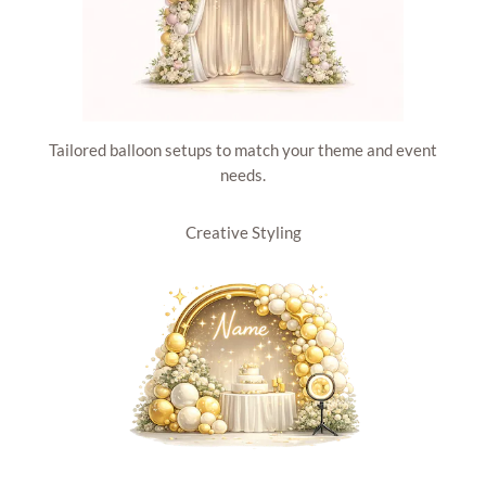
Tailored balloon setups to match your theme and event
needs.
Creative Styling