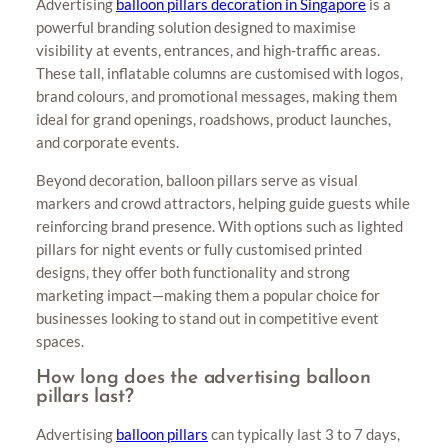
Advertising
balloon pillars decoration in Singapore
is a
powerful branding solution designed to maximise
visibility at events, entrances, and high-traffic areas.
These tall, inflatable columns are customised with logos,
brand colours, and promotional messages, making them
ideal for grand openings, roadshows, product launches,
and corporate events.
Beyond decoration, balloon pillars serve as visual
markers and crowd attractors, helping guide guests while
reinforcing brand presence. With options such as lighted
pillars for night events or fully customised printed
designs, they offer both functionality and strong
marketing impact—making them a popular choice for
businesses looking to stand out in competitive event
spaces.
How long does the advertising balloon
pillars last?
Advertising
balloon pillars
can typically last 3 to 7 days,