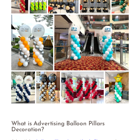
What is Advertising Balloon Pillars
Decoration?