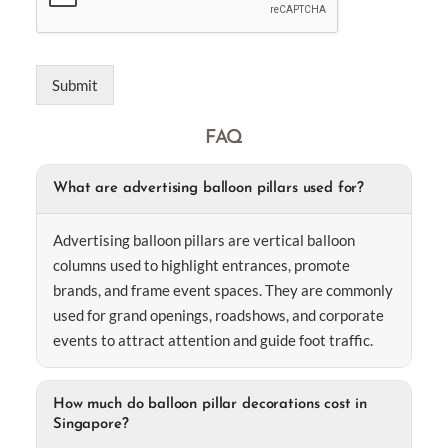
Submit
FAQ
What are advertising balloon pillars used for?
Advertising balloon pillars are vertical balloon
columns used to highlight entrances, promote
brands, and frame event spaces. They are commonly
used for grand openings, roadshows, and corporate
events to attract attention and guide foot traffic.
How much do balloon pillar decorations cost in
Singapore?