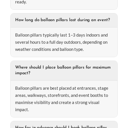
ready.
How long do balloon pillars last during an event?
Balloon pillars typically last 1–3 days indoors and
several hours to a full day outdoors, depending on
weather conditions and balloon type.
Where should I place balloon pillars for maximum
impact?
Balloon pillars are best placed at entrances, stage
areas, walkways, storefronts, and event booths to
maximise visibility and create a strong visual
impact.
How far in advance should I book balloon pillar