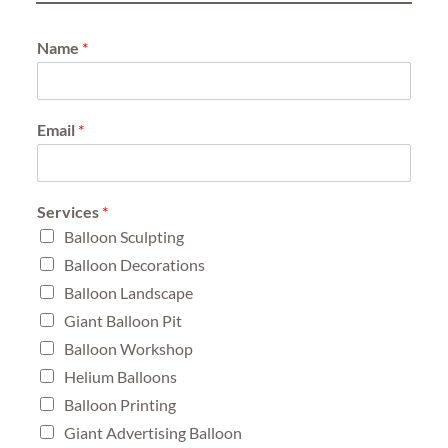
Name
*
Email
*
Services
*
Balloon Sculpting
Balloon Decorations
Balloon Landscape
Giant Balloon Pit
Balloon Workshop
Helium Balloons
Balloon Printing
Giant Advertising Balloon