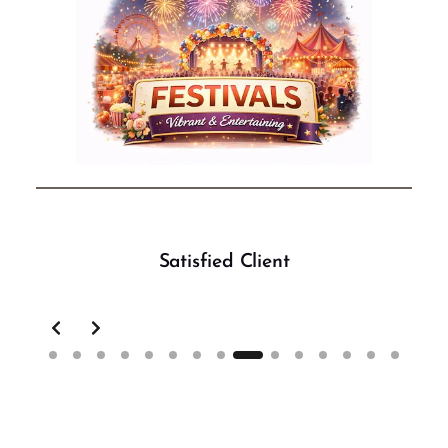
Satisfied Client
Slide 9 of 15