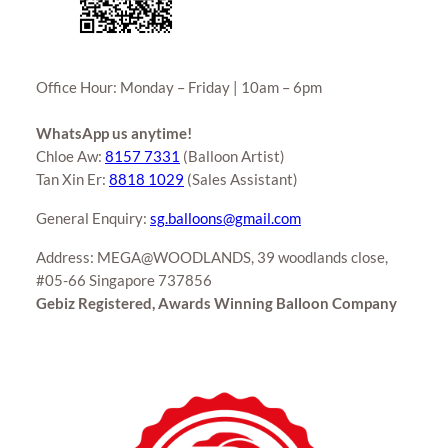
Office Hour: Monday – Friday | 10am – 6pm
WhatsApp us anytime!
Chloe Aw:
8157 7331
(Balloon Artist)
Tan Xin Er:
8818 1029
(Sales Assistant)
General Enquiry:
sg.balloons@gmail.com
Address: MEGA@WOODLANDS, 39 woodlands close,
#05-66 Singapore 737856
Gebiz Registered, Awards Winning Balloon Company