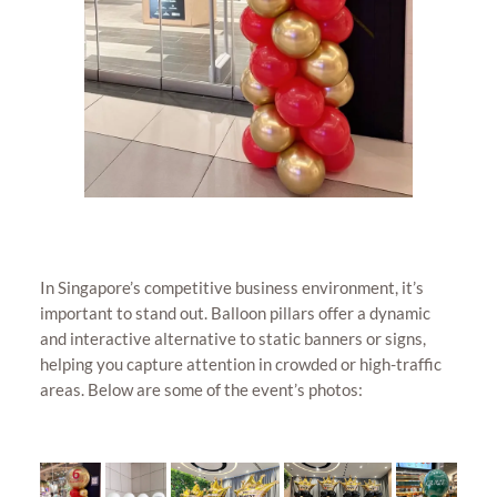
In Singapore’s competitive business environment, it’s
important to stand out. Balloon pillars offer a dynamic
and interactive alternative to static banners or signs,
helping you capture attention in crowded or high-traffic
areas. Below are some of the event’s photos: