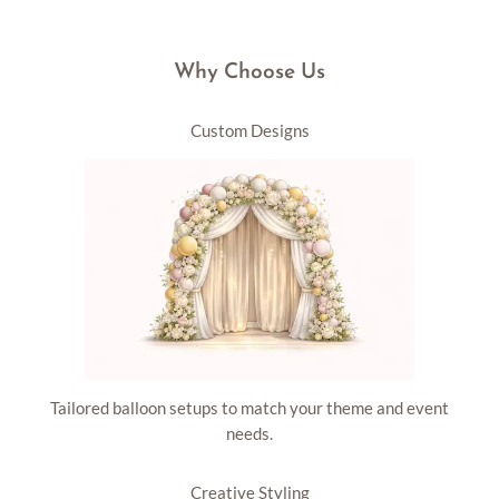
Why Choose Us
Custom Designs
Tailored balloon setups to match your theme and event
needs.
Creative Styling