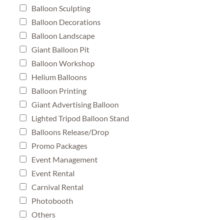
Balloon Sculpting
Balloon Decorations
Balloon Landscape
Giant Balloon Pit
Balloon Workshop
Helium Balloons
Balloon Printing
Giant Advertising Balloon
Lighted Tripod Balloon Stand
Balloons Release/Drop
Promo Packages
Event Management
Event Rental
Carnival Rental
Photobooth
Others