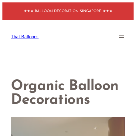
Skip
★★★ BALLOON DECORATION SINGAPORE ★★★
to
content
That Balloons
Organic Balloon
Decorations