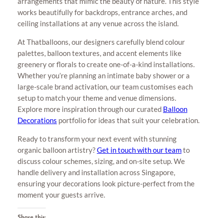
arrangements that mimic the beauty of nature. This style
works beautifully for backdrops, entrance arches, and
ceiling installations at any venue across the island.
At Thatballoons, our designers carefully blend colour
palettes, balloon textures, and accent elements like
greenery or florals to create one-of-a-kind installations.
Whether you’re planning an intimate baby shower or a
large-scale brand activation, our team customises each
setup to match your theme and venue dimensions.
Explore more inspiration through our curated
Balloon
Decorations
portfolio for ideas that suit your celebration.
Ready to transform your next event with stunning
organic balloon artistry?
Get in touch with our team
to
discuss colour schemes, sizing, and on-site setup. We
handle delivery and installation across Singapore,
ensuring your decorations look picture-perfect from the
moment your guests arrive.
Share this: