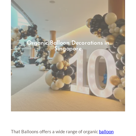
Organic Balloon Decorations in
Singapore
That Balloons offers a wide range of organic
balloon