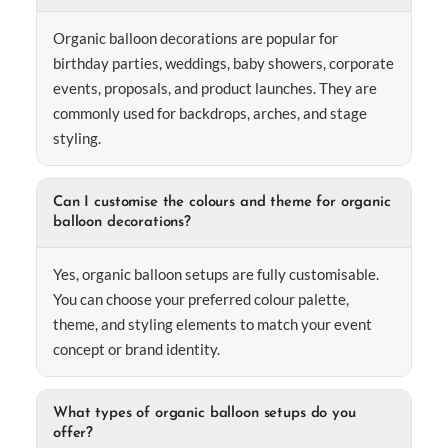
Organic balloon decorations are popular for
birthday parties, weddings, baby showers, corporate
events, proposals, and product launches. They are
commonly used for backdrops, arches, and stage
styling.
Can I customise the colours and theme for organic
balloon decorations?
Yes, organic balloon setups are fully customisable.
You can choose your preferred colour palette,
theme, and styling elements to match your event
concept or brand identity.
What types of organic balloon setups do you
offer?