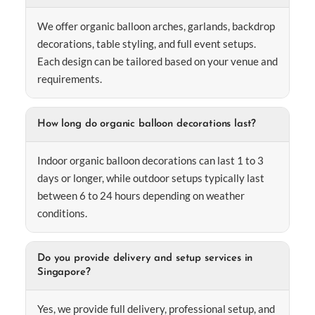
We offer organic balloon arches, garlands, backdrop
decorations, table styling, and full event setups.
Each design can be tailored based on your venue and
requirements.
How long do organic balloon decorations last?
Indoor organic balloon decorations can last 1 to 3
days or longer, while outdoor setups typically last
between 6 to 24 hours depending on weather
conditions.
Do you provide delivery and setup services in
Singapore?
Yes, we provide full delivery, professional setup, and