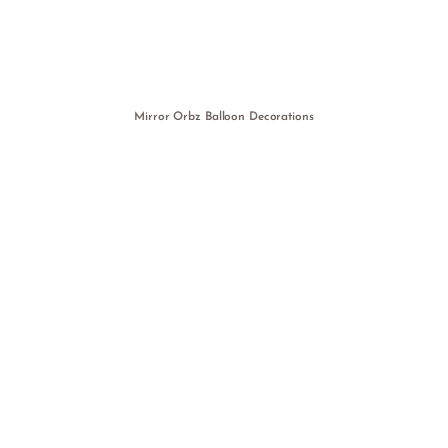
Mirror Orbz Balloon Decorations