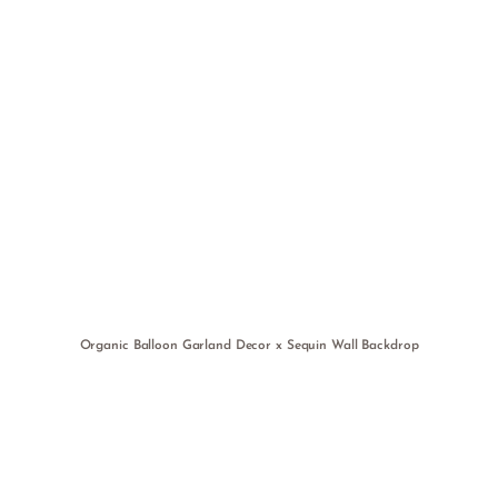
Organic Balloon Garland Decor x Sequin Wall Backdrop