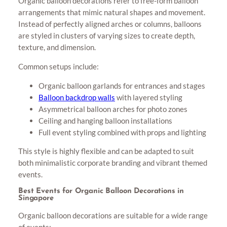
Organic balloon decorations refer to free-form balloon
arrangements that mimic natural shapes and movement.
Instead of perfectly aligned arches or columns, balloons
are styled in clusters of varying sizes to create depth,
texture, and dimension.
Common setups include:
Organic balloon garlands for entrances and stages
Balloon backdrop walls
with layered styling
Asymmetrical balloon arches for photo zones
Ceiling and hanging balloon installations
Full event styling combined with props and lighting
This style is highly flexible and can be adapted to suit
both minimalistic corporate branding and vibrant themed
events.
Best Events for Organic Balloon Decorations in
Singapore
Organic balloon decorations are suitable for a wide range