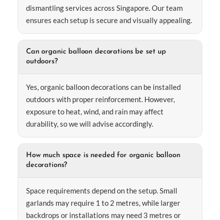
dismantling services across Singapore. Our team
ensures each setup is secure and visually appealing.
Can organic balloon decorations be set up
outdoors?
Yes, organic balloon decorations can be installed
outdoors with proper reinforcement. However,
exposure to heat, wind, and rain may affect
durability, so we will advise accordingly.
How much space is needed for organic balloon
decorations?
Space requirements depend on the setup. Small
garlands may require 1 to 2 metres, while larger
backdrops or installations may need 3 metres or