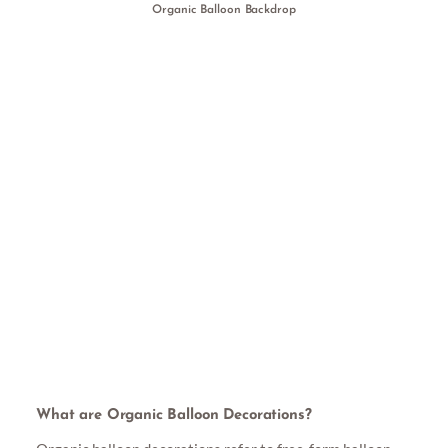
Organic Balloon Backdrop
What are Organic Balloon Decorations?