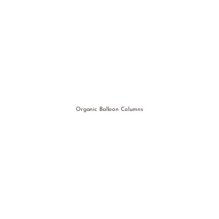
Organic Balloon Columns