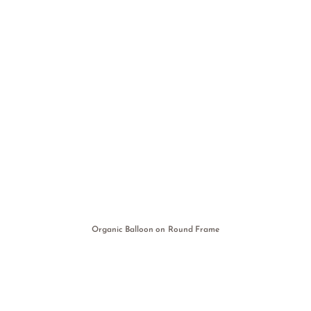
Organic Balloon on Round Frame