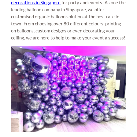
decorations in Singapore
for party and events! As one the
leading balloon company in Singapore, we offer
customised organic balloon solution at the best rate in
town! From choosing over 80 different colours, printing
on balloons, custom designs or even decorating your
ceiling, we are here to help to make your event a success!