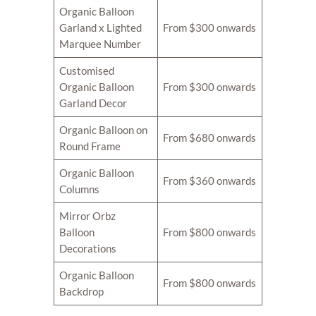
Organic Balloon
Garland x Lighted
From $300 onwards
Marquee Number
Customised
Organic Balloon
From $300 onwards
Garland Decor
Organic Balloon on
From $680 onwards
Round Frame
Organic Balloon
From $360 onwards
Columns
Mirror Orbz
Balloon
From $800 onwards
Decorations
Organic Balloon
From $800 onwards
Backdrop