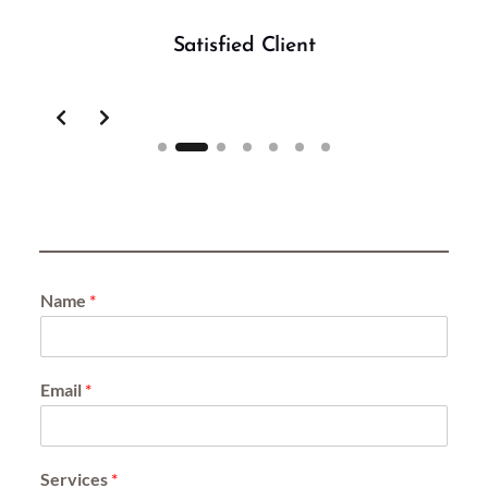
Satisfied Client
Slide 2 of 7
Name
*
Email
*
Services
*