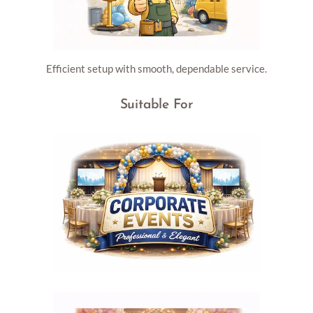
Efficient setup with smooth, dependable service.
Suitable For