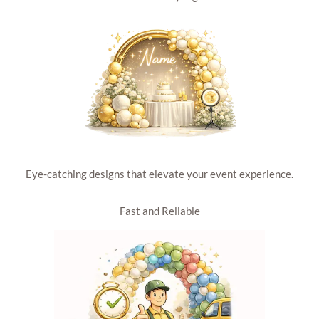
Eye-catching designs that elevate your event experience.
Fast and Reliable