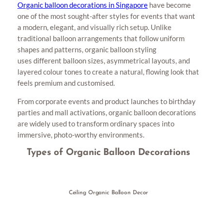
Organic balloon decorations in Singapore
have become
one of the most sought-after styles for events that want
a modern, elegant, and visually rich setup. Unlike
traditional balloon arrangements that follow uniform
shapes and patterns, organic balloon styling
uses different balloon sizes, asymmetrical layouts, and
layered colour tones to create a natural, flowing look that
feels premium and customised.
From corporate events and product launches to birthday
parties and mall activations, organic balloon decorations
are widely used to transform ordinary spaces into
immersive, photo-worthy environments.
Types of Organic Balloon Decorations
Ceiling Organic Balloon Decor