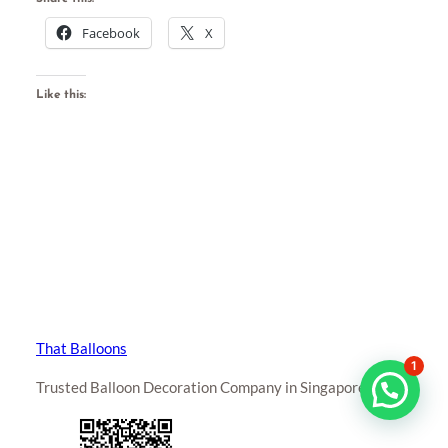
Facebook
X
Like this:
That Balloons
1
Trusted Balloon Decoration Company in Singapore