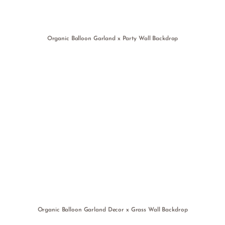
Organic Balloon Garland x Party Wall Backdrop
Organic Balloon Garland Decor x Grass Wall Backdrop