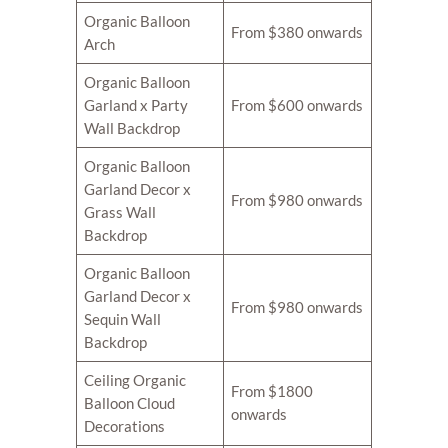
Organic Balloon
From $380 onwards
Arch
Organic Balloon
Garland x Party
From $600 onwards
Wall Backdrop
Organic Balloon
Garland Decor x
From $980 onwards
Grass Wall
Backdrop
Organic Balloon
Garland Decor x
From $980 onwards
Sequin Wall
Backdrop
Ceiling Organic
From $1800
Balloon Cloud
onwards
Decorations