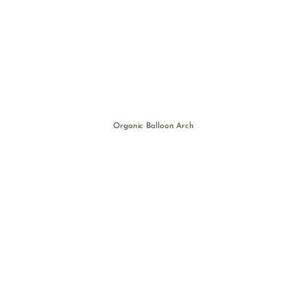
Organic Balloon Arch