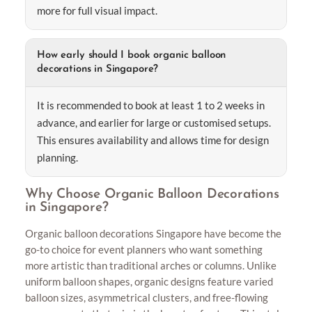
more for full visual impact.
How early should I book organic balloon
decorations in Singapore?
It is recommended to book at least 1 to 2 weeks in
advance, and earlier for large or customised setups.
This ensures availability and allows time for design
planning.
Why Choose Organic Balloon Decorations
in Singapore?
Organic balloon decorations Singapore have become the
go-to choice for event planners who want something
more artistic than traditional arches or columns. Unlike
uniform balloon shapes, organic designs feature varied
balloon sizes, asymmetrical clusters, and free-flowing