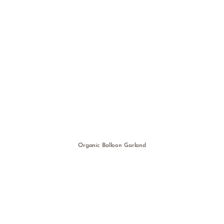
Organic Balloon Garland