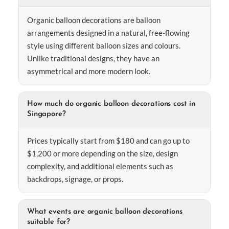
Organic balloon decorations are balloon
arrangements designed in a natural, free-flowing
style using different balloon sizes and colours.
Unlike traditional designs, they have an
asymmetrical and more modern look.
How much do organic balloon decorations cost in
Singapore?
Prices typically start from $180 and can go up to
$1,200 or more depending on the size, design
complexity, and additional elements such as
backdrops, signage, or props.
What events are organic balloon decorations
suitable for?