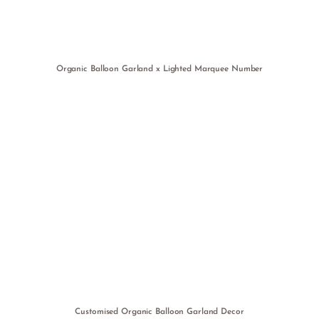
Organic Balloon Garland x Lighted Marquee Number
Customised Organic Balloon Garland Decor