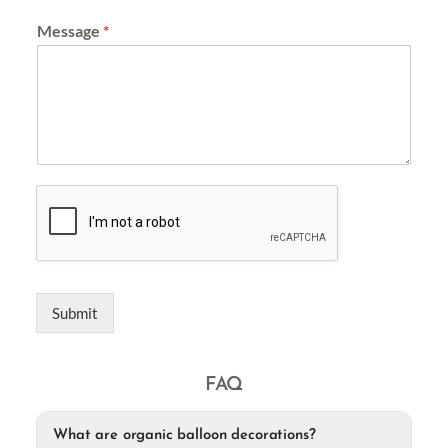
Message
*
Submit
FAQ
What are organic balloon decorations?