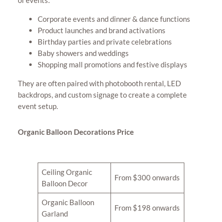
of events:
Corporate events and dinner & dance functions
Product launches and brand activations
Birthday parties and private celebrations
Baby showers and weddings
Shopping mall promotions and festive displays
They are often paired with photobooth rental, LED
backdrops, and custom signage to create a complete
event setup.
Organic Balloon Decorations Price
Ceiling Organic
From $300 onwards
Balloon Decor
Organic Balloon
From $198 onwards
Garland