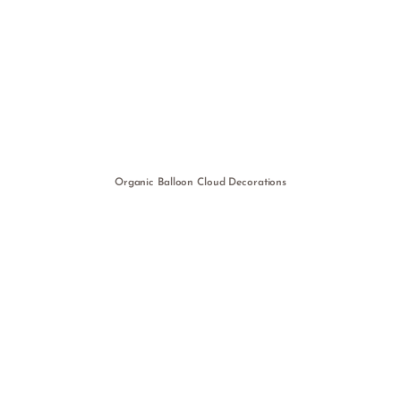
Organic Balloon Cloud Decorations