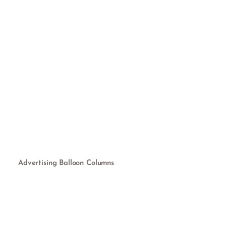
Advertising Balloon Columns