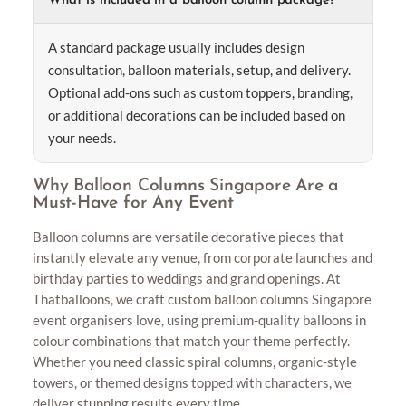
What is included in a balloon column package?
A standard package usually includes design
consultation, balloon materials, setup, and delivery.
Optional add-ons such as custom toppers, branding,
or additional decorations can be included based on
your needs.
Why Balloon Columns Singapore Are a
Must-Have for Any Event
Balloon columns are versatile decorative pieces that
instantly elevate any venue, from corporate launches and
birthday parties to weddings and grand openings. At
Thatballoons, we craft custom balloon columns Singapore
event organisers love, using premium-quality balloons in
colour combinations that match your theme perfectly.
Whether you need classic spiral columns, organic-style
towers, or themed designs topped with characters, we
deliver stunning results every time.