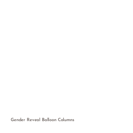
Gender Reveal Balloon Columns