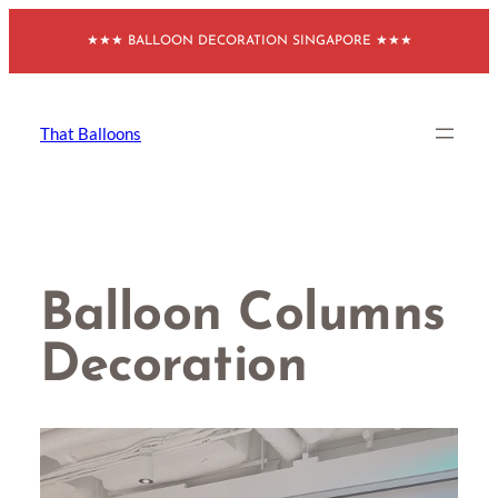
Skip
★★★ BALLOON DECORATION SINGAPORE ★★★
to
content
That Balloons
Balloon Columns
Decoration