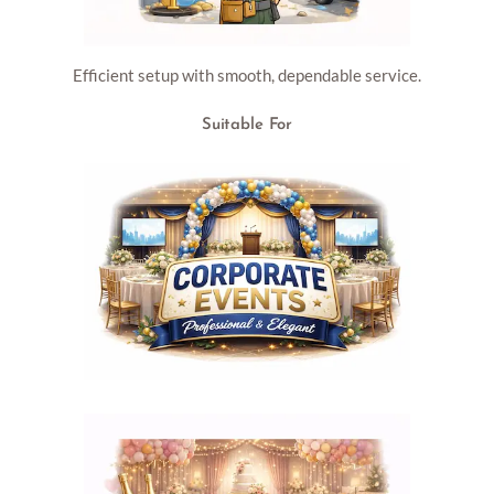
Efficient setup with smooth, dependable service.
Suitable For