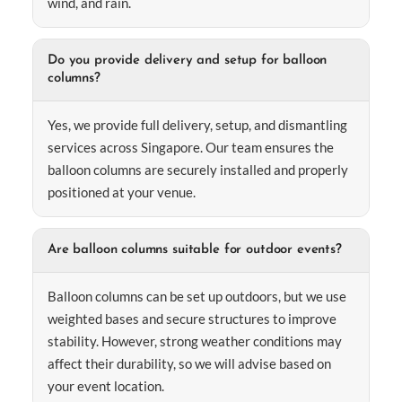
wind, and rain.
Do you provide delivery and setup for balloon
columns?
Yes, we provide full delivery, setup, and dismantling
services across Singapore. Our team ensures the
balloon columns are securely installed and properly
positioned at your venue.
Are balloon columns suitable for outdoor events?
Balloon columns can be set up outdoors, but we use
weighted bases and secure structures to improve
stability. However, strong weather conditions may
affect their durability, so we will advise based on
your event location.