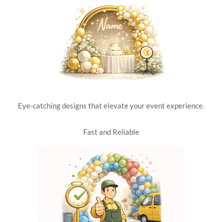
Eye-catching designs that elevate your event experience.
Fast and Reliable