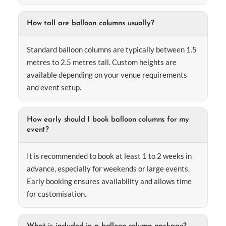
How tall are balloon columns usually?
Standard balloon columns are typically between 1.5
metres to 2.5 metres tall. Custom heights are
available depending on your venue requirements
and event setup.
How early should I book balloon columns for my
event?
It is recommended to book at least 1 to 2 weeks in
advance, especially for weekends or large events.
Early booking ensures availability and allows time
for customisation.