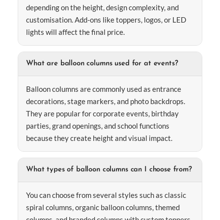
depending on the height, design complexity, and
customisation. Add-ons like toppers, logos, or LED
lights will affect the final price.
What are balloon columns used for at events?
Balloon columns are commonly used as entrance
decorations, stage markers, and photo backdrops.
They are popular for corporate events, birthday
parties, grand openings, and school functions
because they create height and visual impact.
What types of balloon columns can I choose from?
You can choose from several styles such as classic
spiral columns, organic balloon columns, themed
columns, and branded columns with custom toppers.