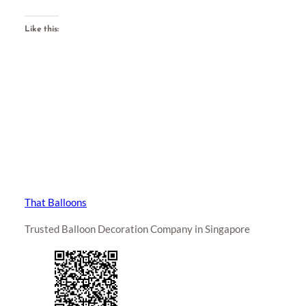
Like this:
That Balloons
Trusted Balloon Decoration Company in Singapore