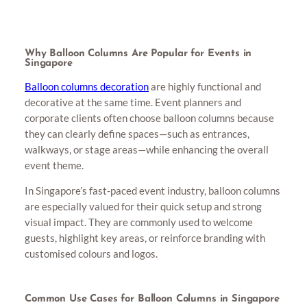
Why Balloon Columns Are Popular for Events in
Singapore
Balloon columns decoration
are highly functional and
decorative at the same time. Event planners and
corporate clients often choose balloon columns because
they can clearly define spaces—such as entrances,
walkways, or stage areas—while enhancing the overall
event theme.
In Singapore’s fast-paced event industry, balloon columns
are especially valued for their quick setup and strong
visual impact. They are commonly used to welcome
guests, highlight key areas, or reinforce branding with
customised colours and logos.
Common Use Cases for Balloon Columns in Singapore