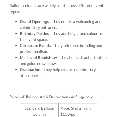
Balloon columns are widely used across different event
types:
Grand Openings
– they create a welcoming and
celebratory entrance.
Birthday Parties
– they add height and colour to
the event space.
Corporate Events
– they reinforce branding and
professionalism.
Malls and Roadshow
– they help attract attention
and guide crowd flow.
Graduation
– they help create a celebratory
atmosphere.
Prices of Balloon Arch Decorations in Singapore
Standard Balloon
Price: Starts from
Column
$150/pc