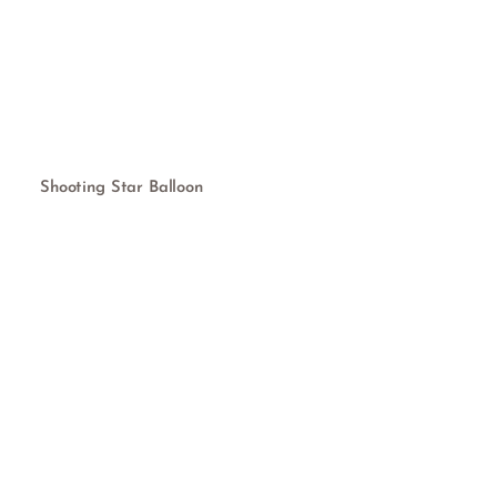
Shooting Star Balloon