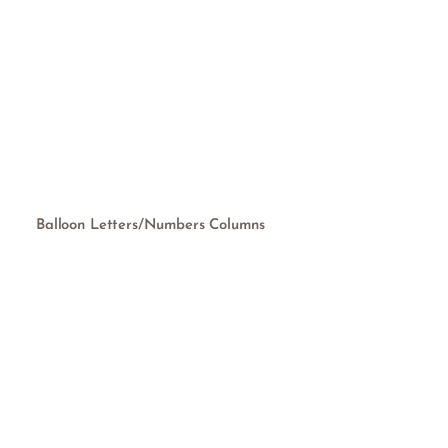
Balloon Letters/Numbers Columns