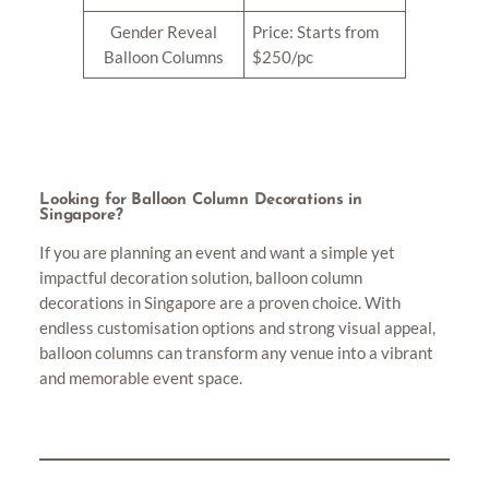
Gender Reveal
Price: Starts from
Balloon Columns
$250/pc
Looking for Balloon Column Decorations in
Singapore?
If you are planning an event and want a simple yet
impactful decoration solution, balloon column
decorations in Singapore are a proven choice. With
endless customisation options and strong visual appeal,
balloon columns can transform any venue into a vibrant
and memorable event space.