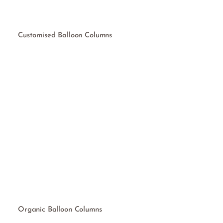
Customised Balloon Columns
Organic Balloon Columns