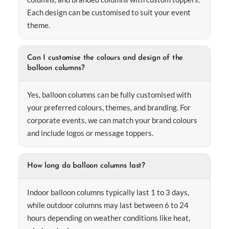
Each design can be customised to suit your event
theme.
Can I customise the colours and design of the
balloon columns?
Yes, balloon columns can be fully customised with
your preferred colours, themes, and branding. For
corporate events, we can match your brand colours
and include logos or message toppers.
How long do balloon columns last?
Indoor balloon columns typically last 1 to 3 days,
while outdoor columns may last between 6 to 24
hours depending on weather conditions like heat,