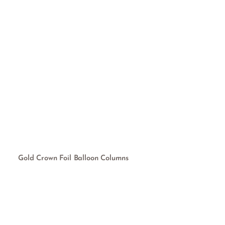
Gold Crown Foil Balloon Columns