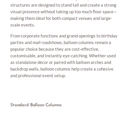
structures are designed to stand tall and create a strong
visual presence without taking up too much floor space—
making them ideal for both compact venues and large-
scale events.
From corporate functions and grand openings to birthday
parties and mall roadshows, balloon columns remain a
popular choice because they are cost-effective,
customisable, and instantly eye-catching. Whether used
as standalone décor or paired with balloon arches and
backdrop walls, balloon columns help create a cohesive
and professional event setup.
Standard Balloon Columns