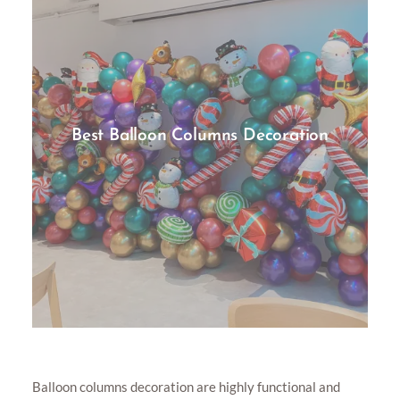
Best Balloon Columns Decoration
Balloon columns decoration are highly functional and