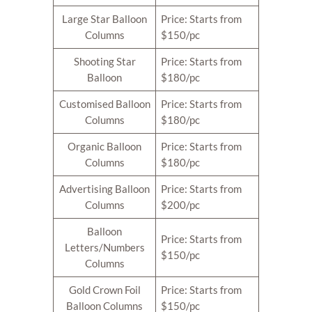
Large Star Balloon
Price: Starts from
Columns
$150/pc
Shooting Star
Price: Starts from
Balloon
$180/pc
Customised Balloon
Price: Starts from
Columns
$180/pc
Organic Balloon
Price: Starts from
Columns
$180/pc
Advertising Balloon
Price: Starts from
Columns
$200/pc
Balloon
Price: Starts from
Letters/Numbers
$150/pc
Columns
Gold Crown Foil
Price: Starts from
Balloon Columns
$150/pc