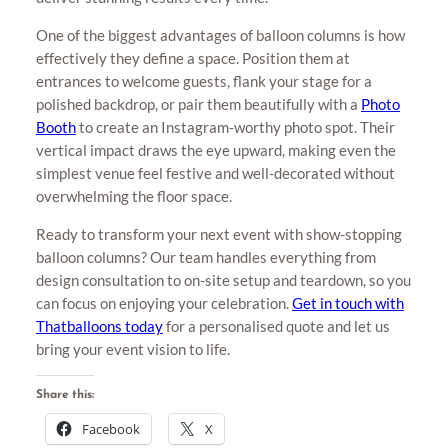
One of the biggest advantages of balloon columns is how
effectively they define a space. Position them at
entrances to welcome guests, flank your stage for a
polished backdrop, or pair them beautifully with a
Photo
Booth
to create an Instagram-worthy photo spot. Their
vertical impact draws the eye upward, making even the
simplest venue feel festive and well-decorated without
overwhelming the floor space.
Ready to transform your next event with show-stopping
balloon columns? Our team handles everything from
design consultation to on-site setup and teardown, so you
can focus on enjoying your celebration.
Get in touch with
Thatballoons today
for a personalised quote and let us
bring your event vision to life.
Share this:
Facebook
X