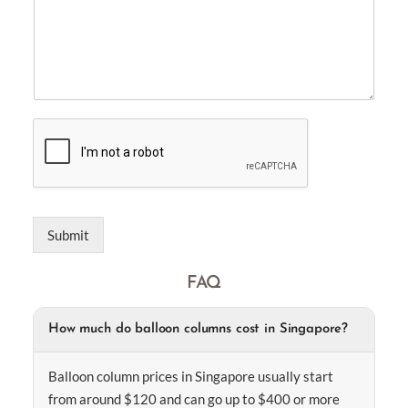
Submit
FAQ
How much do balloon columns cost in Singapore?
Balloon column prices in Singapore usually start
from around $120 and can go up to $400 or more