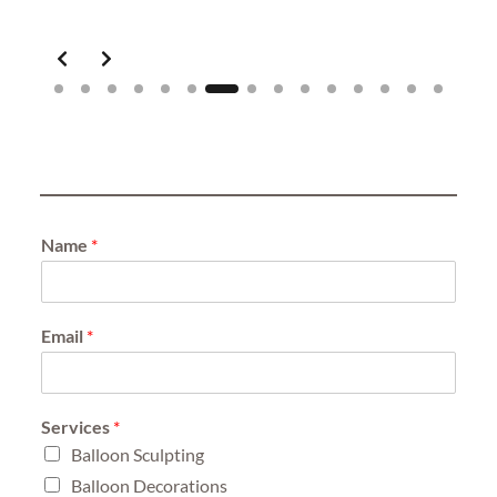
Slide 7 of 15
Name
*
Email
*
Services
*
Balloon Sculpting
Balloon Decorations