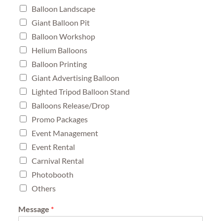
Balloon Landscape
Giant Balloon Pit
Balloon Workshop
Helium Balloons
Balloon Printing
Giant Advertising Balloon
Lighted Tripod Balloon Stand
Balloons Release/Drop
Promo Packages
Event Management
Event Rental
Carnival Rental
Photobooth
Others
Message
*