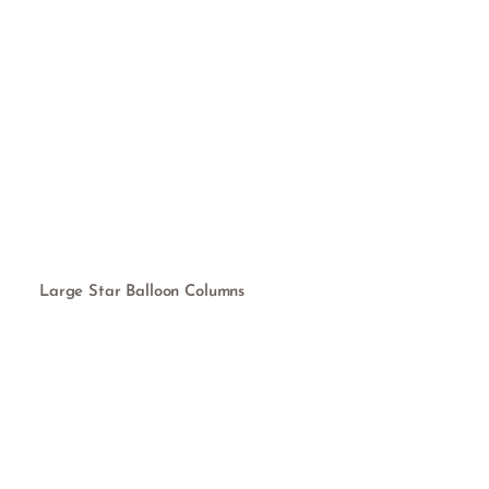
Large Star Balloon Columns