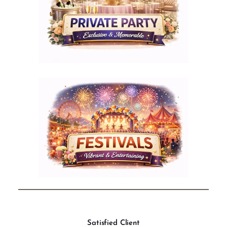
Satisfied Client