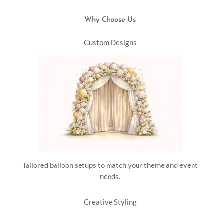
Why Choose Us
Custom Designs
Tailored balloon setups to match your theme and event
needs.
Creative Styling