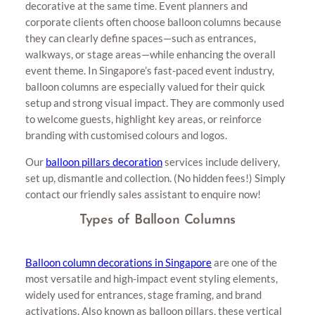
decorative at the same time. Event planners and
corporate clients often choose balloon columns because
they can clearly define spaces—such as entrances,
walkways, or stage areas—while enhancing the overall
event theme. In Singapore’s fast-paced event industry,
balloon columns are especially valued for their quick
setup and strong visual impact. They are commonly used
to welcome guests, highlight key areas, or reinforce
branding with customised colours and logos.
Our
balloon pillars decoration
services include delivery,
set up, dismantle and collection. (No hidden fees!) Simply
contact our friendly sales assistant to enquire now!
Types of Balloon Columns
Balloon column decorations in Singapore
are one of the
most versatile and high-impact event styling elements,
widely used for entrances, stage framing, and brand
activations. Also known as balloon pillars, these vertical