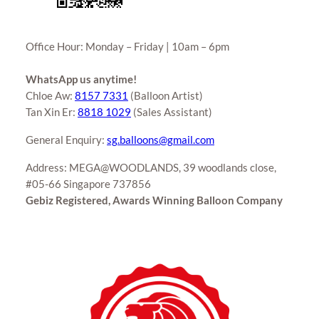
Office Hour: Monday – Friday | 10am – 6pm
WhatsApp us anytime!
Chloe Aw:
8157 7331
(Balloon Artist)
Tan Xin Er:
8818 1029
(Sales Assistant)
General Enquiry:
sg.balloons@gmail.com
Address: MEGA@WOODLANDS, 39 woodlands close,
#05-66 Singapore 737856
Gebiz Registered, Awards Winning Balloon Company