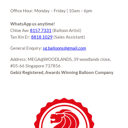
Office Hour: Monday – Friday | 10am – 6pm
WhatsApp us anytime!
Chloe Aw:
8157 7331
(Balloon Artist)
Tan Xin Er:
8818 1029
(Sales Assistant)
General Enquiry:
sg.balloons@gmail.com
Address: MEGA@WOODLANDS, 39 woodlands close,
#05-66 Singapore 737856
Gebiz Registered, Awards Winning Balloon Company