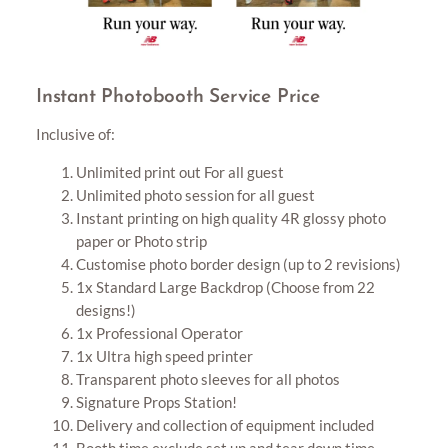
Instant Photobooth Service Price
Inclusive of:
Unlimited print out For all guest
Unlimited photo session for all guest
Instant printing on high quality 4R glossy photo
paper or Photo strip
Customise photo border design (up to 2 revisions)
1x Standard Large Backdrop (Choose from 22
designs!)
1x Professional Operator
1x Ultra high speed printer
Transparent photo sleeves for all photos
Signature Props Station!
Delivery and collection of equipment included
Booth time exclude set up and tear down time