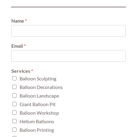
Name
*
Email
*
Services
*
Balloon Sculpting
Balloon Decorations
Balloon Landscape
Giant Balloon Pit
Balloon Workshop
Helium Balloons
Balloon Printing