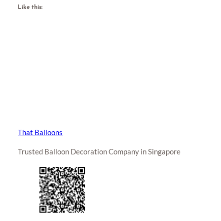
Like this:
That Balloons
Trusted Balloon Decoration Company in Singapore