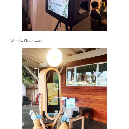
Wooden Photobooth