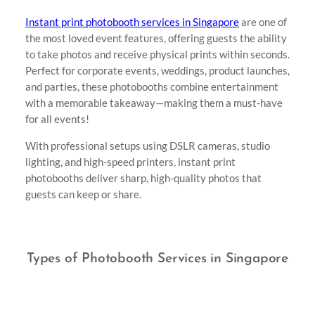
Instant print photobooth services in Singapore
are one of
the most loved event features, offering guests the ability
to take photos and receive physical prints within seconds.
Perfect for corporate events, weddings, product launches,
and parties, these photobooths combine entertainment
with a memorable takeaway—making them a must-have
for all events!
With professional setups using DSLR cameras, studio
lighting, and high-speed printers, instant print
photobooths deliver sharp, high-quality photos that
guests can keep or share.
Types of Photobooth Services in Singapore