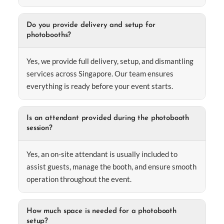
Do you provide delivery and setup for
photobooths?
Yes, we provide full delivery, setup, and dismantling
services across Singapore. Our team ensures
everything is ready before your event starts.
Is an attendant provided during the photobooth
session?
Yes, an on-site attendant is usually included to
assist guests, manage the booth, and ensure smooth
operation throughout the event.
How much space is needed for a photobooth
setup?