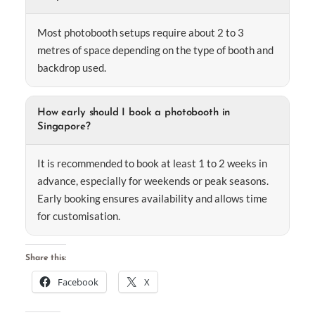
Most photobooth setups require about 2 to 3
metres of space depending on the type of booth and
backdrop used.
How early should I book a photobooth in
Singapore?
It is recommended to book at least 1 to 2 weeks in
advance, especially for weekends or peak seasons.
Early booking ensures availability and allows time
for customisation.
Share this:
Facebook
X