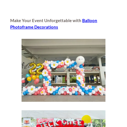
Make Your Event Unforgettable with
Balloon
Photoframe Decorations