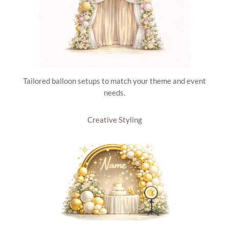
Tailored balloon setups to match your theme and event
needs.
Creative Styling