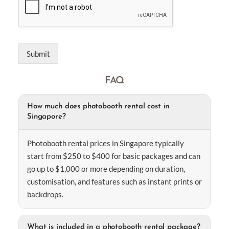
Submit
FAQ
How much does photobooth rental cost in
Singapore?
Photobooth rental prices in Singapore typically
start from $250 to $400 for basic packages and can
go up to $1,000 or more depending on duration,
customisation, and features such as instant prints or
backdrops.
What is included in a photobooth rental package?