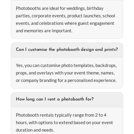
Photobooths are ideal for weddings, birthday
parties, corporate events, product launches, school
events, and celebrations where guest engagement
and memories are important.
Can I customise the photobooth design and prints?
Yes, you can customise photo templates, backdrops,
props, and overlays with your event theme, names,
or company branding for a personalised experience.
How long can I rent a photobooth for?
Photobooth rentals typically range from 2 to 4
hours, with options to extend based on your event
duration and needs.