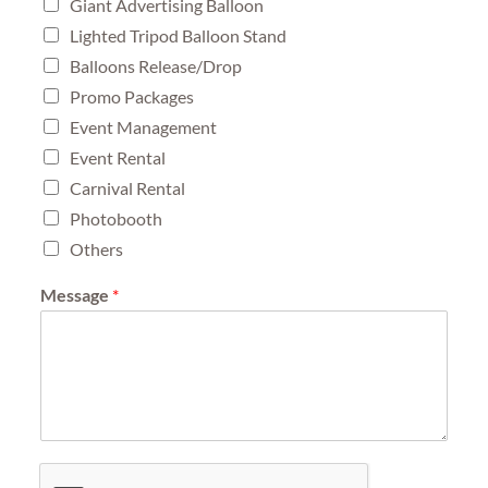
Giant Advertising Balloon
Lighted Tripod Balloon Stand
Balloons Release/Drop
Promo Packages
Event Management
Event Rental
Carnival Rental
Photobooth
Others
Message
*