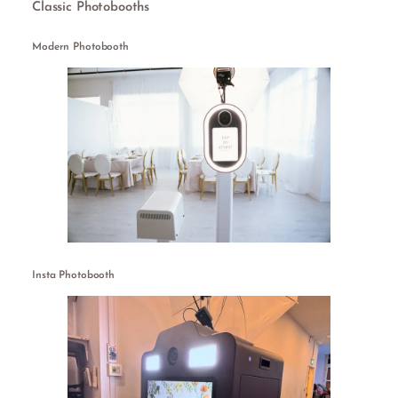
Classic Photobooths
Modern Photobooth
Insta Photobooth