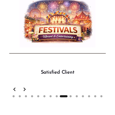
Satisfied Client
Slide 9 of 15