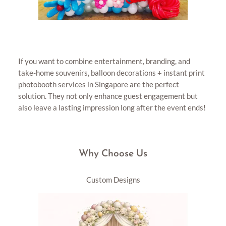
If you want to combine entertainment, branding, and
take-home souvenirs, balloon decorations + instant print
photobooth services in Singapore are the perfect
solution. They not only enhance guest engagement but
also leave a lasting impression long after the event ends!
Why Choose Us
Custom Designs