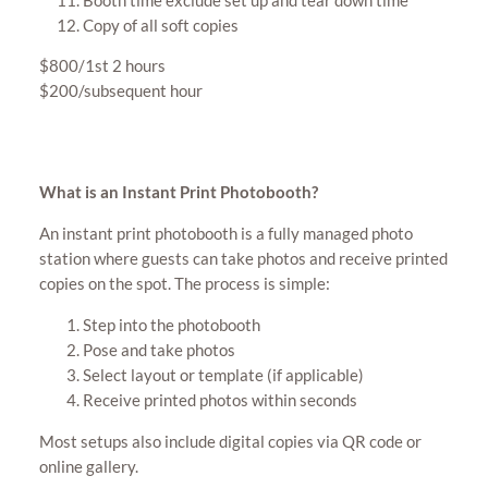
Copy of all soft copies
$800/1st 2 hours
$200/subsequent hour
What is an Instant Print Photobooth?
An instant print photobooth is a fully managed photo
station where guests can take photos and receive printed
copies on the spot. The process is simple:
Step into the photobooth
Pose and take photos
Select layout or template (if applicable)
Receive printed photos within seconds
Most setups also include digital copies via QR code or
online gallery.