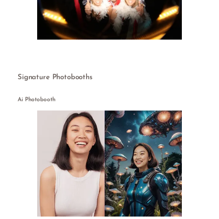
Signature Photobooths
Ai Photobooth