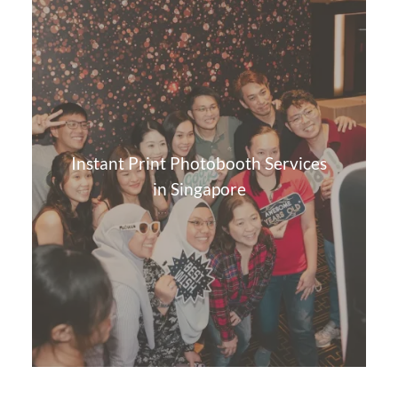
Instant Print Photobooth Services
in Singapore