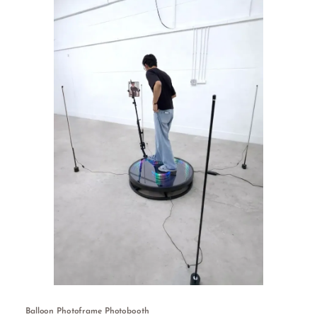
Balloon Photoframe Photobooth