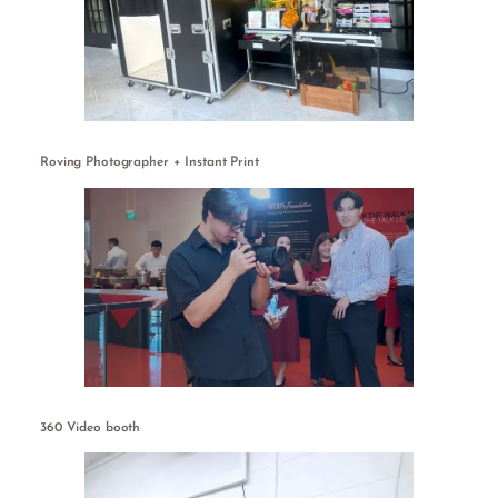
Roving Photographer + Instant Print
360 Video booth