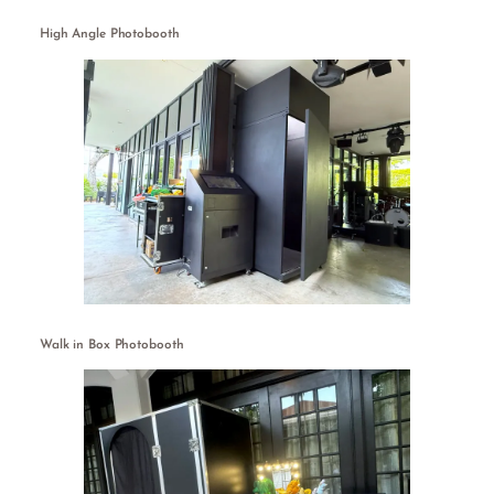
High Angle Photobooth
Walk in Box Photobooth