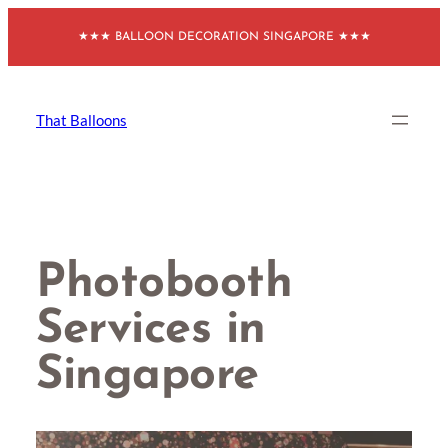
Skip
★★★ BALLOON DECORATION SINGAPORE ★★★
to
content
That Balloons
Photobooth
Services in
Singapore