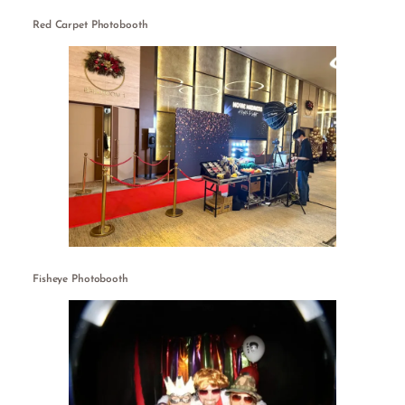
Red Carpet Photobooth
Fisheye Photobooth