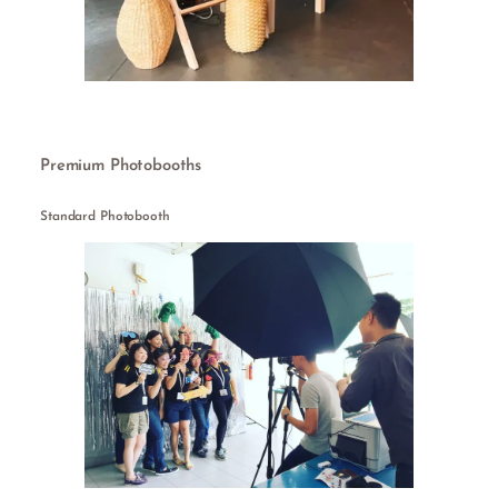
Premium Photobooths
Standard Photobooth