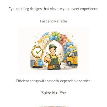
Eye-catching designs that elevate your event experience.
Fast and Reliable
Efficient setup with smooth, dependable service.
Suitable For