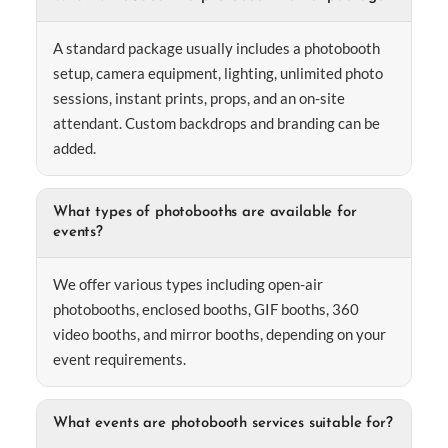
A standard package usually includes a photobooth
setup, camera equipment, lighting, unlimited photo
sessions, instant prints, props, and an on-site
attendant. Custom backdrops and branding can be
added.
What types of photobooths are available for
events?
We offer various types including open-air
photobooths, enclosed booths, GIF booths, 360
video booths, and mirror booths, depending on your
event requirements.
What events are photobooth services suitable for?