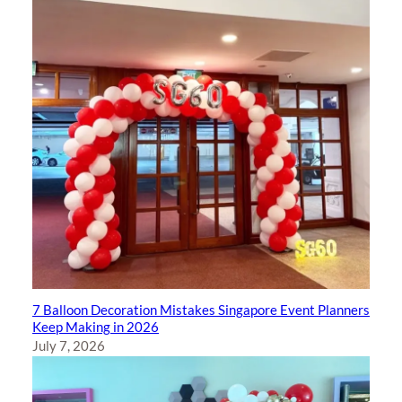
7 Balloon Decoration Mistakes Singapore Event Planners
Keep Making in 2026
July 7, 2026