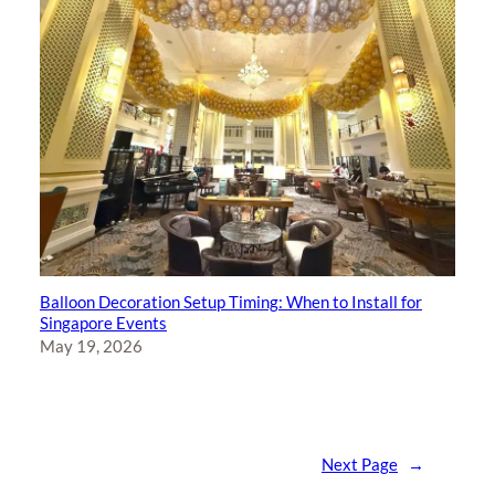
Balloon Decoration Setup Timing: When to Install for
Singapore Events
May 19, 2026
Next Page
→