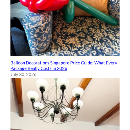
Balloon Decorations Singapore Price Guide: What Every
Package Really Costs in 2026
July 30, 2026