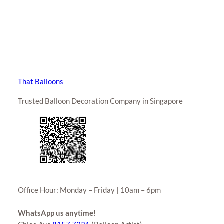
That Balloons
Trusted Balloon Decoration Company in Singapore
Office Hour: Monday – Friday | 10am – 6pm
WhatsApp us anytime!