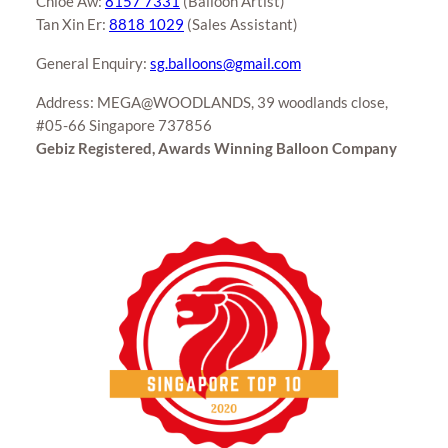
Chloe Aw:
8157 7331
(Balloon Artist)
Tan Xin Er:
8818 1029
(Sales Assistant)
General Enquiry:
sg.balloons@gmail.com
Address: MEGA@WOODLANDS, 39 woodlands close,
#05-66 Singapore 737856
Gebiz Registered, Awards Winning Balloon Company