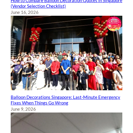
How to Compare Balloon Decoration Quotes in Singapore
(Vendor Selection Checklist)
June 16, 2026
Balloon Decorations Singapore: Last-Minute Emergency
Fixes When Things Go Wrong
June 9, 2026