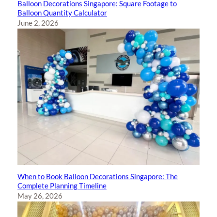
Balloon Decorations Singapore: Square Footage to
Balloon Quantity Calculator
June 2, 2026
When to Book Balloon Decorations Singapore: The
Complete Planning Timeline
May 26, 2026