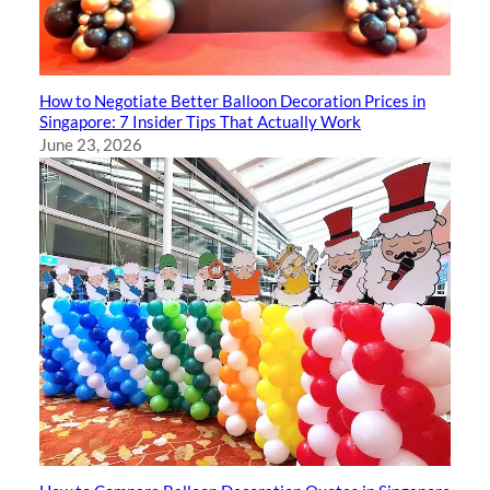
How to Negotiate Better Balloon Decoration Prices in
Singapore: 7 Insider Tips That Actually Work
June 23, 2026