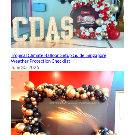
Tropical Climate Balloon Setup Guide: Singapore
Weather Protection Checklist
June 30, 2026