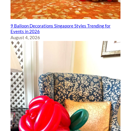
9 Balloon Decorations Singapore Styles Trending for
Events in 2026
August 4, 2026