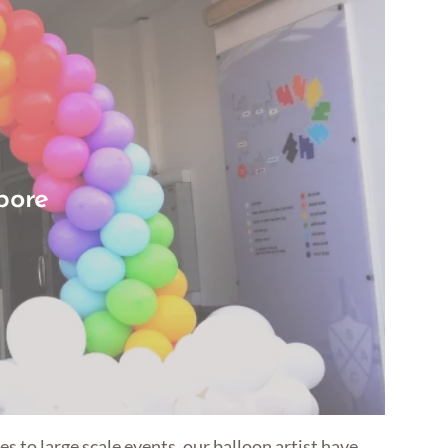
pore
s to large scale events, our balloon artist have