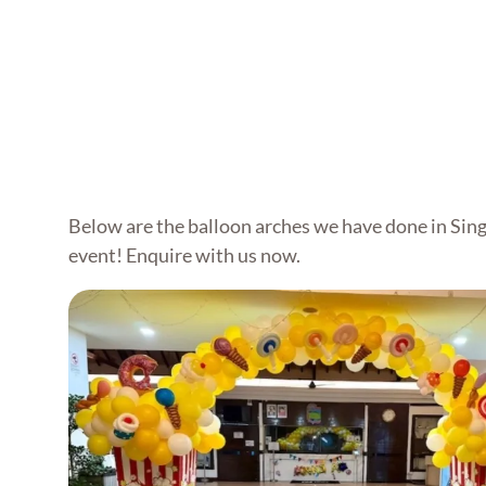
Below are the balloon arches we have done in Sing
event! Enquire with us now.