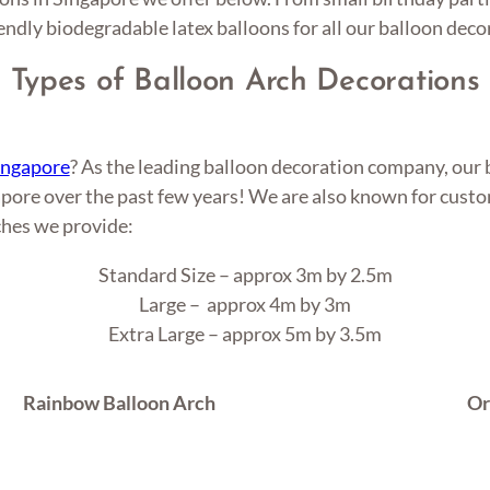
endly biodegradable latex balloons for all our balloon deco
Types of Balloon Arch Decorations
Singapore
? As the leading balloon decoration company, our 
pore over the past few years! We are also known for custom
ches we provide:
Standard Size – approx 3m by 2.5m
Large – approx 4m by 3m
Extra Large – approx 5m by 3.5m
Rainbow Balloon Arch
Or