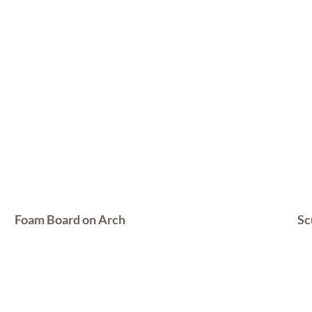
Foam Board on Arch
Sc