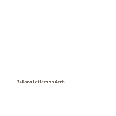
Balloon Letters on Arch