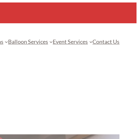
ns
Balloon Services
Event Services
Contact Us