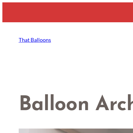
Skip
to
content
That Balloons
Balloon Arc