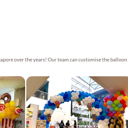
Customised Balloon Arch
apore over the years! Our team can customise the balloon 