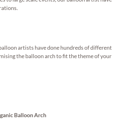
rations.
balloon artists have done hundreds of different
ising the balloon arch to fit the theme of your
ganic Balloon Arch