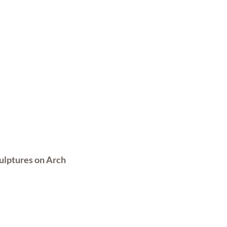
ulptures on Arch