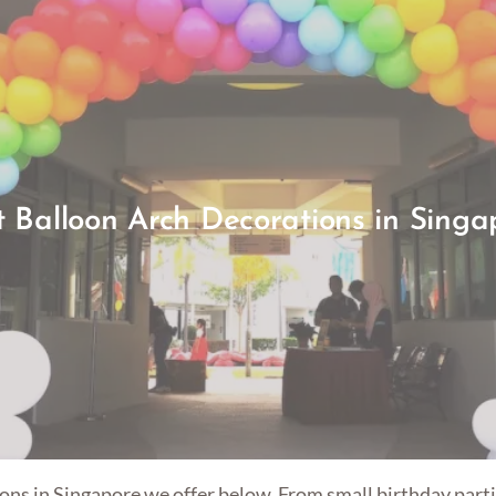
t Balloon Arch Decorations in Singa
ons in Singapore we offer below. From small birthday partie