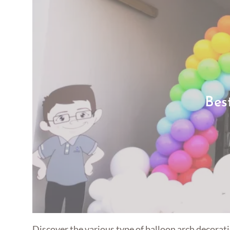
Bes
Discover the various type of balloon arch decorati