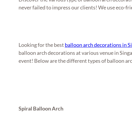
never failed to impress our clients! We use eco-fri
Looking for the best
balloon arch decorations in 
balloon arch decorations at various venue in Singa
event! Below are the different types of balloon ar
Spiral Balloon Arch