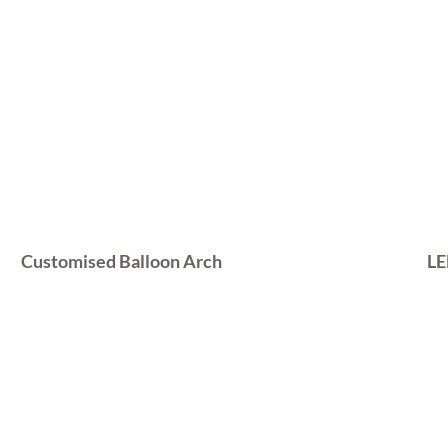
Customised Balloon Arch
LE