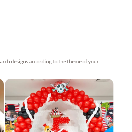
Grand Balloon Arch
arch designs according to the theme of your