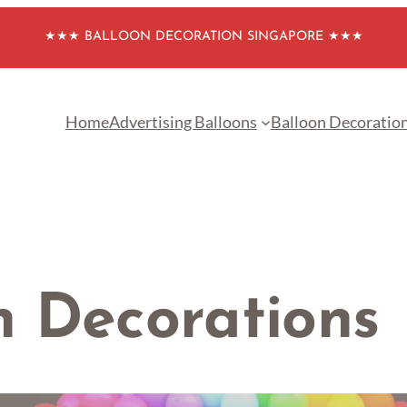
★★★ BALLOON DECORATION SINGAPORE ★★★
Home
Advertising Balloons
Balloon Decoratio
h Decorations