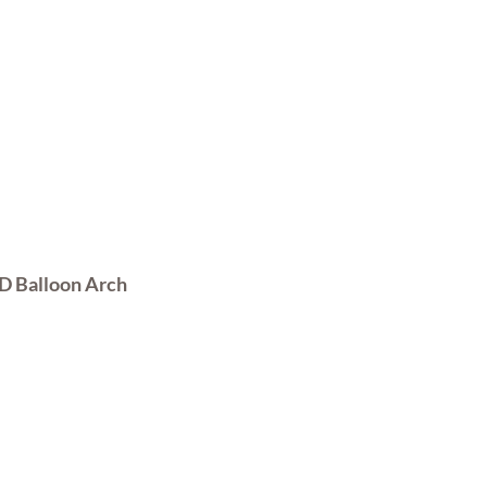
Customised Balloon Arch
D Balloon Arch