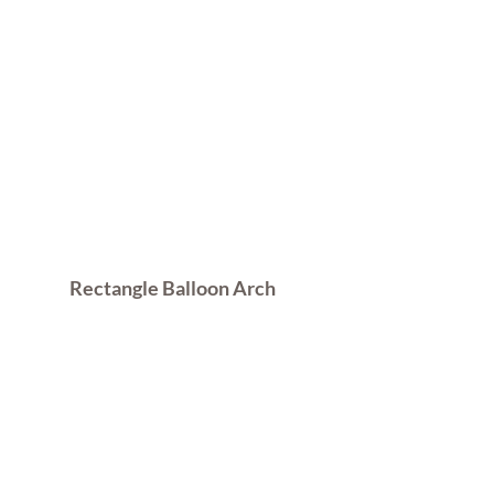
Rectangle Balloon Arch