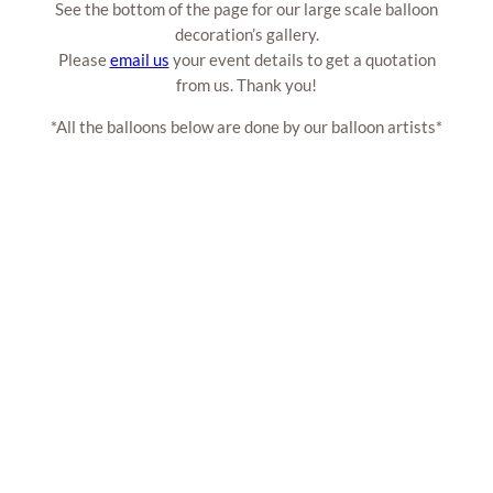
See the bottom of the page for our large scale balloon
decoration’s gallery.
Please
email us
your event details to get a quotation
from us. Thank you!
*All the balloons below are done by our balloon artists*
Customised Balloon Arch