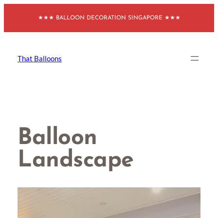
Skip
★★★ BALLOON DECORATION SINGAPORE ★★★
to
content
That Balloons
Balloon
Landscape