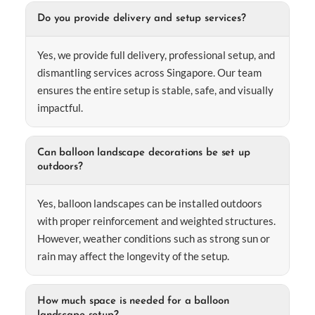
Do you provide delivery and setup services?
Yes, we provide full delivery, professional setup, and
dismantling services across Singapore. Our team
ensures the entire setup is stable, safe, and visually
impactful.
Can balloon landscape decorations be set up
outdoors?
Yes, balloon landscapes can be installed outdoors
with proper reinforcement and weighted structures.
However, weather conditions such as strong sun or
rain may affect the longevity of the setup.
How much space is needed for a balloon