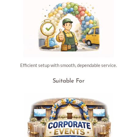
Efficient setup with smooth, dependable service.
Suitable For