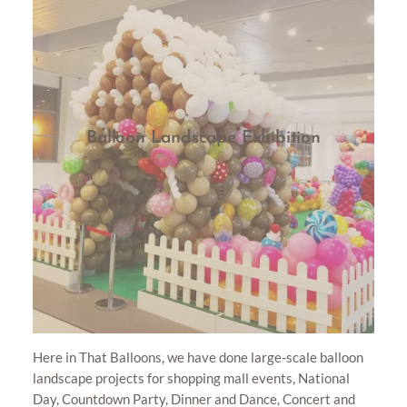
Balloon Landscape Exhibition
Here in That Balloons, we have done large-scale balloon
landscape projects for shopping mall events, National
Day, Countdown Party, Dinner and Dance, Concert and