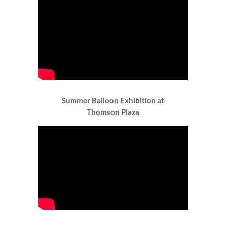
Summer Balloon Exhibition at
Thomson Plaza