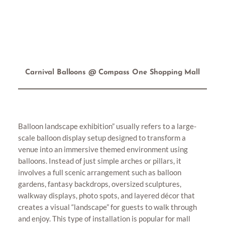
Carnival Balloons @ Compass One Shopping Mall
Balloon landscape exhibition” usually refers to a large-
scale balloon display setup designed to transform a
venue into an immersive themed environment using
balloons. Instead of just simple arches or pillars, it
involves a full scenic arrangement such as balloon
gardens, fantasy backdrops, oversized sculptures,
walkway displays, photo spots, and layered décor that
creates a visual “landscape” for guests to walk through
and enjoy. This type of installation is popular for mall