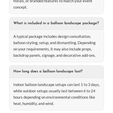
florals, or branded features to match your event
concept.
What is included in a balloon landscape package?
A typical package includes design consultation,
balloon styling, setup, and dismantling. Depending
on your requirements, it may also include props,
backdrop panels, signage, and decorative add-ons.
How long does a balloon landscape last?
Indoor balloon landscape setups can last 1 to 3 days,
while outdoor setups usually last between 6 to 24
hours depending on environmental conditions like
heat, humidity, and wind.