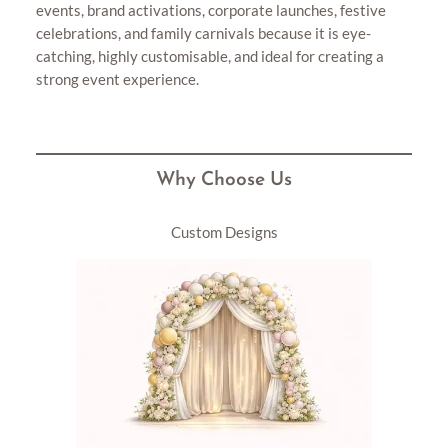
events, brand activations, corporate launches, festive
celebrations, and family carnivals because it is eye-
catching, highly customisable, and ideal for creating a
strong event experience.
Why Choose Us
Custom Designs