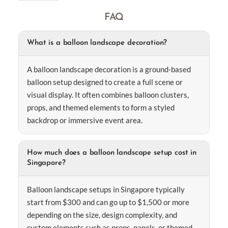
FAQ
What is a balloon landscape decoration?
A balloon landscape decoration is a ground-based
balloon setup designed to create a full scene or
visual display. It often combines balloon clusters,
props, and themed elements to form a styled
backdrop or immersive event area.
How much does a balloon landscape setup cost in
Singapore?
Balloon landscape setups in Singapore typically
start from $300 and can go up to $1,500 or more
depending on the size, design complexity, and
custom elements such as props, panels, or themed