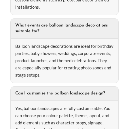
installations.
What events are balloon landscape decorations
suitable for?
Balloon landscape decorations are ideal for birthday
parties, baby showers, weddings, corporate events,
product launches, and themed celebrations. They
are especially popular for creating photo zones and
stage setups.
Can I customise the balloon landscape design?
Yes, balloon landscapes are fully customisable. You
can choose your colour palette, theme, layout, and
add elements such as character props, signage,