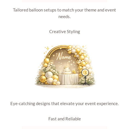
Tailored balloon setups to match your theme and event
needs.
Creative Styling
Eye-catching designs that elevate your event experience.
Fast and Reliable