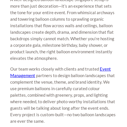
more than just decoration—it’s an experience that sets
the tone for your entire event. From whimsical archways
and towering balloon columns to sprawling organic
installations that flow across walls and ceilings, balloon
landscapes create depth, drama, and dimension that flat
backdrops simply cannot match. Whether you’re hosting
a corporate gala, milestone birthday, baby shower, or
product launch, the right balloon environment instantly
elevates the atmosphere.
Our team works closely with clients and trusted
Event
Management
partners to design balloon landscapes that
complement the venue, theme, and brand identity. We
use premium balloons in carefully curated colour
palettes, combined with greenery, props, and lighting
where needed, to deliver photo-worthy installations that
guests will be talking about long after the event ends.
Every project is custom-built—no two balloon landscapes
are ever the same.