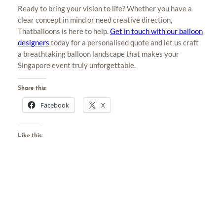
Ready to bring your vision to life? Whether you have a
clear concept in mind or need creative direction,
Thatballoons is here to help.
Get in touch with our balloon
designers
today for a personalised quote and let us craft
a breathtaking balloon landscape that makes your
Singapore event truly unforgettable.
Share this:
Facebook
X
Like this: