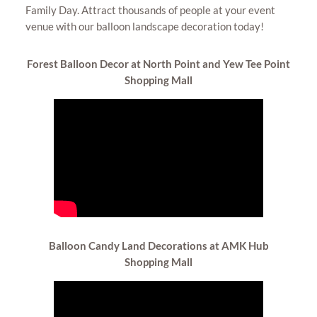
Family Day. Attract thousands of people at your event
venue with our balloon landscape decoration today!
Forest Balloon
Decor at North Point and Yew Tee Point
Shopping Mall
Balloon Candy Land
Decorations at AMK Hub
Shopping Mall