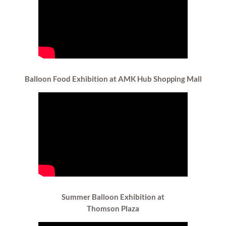
Balloon Food
Exhibition at AMK Hub Shopping Mall
Summer Balloon Exhibition at
Thomson Plaza