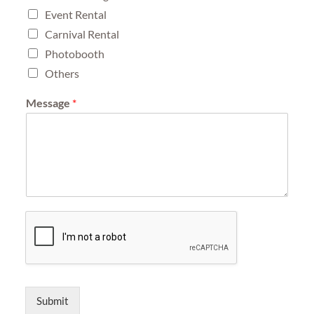
Event Rental
Carnival Rental
Photobooth
Others
Message
*
Submit