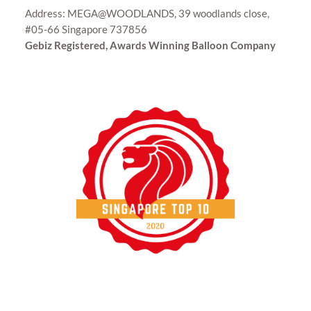
Address: MEGA@WOODLANDS, 39 woodlands close,
#05-66 Singapore 737856
Gebiz Registered, Awards Winning Balloon Company