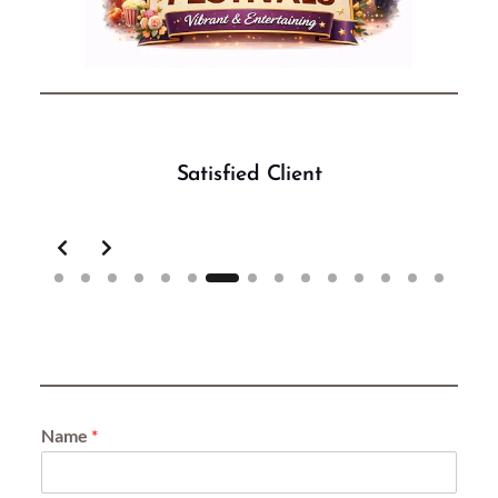
Satisfied Client
Slide 7 of 15
Name
*