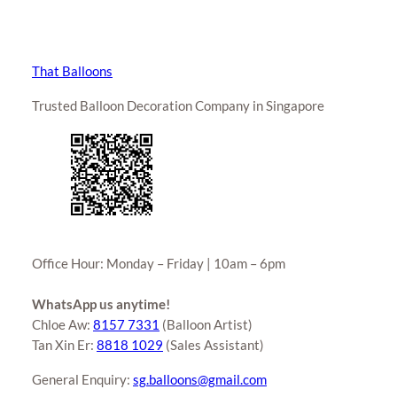
That Balloons
Trusted Balloon Decoration Company in Singapore
Office Hour: Monday – Friday | 10am – 6pm
WhatsApp us anytime!
Chloe Aw:
8157 7331
(Balloon Artist)
Tan Xin Er:
8818 1029
(Sales Assistant)
General Enquiry:
sg.balloons@gmail.com