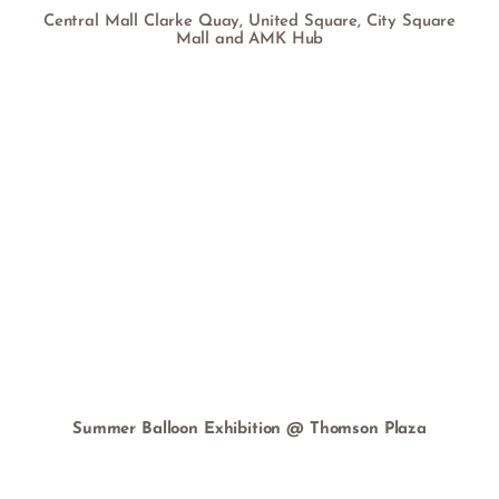
Central Mall Clarke Quay, United Square, City Square
Mall and AMK Hub
Summer Balloon Exhibition @ Thomson Plaza