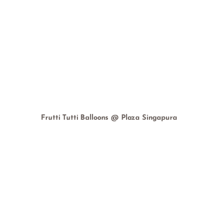
Frutti Tutti Balloons @ Plaza Singapura