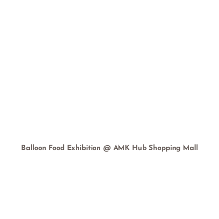
Balloon Food Exhibition @ AMK Hub Shopping Mall