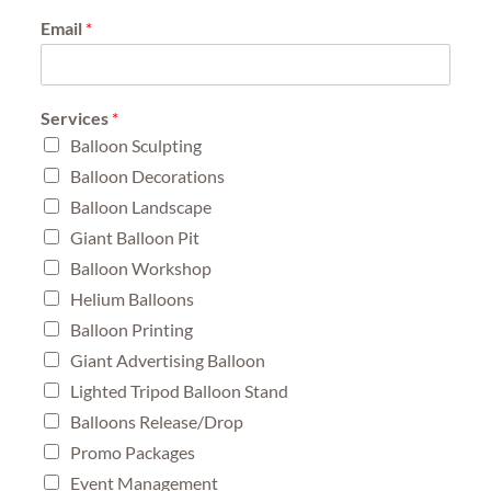
Email
*
Services
*
Balloon Sculpting
Balloon Decorations
Balloon Landscape
Giant Balloon Pit
Balloon Workshop
Helium Balloons
Balloon Printing
Giant Advertising Balloon
Lighted Tripod Balloon Stand
Balloons Release/Drop
Promo Packages
Event Management