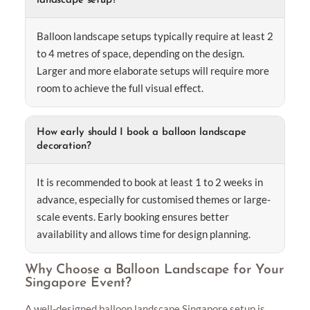
landscape setup?
Balloon landscape setups typically require at least 2
to 4 metres of space, depending on the design.
Larger and more elaborate setups will require more
room to achieve the full visual effect.
How early should I book a balloon landscape
decoration?
It is recommended to book at least 1 to 2 weeks in
advance, especially for customised themes or large-
scale events. Early booking ensures better
availability and allows time for design planning.
Why Choose a Balloon Landscape for Your
Singapore Event?
A well-designed balloon landscape Singapore setup is