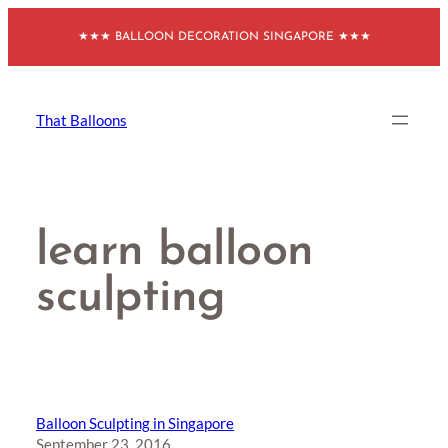
Skip
★★★ BALLOON DECORATION SINGAPORE ★★★
to
content
That Balloons
learn balloon
sculpting
Balloon Sculpting in Singapore
September 23, 2016