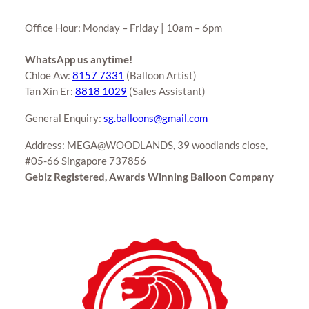
Office Hour: Monday – Friday | 10am – 6pm
WhatsApp us anytime!
Chloe Aw:
8157 7331
(Balloon Artist)
Tan Xin Er:
8818 1029
(Sales Assistant)
General Enquiry:
sg.balloons@gmail.com
Address: MEGA@WOODLANDS, 39 woodlands close,
#05-66 Singapore 737856
Gebiz Registered, Awards Winning Balloon Company