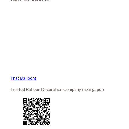
That Balloons
Trusted Balloon Decoration Company in Singapore