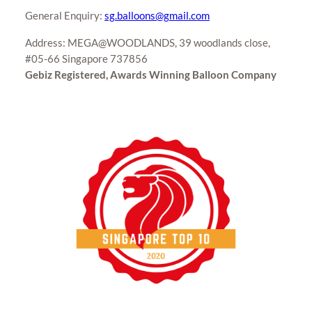
General Enquiry:
sg.balloons@gmail.com
Address: MEGA@WOODLANDS, 39 woodlands close,
#05-66 Singapore 737856
Gebiz Registered, Awards Winning Balloon Company