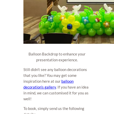
Balloon Backdrop to enhance your
presentation experience.
Still didn’t see any balloon decorations
that you like? You may get some
inspiration here at our
balloon
decoration’s gallery
. If you have an idea
in mind, we can customised it for you as
well!
To book, simply send us the following