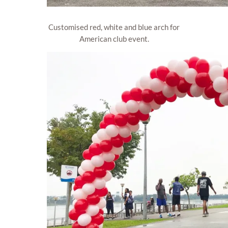
Customised red, white and blue arch for
American club event.