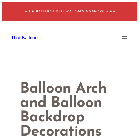
Skip
★★★ BALLOON DECORATION SINGAPORE ★★★
to
content
That Balloons
Balloon Arch
and Balloon
Backdrop
Decorations