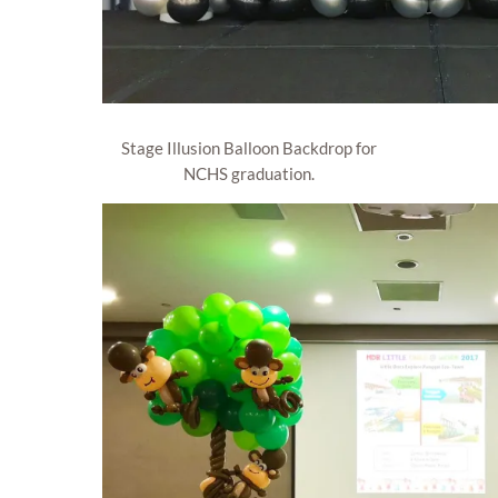
Stage Illusion Balloon Backdrop for
NCHS graduation.