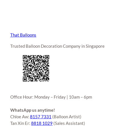
That Balloons
Trusted Balloon Decoration Company in Singapore
Office Hour: Monday – Friday | 10am – 6pm
WhatsApp us anytime!
Chloe Aw:
8157 7331
(Balloon Artist)
Tan Xin Er:
8818 1029
(Sales Assistant)