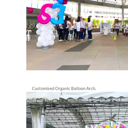
Customised Organic Balloon Arch.