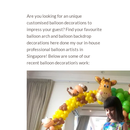
Are you looking for an unique
customised balloon decorations to
impress your guest? Find your favourite
balloon arch and balloon backdrop
decorations here done my our in-house
professional balloon artists in
Singapore! Below are some of our
recent balloon decoration’s work: