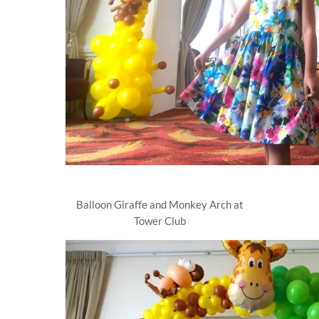
Balloon Giraffe and Monkey Arch at
Tower Club