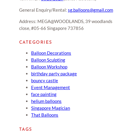
General Enquiry/Rental:
sg.balloons@gmail.com
Address: MEGA@WOODLANDS, 39 woodlands
close, #05-66 Singapore 737856
CATEGORIES
Balloon Decorations
Balloon Sculpting
Balloon Workshop
birthday party package
bouncy castle
Event Management
face painting
helium balloons
Singapore Magician
That Balloons
TAGS