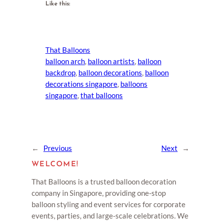
Like this:
That Balloons
balloon arch
, 
balloon artists
, 
balloon
backdrop
, 
balloon decorations
, 
balloon
decorations singapore
, 
balloons
singapore
, 
that balloons
←
Previous
Next
→
WELCOME!
That Balloons is a trusted balloon decoration
company in Singapore, providing one-stop
balloon styling and event services for corporate
events, parties, and large-scale celebrations. We