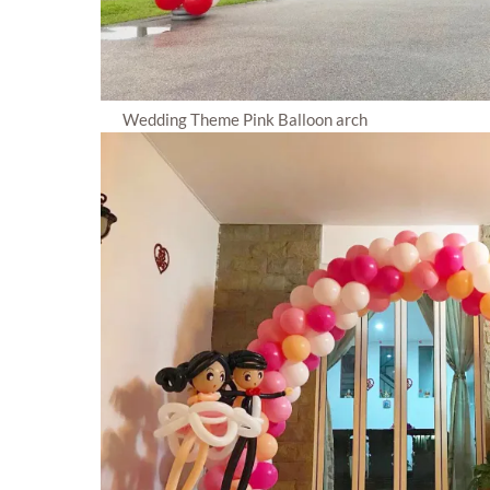
Wedding Theme Pink Balloon arch