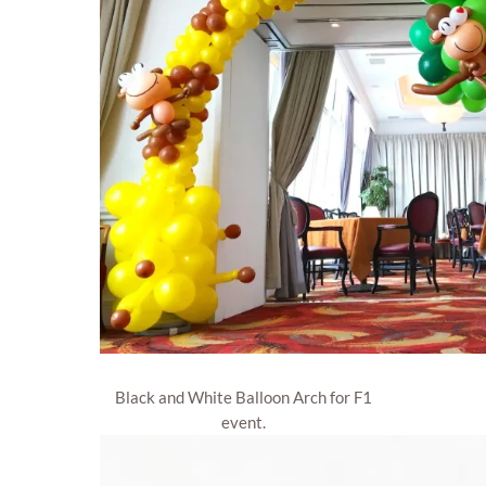
Black and White Balloon Arch for F1
event.