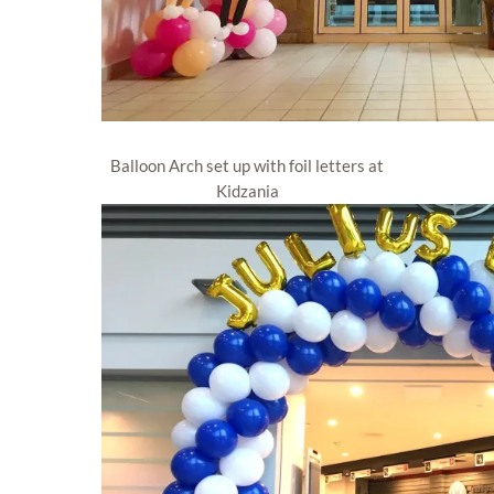
Balloon Arch set up with foil letters at
Kidzania