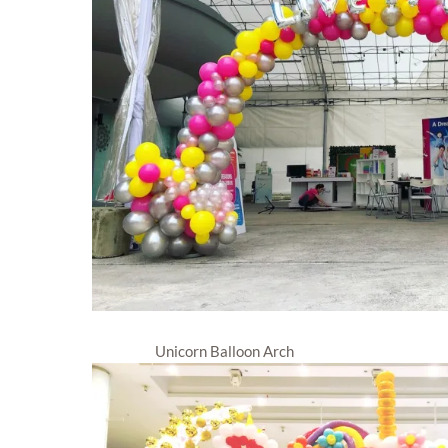
Unicorn Balloon Arch