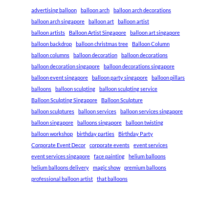
advertising balloon
balloon arch
balloon arch decorations
balloon arch singapore
balloon art
balloon artist
balloon artists
Balloon Artist Singapore
balloon art singapore
balloon backdrop
balloon christmas tree
Balloon Column
balloon columns
balloon decoration
balloon decorations
balloon decoration singapore
balloon decorations singapore
balloon event singapore
balloon party singapore
balloon pillars
balloons
balloon sculpting
balloon sculpting service
Balloon Sculpting Singapore
Balloon Sculpture
balloon sculptures
balloon services
balloon services singapore
balloon singapore
balloons singapore
balloon twisting
balloon workshop
birthday parties
Birthday Party
Corporate Event Decor
corporate events
event services
event services singapore
face painting
helium balloons
helium balloons delivery
magic show
premium balloons
professional balloon artist
that balloons