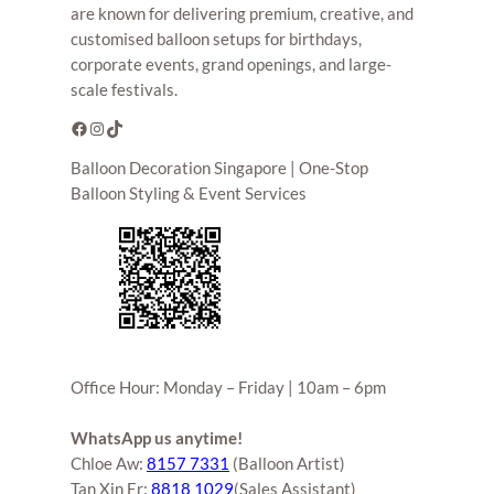
are known for delivering premium, creative, and
customised balloon setups for birthdays,
corporate events, grand openings, and large-
scale festivals.
Facebook
Instagram
TikTok
Balloon Decoration Singapore | One-Stop
Balloon Styling & Event Services
Office Hour: Monday – Friday | 10am – 6pm
WhatsApp us anytime!
Chloe Aw:
8157 7331
(Balloon Artist)
Tan Xin Er:
8818 1029
(Sales Assistant)