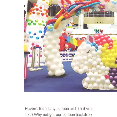
Haven’t found any balloon arch that you
like? Why not get our balloon backdrop