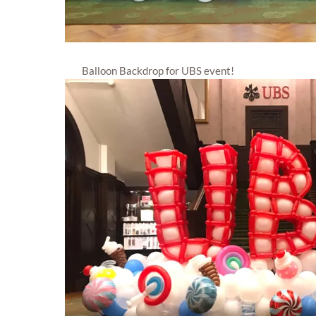
Balloon Backdrop for UBS event!