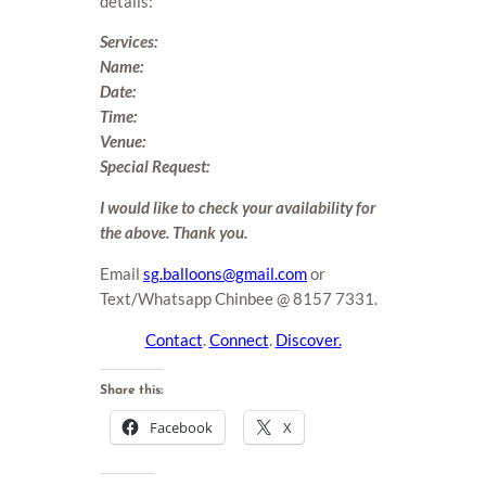
details:
Services:
Name:
Date:
Time:
Venue:
Special Request:
I would like to check your availability for
the above. Thank you.
Email
sg.balloons@gmail.com
or
Text/Whatsapp Chinbee @ 8157 7331.
Contact
.
Connect
.
Discover.
Share this:
Facebook
X