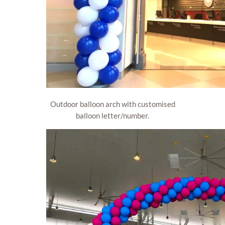
Outdoor balloon arch with customised
balloon letter/number.