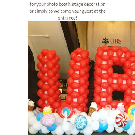
for your photo booth, stage decoration
or simply to welcome your guest at the
entrance!