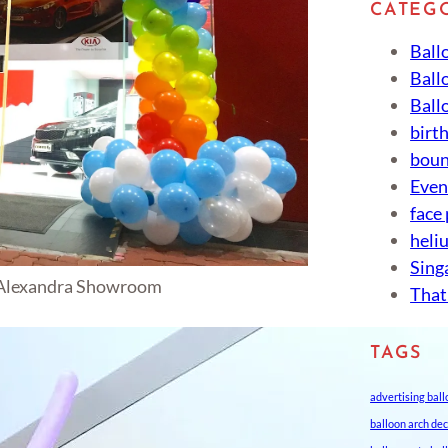
CATEG
Ball
Ball
Ball
birt
boun
Eve
face
heli
Sing
 Alexandra Showroom
That
TAGS
advertising bal
balloon arch de