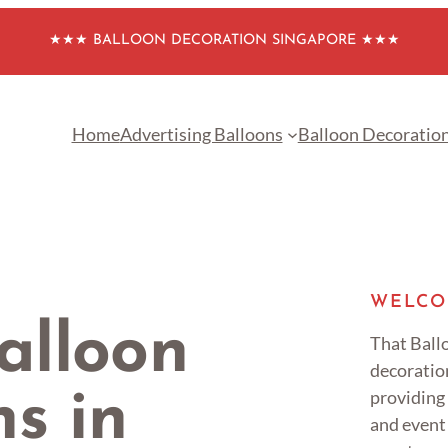
★★★ BALLOON DECORATION SINGAPORE ★★★
Home
Advertising Balloons
Balloon Decoratio
WELCO
alloon
That Ballo
decoratio
providing
s in
and event 