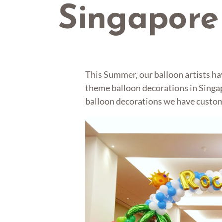
Singapore
This Summer, our balloon artists h
theme balloon decorations in Singa
balloon decorations we have customi