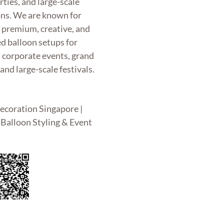
rties, and large-scale
ons. We are known for
g premium, creative, and
d balloon setups for
, corporate events, grand
and large-scale festivals.
ecoration Singapore |
Balloon Styling & Event