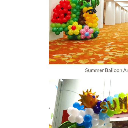
Summer Balloon A