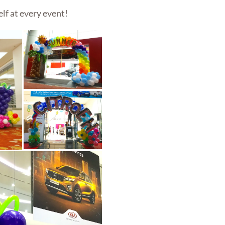
lf at every event!