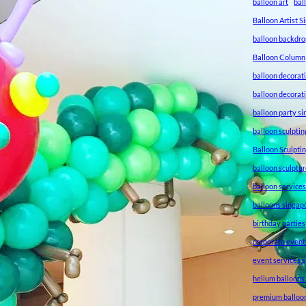
balloon art
bal
Balloon Artist 
balloon backdro
Balloon Column
balloon decorat
balloon decorat
balloon party s
balloon sculptin
Balloon Sculpti
balloon sculptu
balloon service
balloons singap
birthday parties
corporate event
event services 
helium balloons
premium balloo