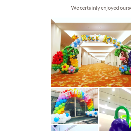
We certainly enjoyed ourse