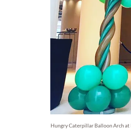
Hungry Caterpillar Balloon Arch at