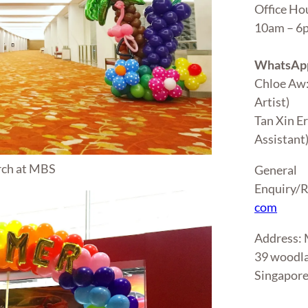
Office Ho
10am – 
WhatsApp
Chloe Aw
Artist)
Tan Xin E
Assistant
rch at MBS
General
Enquiry/R
com
Address
39 woodla
Singapor