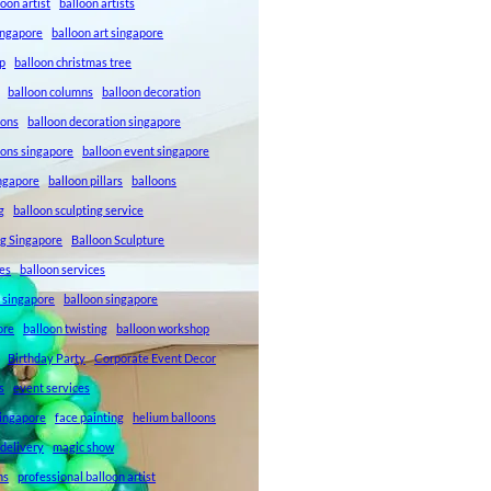
loon artist
balloon artists
Singapore
balloon art singapore
p
balloon christmas tree
balloon columns
balloon decoration
ions
balloon decoration singapore
ions singapore
balloon event singapore
ingapore
balloon pillars
balloons
g
balloon sculpting service
ng Singapore
Balloon Sculpture
res
balloon services
s singapore
balloon singapore
ore
balloon twisting
balloon workshop
Birthday Party
Corporate Event Decor
s
event services
singapore
face painting
helium balloons
 delivery
magic show
ns
professional balloon artist