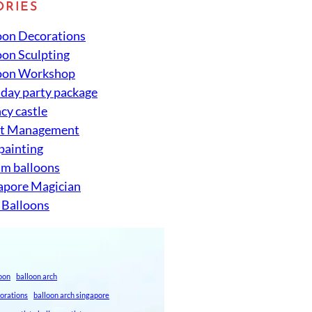
ORIES
oon Decorations
oon Sculpting
oon Workshop
hday party package
cy castle
nt Management
 painting
um balloons
apore Magician
 Balloons
loon
balloon arch
corations
balloon arch singapore