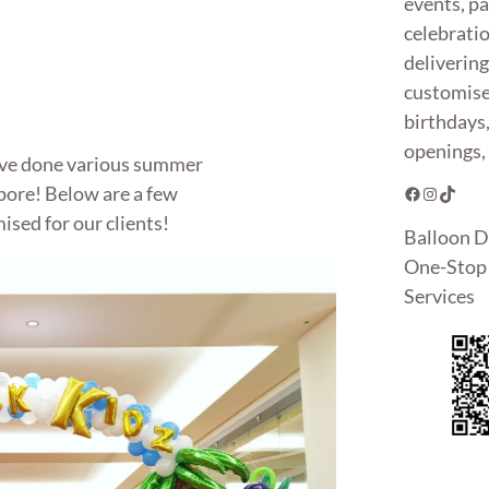
events, pa
celebrati
deliverin
customise
birthdays
openings, 
ave done various summer
pore! Below are a few
Facebook
Instagram
TikTok
sed for our clients!
Balloon D
One-Stop 
Services