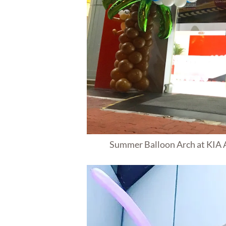
Summer Balloon Arch at KIA