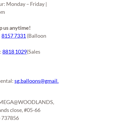
ur: Monday – Friday |
6pm
 us anytime!
:
8157 7331
(Balloon
r:
8818 1029
(Sales
)
ental:
sg.balloons@gmail.
: MEGA@WOODLANDS,
nds close, #05-66
e 737856