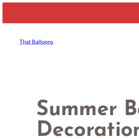
Skip
to
content
That Balloons
Summer B
Decoration