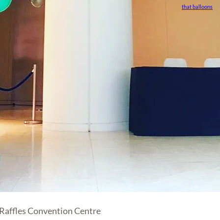
that balloons
 Raffles Convention Centre