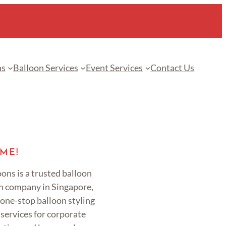
ns
Balloon Services
Event Services
Contact Us
ME!
ons is a trusted balloon
n company in Singapore,
 one-stop balloon styling
services for corporate