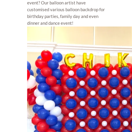
event? Our balloon artist have
customised various balloon backdrop for
birthday parties, family day and even
dinner and dance event!