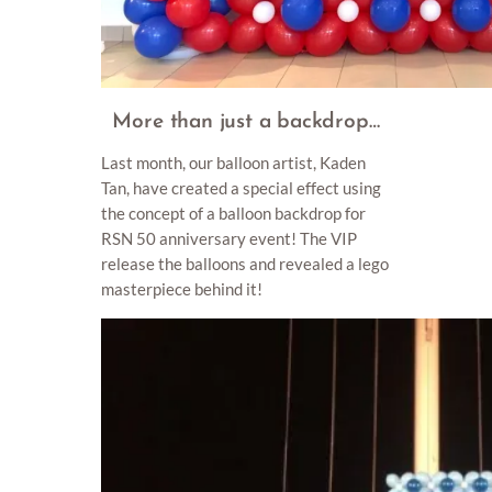
More than just a backdrop…
Last month, our balloon artist, Kaden
Tan, have created a special effect using
the concept of a balloon backdrop for
RSN 50 anniversary event! The VIP
release the balloons and revealed a lego
masterpiece behind it!