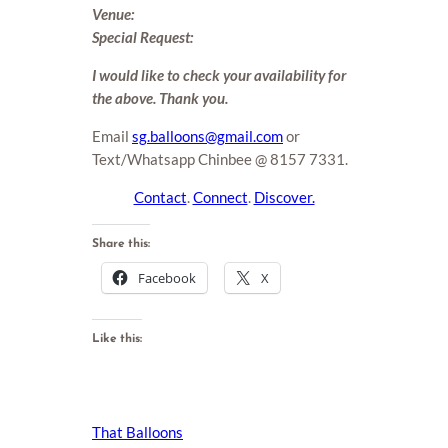
Venue:
Special Request:
I would like to check your availability for
the above. Thank you.
Email
sg.balloons@gmail.com
or
Text/Whatsapp Chinbee @ 8157 7331.
Contact
.
Connect
.
Discover.
Share this:
Facebook
X
Like this:
That Balloons