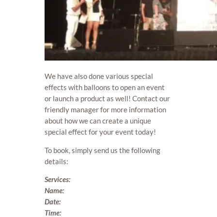
We have also done various special
effects with balloons to open an event
or launch a product as well! Contact our
friendly manager for more information
about how we can create a unique
special effect for your event today!
To book, simply send us the following
details:
Services:
Name:
Date:
Time: