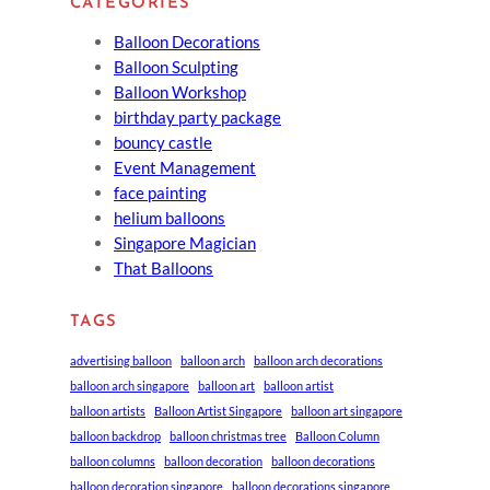
CATEGORIES
Balloon Decorations
Balloon Sculpting
Balloon Workshop
birthday party package
bouncy castle
Event Management
face painting
helium balloons
Singapore Magician
That Balloons
TAGS
advertising balloon
balloon arch
balloon arch decorations
balloon arch singapore
balloon art
balloon artist
balloon artists
Balloon Artist Singapore
balloon art singapore
balloon backdrop
balloon christmas tree
Balloon Column
balloon columns
balloon decoration
balloon decorations
balloon decoration singapore
balloon decorations singapore