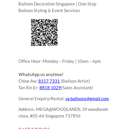
Balloon Decoration Singapore | One-Stop
Balloon Styling & Event Services
Office Hour: Monday – Friday | 10am – 6pm
WhatsApp us anytime!
Chloe Aw:
8157 7331
(Balloon Artist)
Tan Xin Er:
8818 1029
(Sales Assistant)
General Enquiry/Rental:
sg.balloons@gmail.com
Address: MEGA@WOODLANDS, 39 woodlands
close, #05-66 Singapore 737856