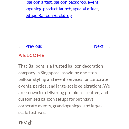
balloon artist
, 
balloon backdrop
, 
event
opening
, 
product launch
, 
special effect
, 
Stage Balloon Backdrop
←
Previous
Next
→
WELCOME!
That Balloons is a trusted balloon decoration
company in Singapore, providing one-stop
balloon styling and event services for corporate
events, parties, and large-scale celebrations. We
are known for delivering premium, creative, and
customised balloon setups for birthdays,
corporate events, grand openings, and large-
scale festivals.
Facebook
Instagram
TikTok