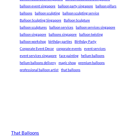
balloon event singapore
balloon party singapore
balloon pillars
balloons
balloon sculpting
balloon sculpting service
Balloon Sculpting Singapore
Balloon Sculpture
balloon sculptures
balloon services
balloon services singapore
balloon singapore
balloons singapore
balloon twisting
balloon workshop
birthday parties
Birthday Party
Corporate Event Decor
corporate events
event services
event services singapore
face painting
helium balloons
helium balloons delivery
magic show
premium balloons
professional balloon artist
that balloons
That Balloons