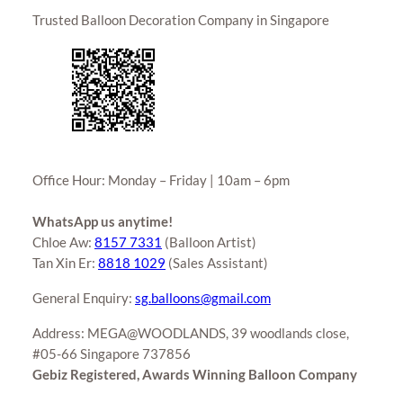
Trusted Balloon Decoration Company in Singapore
Office Hour: Monday – Friday | 10am – 6pm
WhatsApp us anytime!
Chloe Aw:
8157 7331
(Balloon Artist)
Tan Xin Er:
8818 1029
(Sales Assistant)
General Enquiry:
sg.balloons@gmail.com
Address: MEGA@WOODLANDS, 39 woodlands close,
#05-66 Singapore 737856
Gebiz Registered, Awards Winning Balloon Company