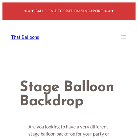
Skip
★★★ BALLOON DECORATION SINGAPORE ★★★
to
content
That Balloons
Stage Balloon
Backdrop
Are you looking to have a very different
stage balloon backdrop for your party or