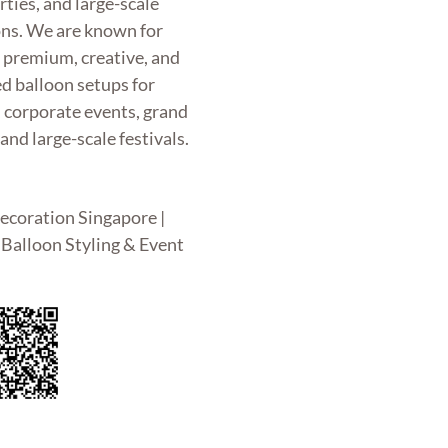
rties, and large-scale
ons. We are known for
g premium, creative, and
d balloon setups for
, corporate events, grand
and large-scale festivals.
ecoration Singapore |
Balloon Styling & Event