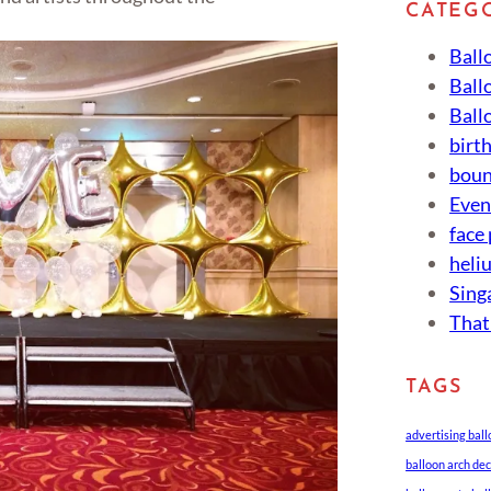
CATEG
Ball
Ball
Ball
birt
boun
Eve
face
heli
Sing
That
TAGS
advertising bal
balloon arch de