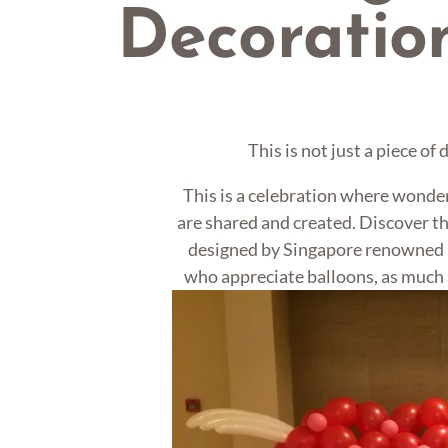
Decoratio
This is not just a piece of
This is a celebration where wonde
are shared and created. Discover th
designed by Singapore renowned b
who appreciate balloons, as much 