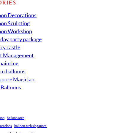
ORIES
oon Decorations
oon Sculpting
oon Workshop
hday party package
cy castle
nt Management
 painting
um balloons
apore Magician
 Balloons
loon
balloon arch
corations
balloon arch singapore