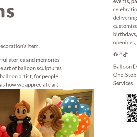
events, pa
ns
celebrati
deliverin
customise
birthdays
openings, 
 decoration’s item.
Facebook
Instagram
TikTok
rful stories and memories
Balloon D
e art of balloon sculptures
One-Stop 
alloon artist, for people
Services
as how we appreciate art.