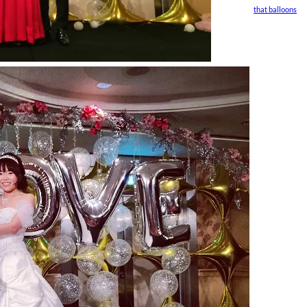
that balloons