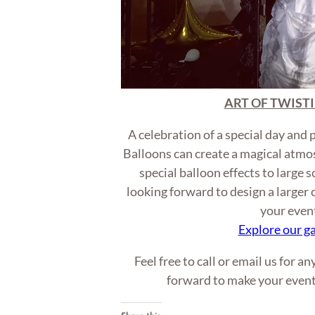
ART OF TWISTI
A celebration of a special day and 
Balloons can create a magical atmo
special balloon effects to large 
looking forward to design a larger
your even
Explore our ga
Feel free to call or email us for a
forward to make your even