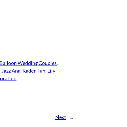
Balloon Wedding Couples
, 
, 
Jazz Ang
, 
Kaden Tan
, 
Lily
oration
Next
→