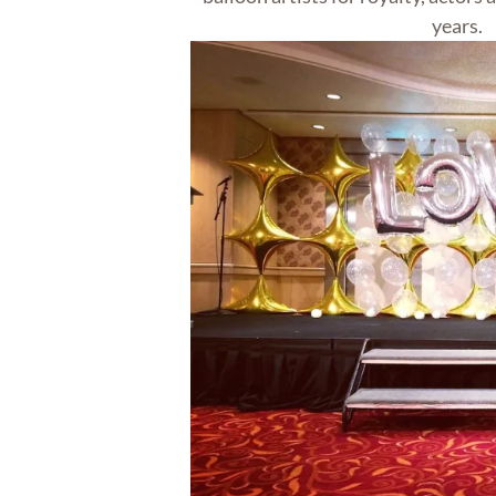
years.