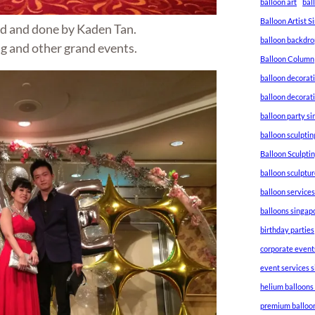
balloon art
bal
Balloon Artist 
d and done by Kaden Tan.
balloon backdro
g and other grand events.
Balloon Column
balloon decorat
balloon decorat
balloon party s
balloon sculptin
Balloon Sculpti
balloon sculptu
balloon service
balloons singap
birthday parties
corporate event
event services 
helium balloons
premium balloo