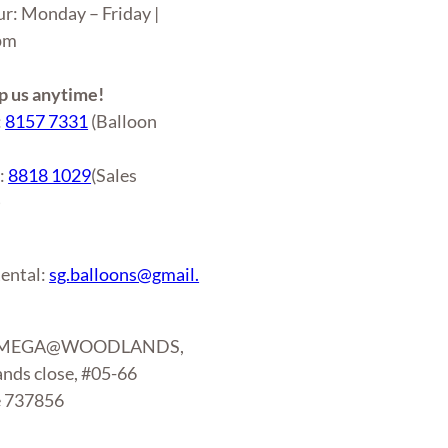
ur: Monday – Friday |
6pm
 us anytime!
:
8157 7331
(Balloon
r:
8818 1029
(Sales
)
ental:
sg.balloons@gmail.
: MEGA@WOODLANDS,
nds close, #05-66
e 737856