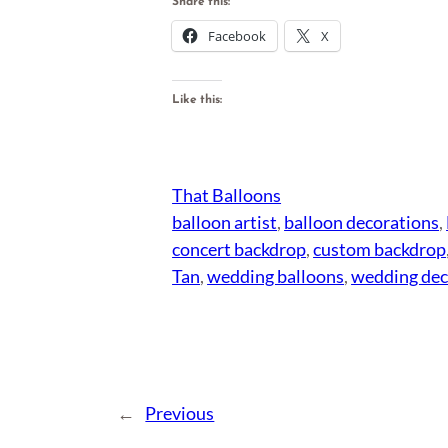
Share this:
Facebook
X
Like this:
That Balloons
balloon artist
, 
balloon decorations
, 
concert backdrop
, 
custom backdrop
Tan
, 
wedding balloons
, 
wedding dec
←
Previous