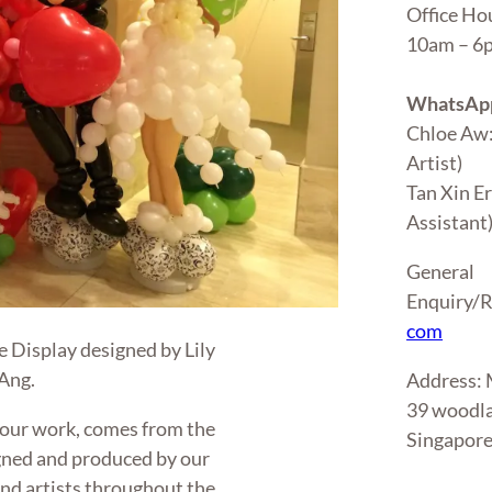
Office Ho
10am – 
WhatsApp
Chloe Aw
Artist)
Tan Xin E
Assistant
General
Enquiry/R
com
 Display designed by Lily
 Ang.
Address
39 woodla
 our work, comes from the
Singapor
gned and produced by our
 and artists throughout the