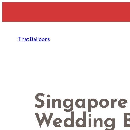
Skip
to
content
That Balloons
Singapore
Wedding B