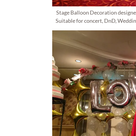
Stage Balloon Decoration designe
Suitable for concert, DnD, Weddin