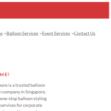
ns
Balloon Services
Event Services
Contact Us
ME!
ons is a trusted balloon
n company in Singapore,
 one-stop balloon styling
services for corporate