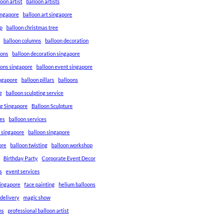
loon artist
balloon artists
Singapore
balloon art singapore
p
balloon christmas tree
balloon columns
balloon decoration
ions
balloon decoration singapore
ions singapore
balloon event singapore
ingapore
balloon pillars
balloons
g
balloon sculpting service
ng Singapore
Balloon Sculpture
res
balloon services
s singapore
balloon singapore
ore
balloon twisting
balloon workshop
Birthday Party
Corporate Event Decor
s
event services
singapore
face painting
helium balloons
 delivery
magic show
ns
professional balloon artist