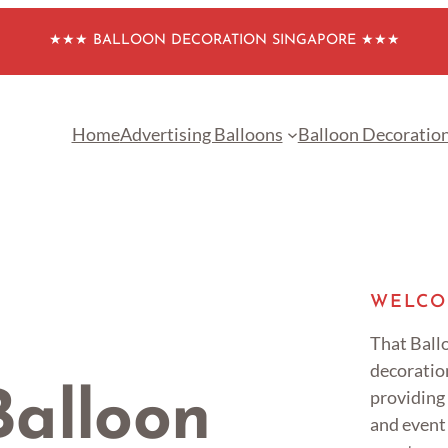
★★★ BALLOON DECORATION SINGAPORE ★★★
Home
Advertising Balloons
Balloon Decoratio
WELCO
That Ballo
decoratio
providing
alloon
and event 