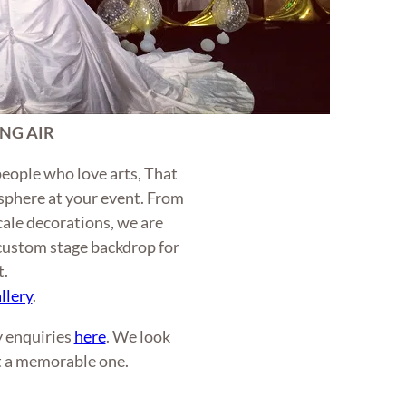
NG AIR
people who love arts, That
sphere at your event. From
scale decorations, we are
 custom stage backdrop for
t.
llery
.
ny enquiries
here
. We look
t a memorable one.