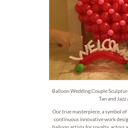
Balloon Wedding Couple Sculpture
Tan and Jazz
Our true masterpiece, a symbol of
continuous innovative work desi
balloon artists for royalty, actors