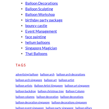
Balloon Decorations
Balloon Sculpting
Balloon Workshop
birthday party package
bouncy castle
Event Management
face painting
helium balloons
Singapore Magician
That Balloons
TAGS
advertising balloon
balloon arch
balloon arch decorations
balloon arch singapore
balloon art
balloon artist
balloon artists
Balloon Artist Singapore
balloon art singapore
balloon backdrop
balloon christmas tree
Balloon Column
balloon columns
balloon decoration
balloon decorations
balloon decoration singapore
balloon decorations singapore
balloon event singapore
balloon party singapore
balloon pillars