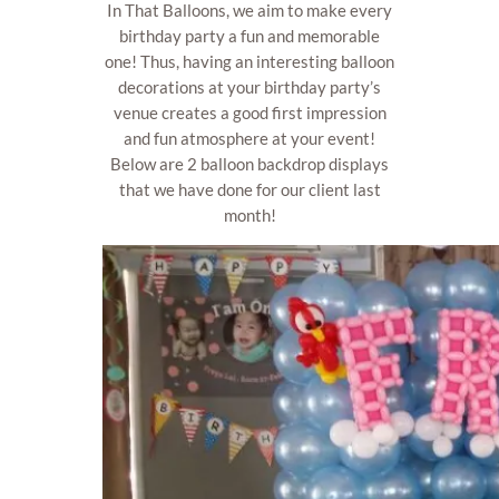
In That Balloons, we aim to make every
birthday party a fun and memorable
one! Thus, having an interesting balloon
decorations at your birthday party’s
venue creates a good first impression
and fun atmosphere at your event!
Below are 2 balloon backdrop displays
that we have done for our client last
month!