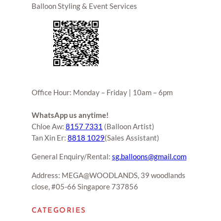
Balloon Styling & Event Services
Office Hour: Monday – Friday | 10am – 6pm
WhatsApp us anytime!
Chloe Aw:
8157 7331
(Balloon Artist)
Tan Xin Er:
8818 1029
(Sales Assistant)
General Enquiry/Rental:
sg.balloons@gmail.com
Address: MEGA@WOODLANDS, 39 woodlands
close, #05-66 Singapore 737856
CATEGORIES