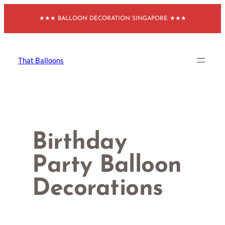
Skip
★★★ BALLOON DECORATION SINGAPORE ★★★
to
content
That Balloons
Birthday
Party Balloon
Decorations