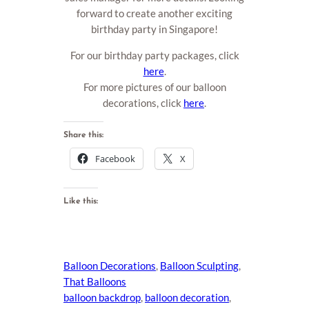
forward to create another exciting
birthday party in Singapore!
For our birthday party packages, click
here
.
For more pictures of our balloon
decorations, click
here
.
Share this:
Facebook
X
Like this:
Balloon Decorations
, 
Balloon Sculpting
, 
That Balloons
balloon backdrop
, 
balloon decoration
, 