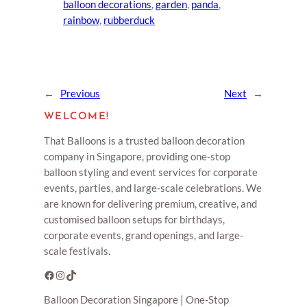
balloon decorations
, 
garden
, 
panda
, 
rainbow
, 
rubberduck
←
Previous
Next
→
WELCOME!
That Balloons is a trusted balloon decoration
company in Singapore, providing one-stop
balloon styling and event services for corporate
events, parties, and large-scale celebrations. We
are known for delivering premium, creative, and
customised balloon setups for birthdays,
corporate events, grand openings, and large-
scale festivals.
Facebook
Instagram
TikTok
Balloon Decoration Singapore | One-Stop