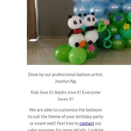
Done by our professional balloon artist,
Jocelyn Ng.
Kids love it! Adults love it! Everyone
loves it!
We are able to customise the balloons
to suit the theme of your birthday party
or event well! Feel free to
contact
our
sales manager for more details. Looking