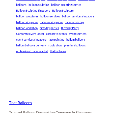
balloons
balloon sculpting
balloon sculpting service
Balloon Sculpting Singapore
Balloon Sculpture
balloon sculptures
balloon services
balloon services singapore
balloon singapore
balloons singapore
balloon twisting
balloon workshop
birthday parties
Birthday Party
Corporate Event Decor
corporate events
event services
event services singapore
face painting
helium balloons
helium balloons delivery
magic show
premium balloons
professional balloon artist
that balloons
That Balloons
Trusted Balloon Decoration Company in Singapore