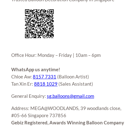
Office Hour: Monday – Friday | 10am – 6pm
WhatsApp us anytime!
Chloe Aw:
8157 7331
(Balloon Artist)
Tan Xin Er:
8818 1029
(Sales Assistant)
General Enquiry:
sg.balloons@gmail.com
Address: MEGA@WOODLANDS, 39 woodlands close,
#05-66 Singapore 737856
Gebiz Registered, Awards Winning Balloon Company