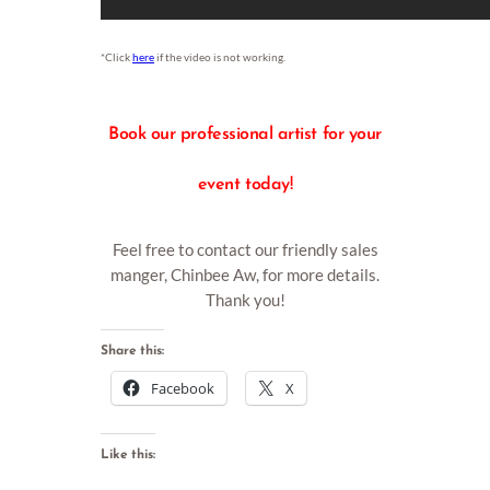
*Click
here
if the video is not working.
Book
our professional artist for your
event today!
Feel free to contact our friendly sales
manger, Chinbee Aw, for more details.
Thank you!
Share this:
Facebook
X
Like this: