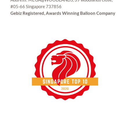
#05-66 Singapore 737856
Gebiz Registered, Awards Winning Balloon Company