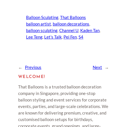
Balloon Sculpting
, 
That Balloons
balloon artist
, 
balloon decorations
, 
balloon sculpting
, 
Channel U
, 
Kaden Tan
, 
Lee Teng
, 
Let’s Talk
, 
Pei Fen
, 
S4
←
Previous
Next
→
WELCOME!
That Balloons is a trusted balloon decoration
company in Singapore, providing one-stop
balloon styling and event services for corporate
events, parties, and large-scale celebrations. We
are known for delivering premium, creative, and
customised balloon setups for birthdays,
corporate events, grand openings, and large-