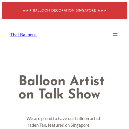
Skip
★★★ BALLOON DECORATION SINGAPORE ★★★
to
content
That Balloons
Balloon Artist
on Talk Show
We are proud to have our balloon artist,
Kaden Tan, featured on Singapore