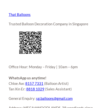
That Balloons
Trusted Balloon Decoration Company in Singapore
Office Hour: Monday – Friday | 10am – 6pm
WhatsApp us anytime!
Chloe Aw:
8157 7331
(Balloon Artist)
Tan Xin Er:
8818 1029
(Sales Assistant)
General Enquiry:
sg.balloons@gmail.com
Address: MEGA@WOODLANDS, 39 woodlands close,