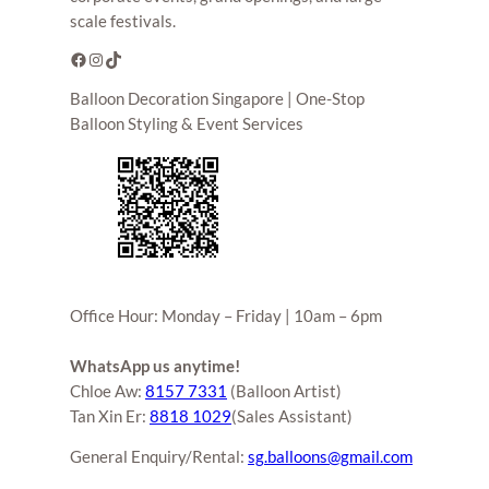
scale festivals.
Facebook
Instagram
TikTok
Balloon Decoration Singapore | One-Stop
Balloon Styling & Event Services
Office Hour: Monday – Friday | 10am – 6pm
WhatsApp us anytime!
Chloe Aw:
8157 7331
(Balloon Artist)
Tan Xin Er:
8818 1029
(Sales Assistant)
General Enquiry/Rental:
sg.balloons@gmail.com