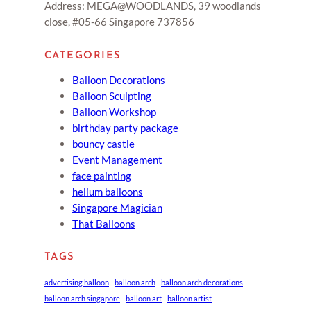
Address: MEGA@WOODLANDS, 39 woodlands
close, #05-66 Singapore 737856
CATEGORIES
Balloon Decorations
Balloon Sculpting
Balloon Workshop
birthday party package
bouncy castle
Event Management
face painting
helium balloons
Singapore Magician
That Balloons
TAGS
advertising balloon
balloon arch
balloon arch decorations
balloon arch singapore
balloon art
balloon artist