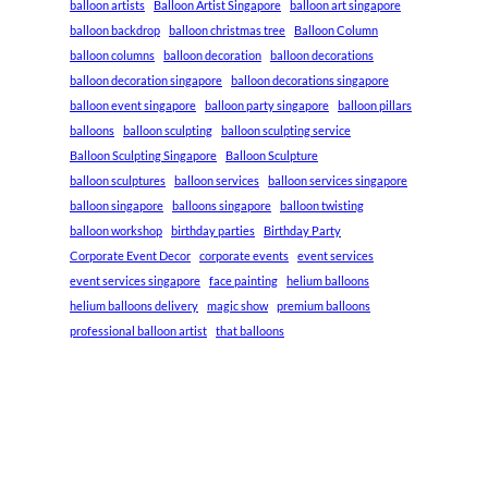
balloon artists
Balloon Artist Singapore
balloon art singapore
balloon backdrop
balloon christmas tree
Balloon Column
balloon columns
balloon decoration
balloon decorations
balloon decoration singapore
balloon decorations singapore
balloon event singapore
balloon party singapore
balloon pillars
balloons
balloon sculpting
balloon sculpting service
Balloon Sculpting Singapore
Balloon Sculpture
balloon sculptures
balloon services
balloon services singapore
balloon singapore
balloons singapore
balloon twisting
balloon workshop
birthday parties
Birthday Party
Corporate Event Decor
corporate events
event services
event services singapore
face painting
helium balloons
helium balloons delivery
magic show
premium balloons
professional balloon artist
that balloons