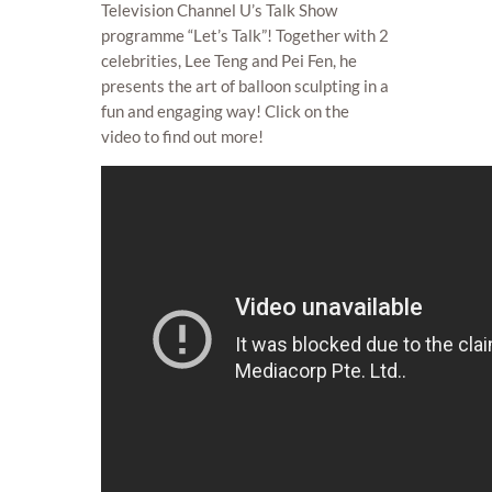
Television Channel U’s Talk Show
programme “Let’s Talk”! Together with 2
celebrities, Lee Teng and Pei Fen, he
presents the art of balloon sculpting in a
fun and engaging way! Click on the
video to find out more!