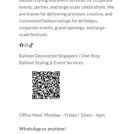
events, parties, and large-scale celebrations. We
are known for delivering premium, creative, and
customised balloon setups for birthdays,
corporate events, grand openings, and large-
scale festivals.
Facebook
Instagram
TikTok
Balloon Decoration Singapore | One-Stop
Balloon Styling & Event Services
Office Hour: Monday – Friday | 10am – 6pm
WhatsApp us anytime!