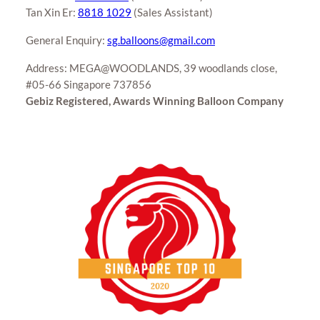
Tan Xin Er:
8818 1029
(Sales Assistant)
General Enquiry:
sg.balloons@gmail.com
Address: MEGA@WOODLANDS, 39 woodlands close,
#05-66 Singapore 737856
Gebiz Registered, Awards Winning Balloon Company