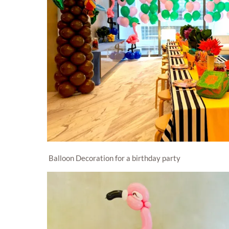
Balloon Decoration for a birthday party