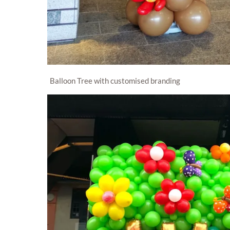
Balloon Tree with customised branding