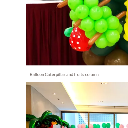
Balloon Caterpillar and fruits column