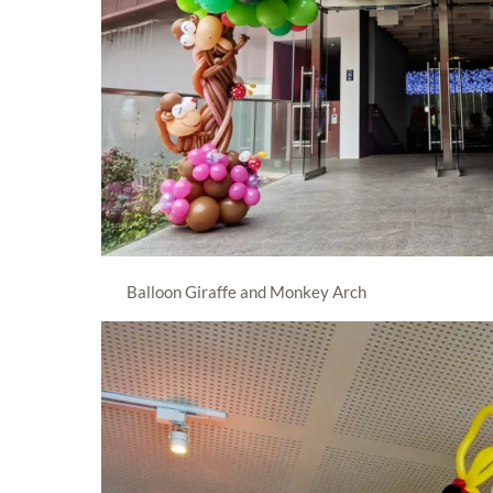
Balloon Giraffe and Monkey Arch