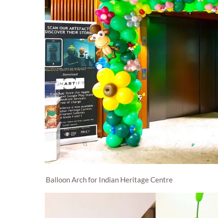
Balloon Arch for Indian Heritage Centre