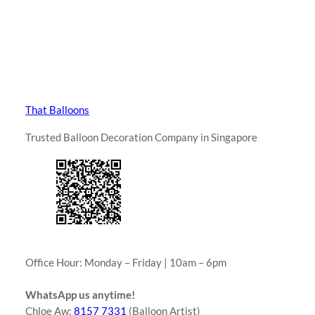
That Balloons
Trusted Balloon Decoration Company in Singapore
Office Hour: Monday – Friday | 10am – 6pm
WhatsApp us anytime!
Chloe Aw:
8157 7331
(Balloon Artist)