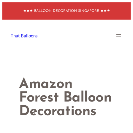
Skip
★★★ BALLOON DECORATION SINGAPORE ★★★
to
content
That Balloons
Amazon
Forest Balloon
Decorations