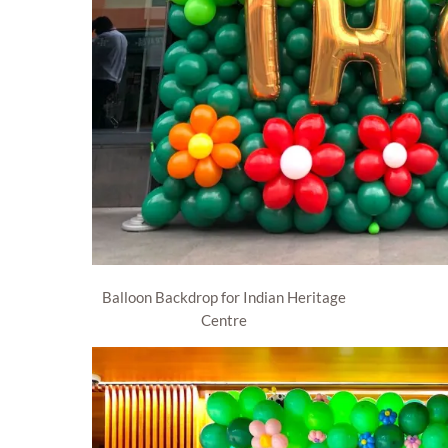
Balloon Backdrop for Indian Heritage
Centre