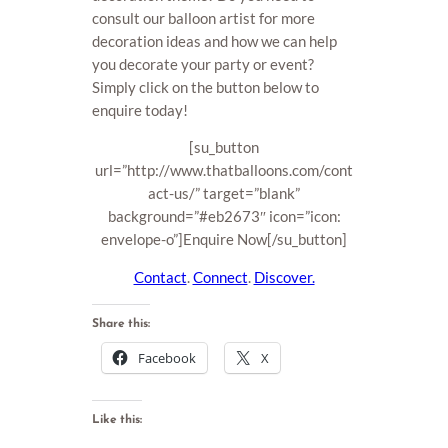
consult our balloon artist for more
decoration ideas and how we can help
you decorate your party or event?
Simply click on the button below to
enquire today!
[su_button
url=”http://www.thatballoons.com/cont
act-us/” target=”blank”
background=”#eb2673″ icon=”icon:
envelope-o”]Enquire Now[/su_button]
Contact
.
Connect
.
Discover.
Share this:
Facebook
X
Like this: