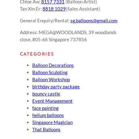
Chloe Aw:
8157 7331
(Balloon Artist)
Tan Xin Er:
8818 1029
(Sales Assistant)
General Enquiry/Rental:
sg.balloons@gmail.com
Address: MEGA@WOODLANDS, 39 woodlands
close, #05-66 Singapore 737856
CATEGORIES
Balloon Decorations
Balloon Sculpting
Balloon Workshop
birthday party package
bouncy castle
Event Management
face painting
helium balloons
Singapore Magician
That Balloons