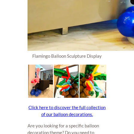
Flamingo Balloon Sculpture Display
Click here to discover the full collection
of our balloon decorations.
Are you looking for a specific balloon
decoration theme? Do you need to