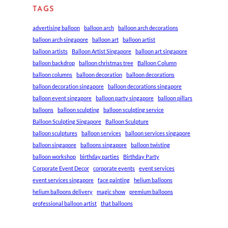
TAGS
advertising balloon
balloon arch
balloon arch decorations
balloon arch singapore
balloon art
balloon artist
balloon artists
Balloon Artist Singapore
balloon art singapore
balloon backdrop
balloon christmas tree
Balloon Column
balloon columns
balloon decoration
balloon decorations
balloon decoration singapore
balloon decorations singapore
balloon event singapore
balloon party singapore
balloon pillars
balloons
balloon sculpting
balloon sculpting service
Balloon Sculpting Singapore
Balloon Sculpture
balloon sculptures
balloon services
balloon services singapore
balloon singapore
balloons singapore
balloon twisting
balloon workshop
birthday parties
Birthday Party
Corporate Event Decor
corporate events
event services
event services singapore
face painting
helium balloons
helium balloons delivery
magic show
premium balloons
professional balloon artist
that balloons