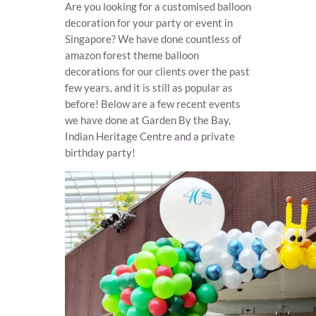
Are you looking for a customised balloon
decoration for your party or event in
Singapore? We have done countless of
amazon forest theme balloon
decorations for our clients over the past
few years, and it is still as popular as
before! Below are a few recent events
we have done at Garden By the Bay,
Indian Heritage Centre and a private
birthday party!