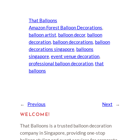
That Balloons
Amazon Forest Balloon Decorations
, 
balloon artist
, 
balloon decor
, 
balloon
decoration
, 
balloon decorations
, 
balloon
decorations singapore
, 
balloons
singapore
, 
event venue decoration
, 
professional balloon decoration
, 
that
balloons
←
Previous
Next
→
WELCOME!
That Balloons is a trusted balloon decoration
company in Singapore, providing one-stop
balloon styling and event services for corporate