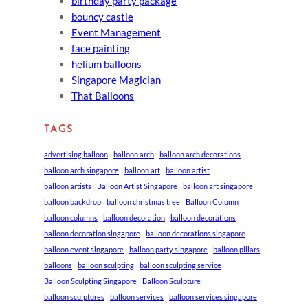
birthday party package
bouncy castle
Event Management
face painting
helium balloons
Singapore Magician
That Balloons
TAGS
advertising balloon
balloon arch
balloon arch decorations
balloon arch singapore
balloon art
balloon artist
balloon artists
Balloon Artist Singapore
balloon art singapore
balloon backdrop
balloon christmas tree
Balloon Column
balloon columns
balloon decoration
balloon decorations
balloon decoration singapore
balloon decorations singapore
balloon event singapore
balloon party singapore
balloon pillars
balloons
balloon sculpting
balloon sculpting service
Balloon Sculpting Singapore
Balloon Sculpture
balloon sculptures
balloon services
balloon services singapore