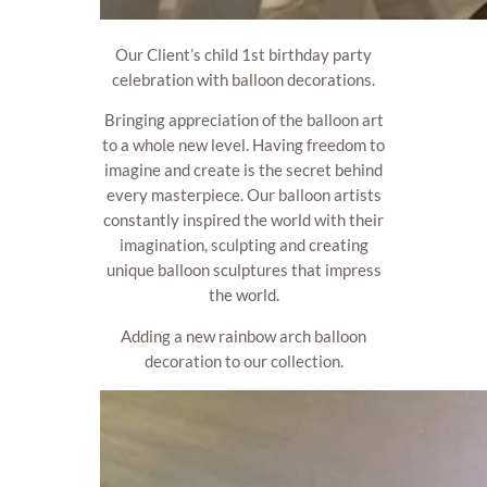
Our Client’s child 1st birthday party
celebration with balloon decorations.
Bringing appreciation of the balloon art
to a whole new level. Having freedom to
imagine and create is the secret behind
every masterpiece. Our balloon artists
constantly inspired the world with their
imagination, sculpting and creating
unique balloon sculptures that impress
the world.
Adding a new rainbow arch balloon
decoration to our collection.