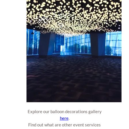
Explore our balloon decorations gallery
here
.
Find out what are other event services