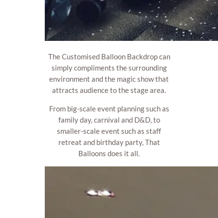
The Customised Balloon Backdrop can
simply compliments the surrounding
environment and the magic show that
attracts audience to the stage area.
From big-scale event planning such as
family day, carnival and D&D, to
smaller-scale event such as staff
retreat and birthday party, That
Balloons does it all.