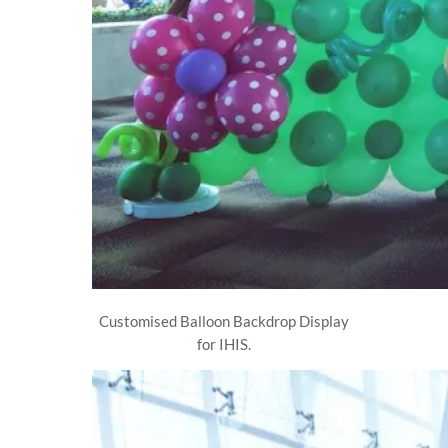
Customised Balloon Backdrop Display
for IHIS.