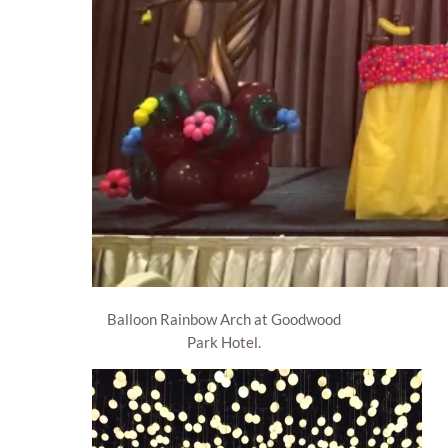
Balloon Rainbow Arch at Goodwood
Park Hotel.