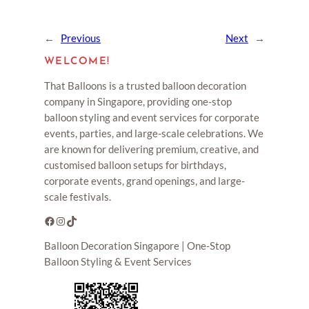
←
Previous
Next
→
WELCOME!
That Balloons is a trusted balloon decoration
company in Singapore, providing one-stop
balloon styling and event services for corporate
events, parties, and large-scale celebrations. We
are known for delivering premium, creative, and
customised balloon setups for birthdays,
corporate events, grand openings, and large-
scale festivals.
Facebook
Instagram
TikTok
Balloon Decoration Singapore | One-Stop
Balloon Styling & Event Services