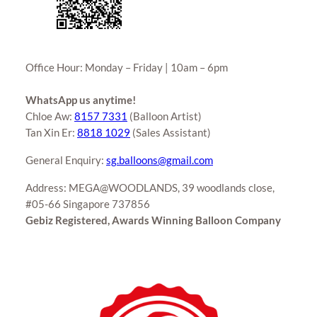
Office Hour: Monday – Friday | 10am – 6pm
WhatsApp us anytime!
Chloe Aw:
8157 7331
(Balloon Artist)
Tan Xin Er:
8818 1029
(Sales Assistant)
General Enquiry:
sg.balloons@gmail.com
Address: MEGA@WOODLANDS, 39 woodlands close,
#05-66 Singapore 737856
Gebiz Registered, Awards Winning Balloon Company