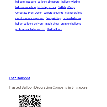
balloon singapore
balloons singapore
balloon twisting
balloon workshop
birthday parties
Birthday Party
Corporate Event Decor
corporate events
event services
event services singapore
face painting
helium balloons
helium balloons delivery
magic show
premium balloons
professional balloon artist
that balloons
That Balloons
Trusted Balloon Decoration Company in Singapore