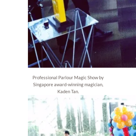
Professional Parlour Magic Show by
Singapore award-winning magician,
Kaden Tan.