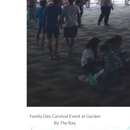
Family Day Carnival Event at Garden
By The Bay.