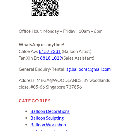
Office Hour: Monday – Friday | 10am – 6pm
WhatsApp us anytime!
Chloe Aw:
8157 7331
(Balloon Artist)
Tan Xin Er:
8818 1029
(Sales Assistant)
General Enquiry/Rental:
sg.balloons@gmail.com
Address: MEGA@WOODLANDS, 39 woodlands
close, #05-66 Singapore 737856
CATEGORIES
Balloon Decorations
Balloon Sculpting
Balloon Workshop