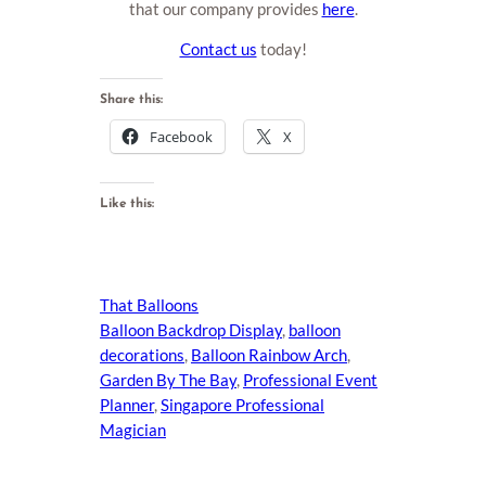
that our company provides
here
.
Contact us
today!
Share this:
Facebook
X
Like this:
That Balloons
Balloon Backdrop Display
, 
balloon
decorations
, 
Balloon Rainbow Arch
, 
Garden By The Bay
, 
Professional Event
Planner
, 
Singapore Professional
Magician