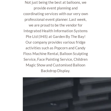
Not just being the best at balloons, we
provide event planning and
coordinating services with our very own
professional event planner. Last week,
we are proud to be the vendor for
Integrated Health Information Systems
Pte Ltd (IHiS) at Garden By The Bay!
Our company provides various fridge
activities such as Popcorn and Candy
Floss Machine Rental, Balloon Sculpting
Service, Face Painting Service, Children
Magic Show and Customised Balloon
Backdrop Display.