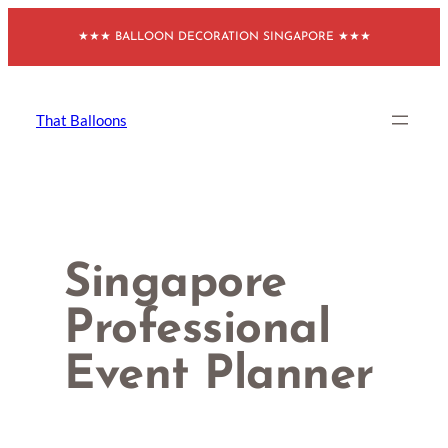
Skip
★★★ BALLOON DECORATION SINGAPORE ★★★
to
content
That Balloons
Singapore
Professional
Event Planner