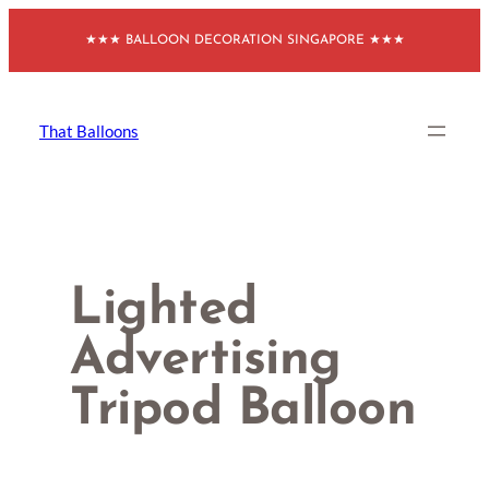
Skip
★★★ BALLOON DECORATION SINGAPORE ★★★
to
content
That Balloons
Lighted
Advertising
Tripod Balloon