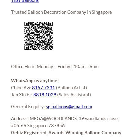
That Balloons
Trusted Balloon Decoration Company in Singapore
Office Hour: Monday – Friday | 10am – 6pm
WhatsApp us anytime!
Chloe Aw:
8157 7331
(Balloon Artist)
Tan Xin Er:
8818 1029
(Sales Assistant)
General Enquiry:
sg.balloons@gmail.com
Address: MEGA@WOODLANDS, 39 woodlands close,
#05-66 Singapore 737856
Gebiz Registered, Awards Winning Balloon Company