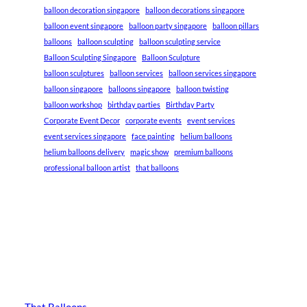
balloon decoration singapore
balloon decorations singapore
balloon event singapore
balloon party singapore
balloon pillars
balloons
balloon sculpting
balloon sculpting service
Balloon Sculpting Singapore
Balloon Sculpture
balloon sculptures
balloon services
balloon services singapore
balloon singapore
balloons singapore
balloon twisting
balloon workshop
birthday parties
Birthday Party
Corporate Event Decor
corporate events
event services
event services singapore
face painting
helium balloons
helium balloons delivery
magic show
premium balloons
professional balloon artist
that balloons