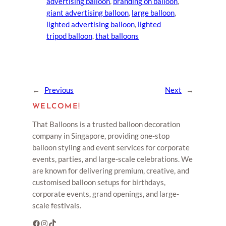
advertising balloon
, 
branding on balloon
, 
giant advertising balloon
, 
large balloon
, 
lighted advertising balloon
, 
lighted
tripod balloon
, 
that balloons
←
Previous
Next
→
WELCOME!
That Balloons is a trusted balloon decoration
company in Singapore, providing one-stop
balloon styling and event services for corporate
events, parties, and large-scale celebrations. We
are known for delivering premium, creative, and
customised balloon setups for birthdays,
corporate events, grand openings, and large-
scale festivals.
Facebook
Instagram
TikTok