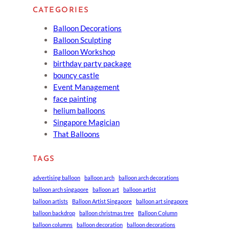
CATEGORIES
Balloon Decorations
Balloon Sculpting
Balloon Workshop
birthday party package
bouncy castle
Event Management
face painting
helium balloons
Singapore Magician
That Balloons
TAGS
advertising balloon
balloon arch
balloon arch decorations
balloon arch singapore
balloon art
balloon artist
balloon artists
Balloon Artist Singapore
balloon art singapore
balloon backdrop
balloon christmas tree
Balloon Column
balloon columns
balloon decoration
balloon decorations