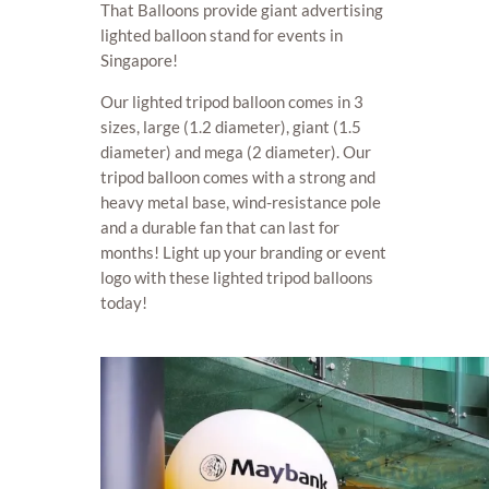
That Balloons provide giant advertising
lighted balloon stand for events in
Singapore!
Our lighted tripod balloon comes in 3
sizes, large (1.2 diameter), giant (1.5
diameter) and mega (2 diameter). Our
tripod balloon comes with a strong and
heavy metal base, wind-resistance pole
and a durable fan that can last for
months! Light up your branding or event
logo with these lighted tripod balloons
today!