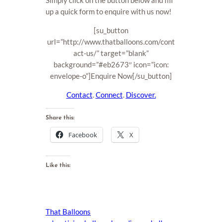
Simply click on the button below and fill
up a quick form to enquire with us now!
[su_button
url=”http://www.thatballoons.com/cont
act-us/” target=”blank”
background=”#eb2673″ icon=”icon:
envelope-o”]Enquire Now[/su_button]
Contact
.
Connect
.
Discover.
Share this:
Facebook
X
Like this:
That Balloons