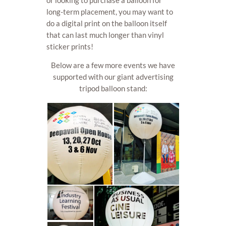
long-term placement, you may want to
do a digital print on the balloon itself
that can last much longer than vinyl
sticker prints!
Below are a few more events we have
supported with our giant advertising
tripod balloon stand: