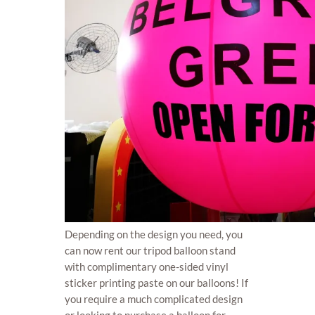
Depending on the design you need, you
can now rent our tripod balloon stand
with complimentary one-sided vinyl
sticker printing paste on our balloons! If
you require a much complicated design
or looking to purchase a balloon for