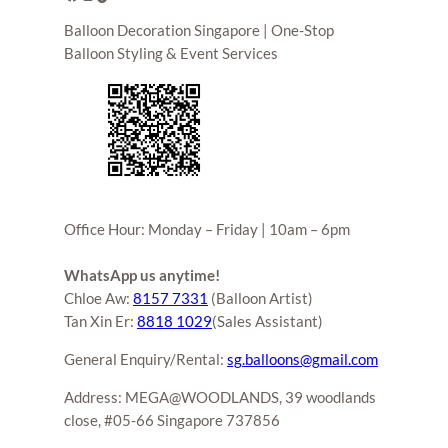
Balloon Decoration Singapore | One-Stop
Balloon Styling & Event Services
Office Hour: Monday – Friday | 10am – 6pm
WhatsApp us anytime!
Chloe Aw:
8157 7331
(Balloon Artist)
Tan Xin Er:
8818 1029
(Sales Assistant)
General Enquiry/Rental:
sg.balloons@gmail.com
Address: MEGA@WOODLANDS, 39 woodlands
close, #05-66 Singapore 737856