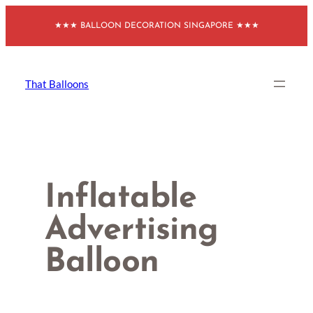
Skip
★★★ BALLOON DECORATION SINGAPORE ★★★
to
content
That Balloons
Inflatable
Advertising
Balloon