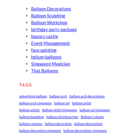
Balloon Decorations
Balloon Sculpting
Balloon Workshop
birthday party package
bouncy castle
Event Management
face painting
helium balloons
Singapore Magician
That Balloons
TAGS
advertising balloon
balloon arch
balloon arch decorations
balloon arch singapore
balloon art
balloon artist
balloon artists
Balloon Artist Singapore
balloon art singapore
balloon backdrop
balloon christmas tree
Balloon Column
balloon columns
balloon decoration
balloon decorations
balloon decoration singapore
balloon decorations singapore