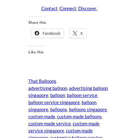
Contact
.
Connect
.
Discover.
Share this:
Facebook
X
Like this:
That Balloons
advertising balloon
, 
advertising balloon
singapore
, 
balloon
, 
balloon service
, 
balloon service singapore
, 
balloon
singapore
, 
balloons
, 
balloons singapore
, 
custom made
, 
custom made balloons
, 
custom made service
, 
custom made
service singapore
, 
custom made
singapore
, 
customise balloon service
, 