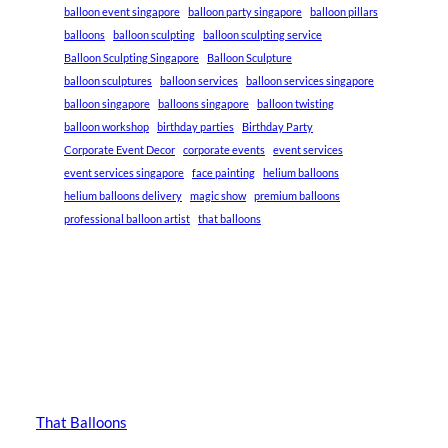
balloon event singapore
balloon party singapore
balloon pillars
balloons
balloon sculpting
balloon sculpting service
Balloon Sculpting Singapore
Balloon Sculpture
balloon sculptures
balloon services
balloon services singapore
balloon singapore
balloons singapore
balloon twisting
balloon workshop
birthday parties
Birthday Party
Corporate Event Decor
corporate events
event services
event services singapore
face painting
helium balloons
helium balloons delivery
magic show
premium balloons
professional balloon artist
that balloons
That Balloons