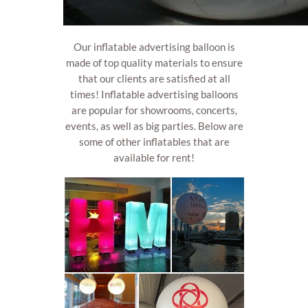
Our inflatable advertising balloon is
made of top quality materials to ensure
that our clients are satisfied at all
times! Inflatable advertising balloons
are popular for showrooms, concerts,
events, as well as big parties. Below are
some of other inflatables that are
available for rent!