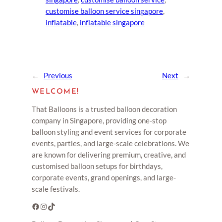
customise balloon service singapore
, 
inflatable
, 
inflatable singapore
←
Previous
Next
→
WELCOME!
That Balloons is a trusted balloon decoration
company in Singapore, providing one-stop
balloon styling and event services for corporate
events, parties, and large-scale celebrations. We
are known for delivering premium, creative, and
customised balloon setups for birthdays,
corporate events, grand openings, and large-
scale festivals.
Facebook
Instagram
TikTok