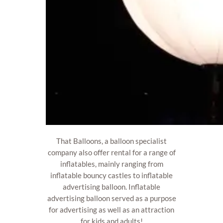
That Balloons, a balloon specialist
company also offer rental for a range of
inflatables, mainly ranging from
inflatable bouncy castles to inflatable
advertising balloon. Inflatable
advertising balloon served as a purpose
for advertising as well as an attraction
for kids and adults!