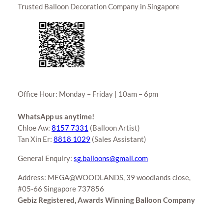
Trusted Balloon Decoration Company in Singapore
Office Hour: Monday – Friday | 10am – 6pm
WhatsApp us anytime!
Chloe Aw:
8157 7331
(Balloon Artist)
Tan Xin Er:
8818 1029
(Sales Assistant)
General Enquiry:
sg.balloons@gmail.com
Address: MEGA@WOODLANDS, 39 woodlands close,
#05-66 Singapore 737856
Gebiz Registered, Awards Winning Balloon Company