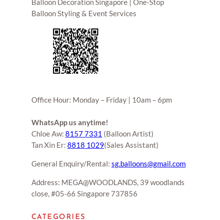
Balloon Decoration Singapore | One-Stop
Balloon Styling & Event Services
Office Hour: Monday – Friday | 10am – 6pm
WhatsApp us anytime!
Chloe Aw:
8157 7331
(Balloon Artist)
Tan Xin Er:
8818 1029
(Sales Assistant)
General Enquiry/Rental:
sg.balloons@gmail.com
Address: MEGA@WOODLANDS, 39 woodlands
close, #05-66 Singapore 737856
CATEGORIES