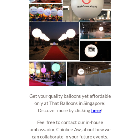
Get your quality balloons yet affordable
only at That Balloons in Singapore!
Discover more by clicking
here
!
Feel free to contact our in-house
ambassador, Chinbee Aw, about how we
can collaborate in your future events.