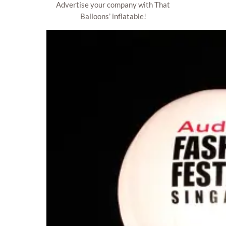
Advertise your company with That
Balloons’ inflatable!