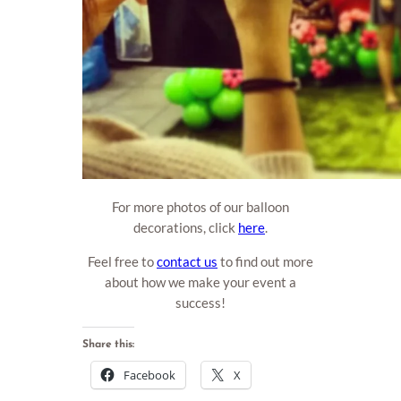
For more photos of our balloon
decorations, click
here
.
Feel free to
contact us
to find out more
about how we make your event a
success!
Share this:
Facebook
X