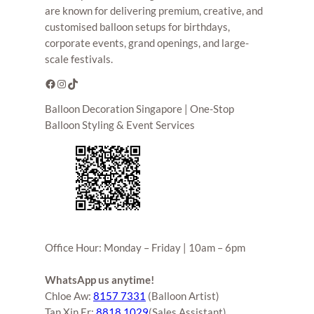
are known for delivering premium, creative, and
customised balloon setups for birthdays,
corporate events, grand openings, and large-
scale festivals.
Facebook
Instagram
TikTok
Balloon Decoration Singapore | One-Stop
Balloon Styling & Event Services
Office Hour: Monday – Friday | 10am – 6pm
WhatsApp us anytime!
Chloe Aw:
8157 7331
(Balloon Artist)
Tan Xin Er:
8818 1029
(Sales Assistant)