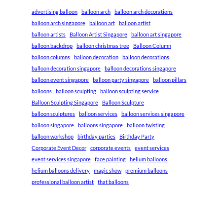
advertising balloon
balloon arch
balloon arch decorations
balloon arch singapore
balloon art
balloon artist
balloon artists
Balloon Artist Singapore
balloon art singapore
balloon backdrop
balloon christmas tree
Balloon Column
balloon columns
balloon decoration
balloon decorations
balloon decoration singapore
balloon decorations singapore
balloon event singapore
balloon party singapore
balloon pillars
balloons
balloon sculpting
balloon sculpting service
Balloon Sculpting Singapore
Balloon Sculpture
balloon sculptures
balloon services
balloon services singapore
balloon singapore
balloons singapore
balloon twisting
balloon workshop
birthday parties
Birthday Party
Corporate Event Decor
corporate events
event services
event services singapore
face painting
helium balloons
helium balloons delivery
magic show
premium balloons
professional balloon artist
that balloons