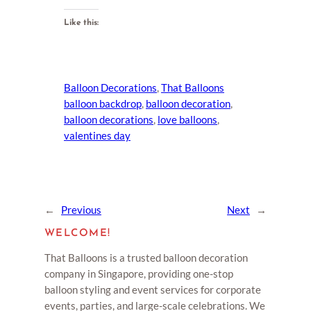
Like this:
Balloon Decorations
, 
That Balloons
balloon backdrop
, 
balloon decoration
, 
balloon decorations
, 
love balloons
, 
valentines day
←
Previous
Next
→
WELCOME!
That Balloons is a trusted balloon decoration
company in Singapore, providing one-stop
balloon styling and event services for corporate
events, parties, and large-scale celebrations. We