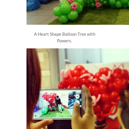
A Heart Shape Balloon Tree with
flowers.