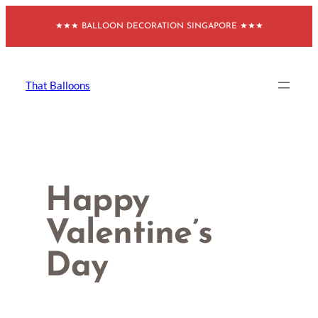
Skip
★★★ BALLOON DECORATION SINGAPORE ★★★
to
content
That Balloons
Happy
Valentine’s
Day