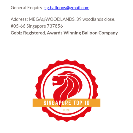
General Enquiry:
sg.balloons@gmail.com
Address: MEGA@WOODLANDS, 39 woodlands close,
#05-66 Singapore 737856
Gebiz Registered, Awards Winning Balloon Company