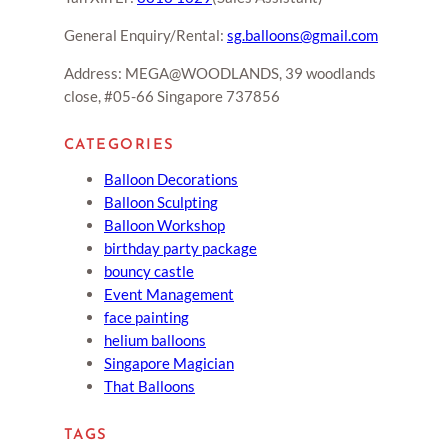
General Enquiry/Rental:
sg.balloons@gmail.com
Address: MEGA@WOODLANDS, 39 woodlands
close, #05-66 Singapore 737856
CATEGORIES
Balloon Decorations
Balloon Sculpting
Balloon Workshop
birthday party package
bouncy castle
Event Management
face painting
helium balloons
Singapore Magician
That Balloons
TAGS