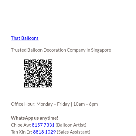
That Balloons
Trusted Balloon Decoration Company in Singapore
Office Hour: Monday – Friday | 10am – 6pm
WhatsApp us anytime!
Chloe Aw:
8157 7331
(Balloon Artist)
Tan Xin Er:
8818 1029
(Sales Assistant)