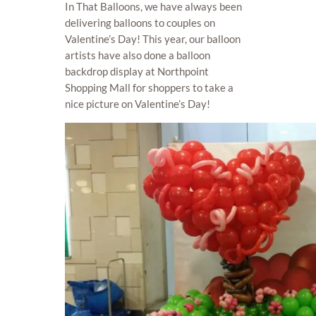
In That Balloons, we have always been
delivering balloons to couples on
Valentine’s Day! This year, our balloon
artists have also done a balloon
backdrop display at Northpoint
Shopping Mall for shoppers to take a
nice picture on Valentine’s Day!