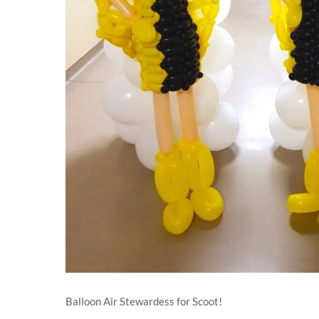
Balloon Air Stewardess for Scoot!