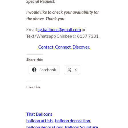
Special Request:
I would like to check your availability for
the above. Thank you.
Email
sg.balloons@gmail.com
or
Text/Whatsapp Chinbee @ 8157 7331.
Contact
.
Connect
.
Discover.
Share this:
Facebook
X
Like this:
That Balloons
balloon artists
, 
balloon decoration
, 
balloon decorations
, 
Balloon Sculpture
, 