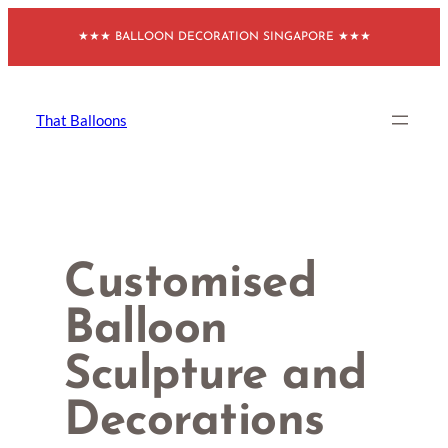
Skip
★★★ BALLOON DECORATION SINGAPORE ★★★
to
content
That Balloons
Customised
Balloon
Sculpture and
Decorations