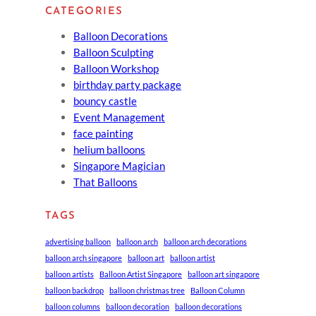
CATEGORIES
Balloon Decorations
Balloon Sculpting
Balloon Workshop
birthday party package
bouncy castle
Event Management
face painting
helium balloons
Singapore Magician
That Balloons
TAGS
advertising balloon
balloon arch
balloon arch decorations
balloon arch singapore
balloon art
balloon artist
balloon artists
Balloon Artist Singapore
balloon art singapore
balloon backdrop
balloon christmas tree
Balloon Column
balloon columns
balloon decoration
balloon decorations