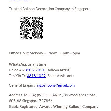
Trusted Balloon Decoration Company in Singapore
Office Hour: Monday – Friday | 10am – 6pm
WhatsApp us anytime!
Chloe Aw:
8157 7331
(Balloon Artist)
Tan Xin Er:
8818 1029
(Sales Assistant)
General Enquiry:
sg.balloons@gmail.com
Address: MEGA@WOODLANDS, 39 woodlands close,
#05-66 Singapore 737856
Gebiz Registered, Awards Winning Balloon Company