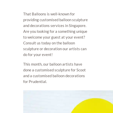
That Balloons is well-known for
providing customised balloon sculpture
and decorations services in Singapore.
Are you looking for a something unique
to welcome your guest at your event?
Consult us today on the balloon
sculpture or decoration our artists can
do for your event!
This month, our balloon artists have
done a customised sculpture for Scoot
and a customised balloon decorations
for Prudential.