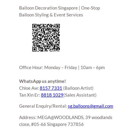
Balloon Decoration Singapore | One-Stop
Balloon Styling & Event Services
Office Hour: Monday – Friday | 10am – 6pm
WhatsApp us anytime!
Chloe Aw:
8157 7331
(Balloon Artist)
Tan Xin Er:
8818 1029
(Sales Assistant)
General Enquiry/Rental:
sg.balloons@gmail.com
Address: MEGA@WOODLANDS, 39 woodlands
close, #05-66 Singapore 737856