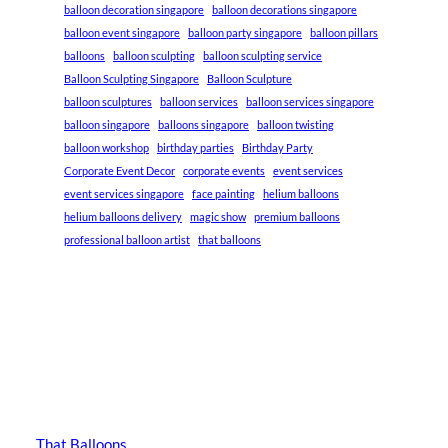
balloon decoration singapore
balloon decorations singapore
balloon event singapore
balloon party singapore
balloon pillars
balloons
balloon sculpting
balloon sculpting service
Balloon Sculpting Singapore
Balloon Sculpture
balloon sculptures
balloon services
balloon services singapore
balloon singapore
balloons singapore
balloon twisting
balloon workshop
birthday parties
Birthday Party
Corporate Event Decor
corporate events
event services
event services singapore
face painting
helium balloons
helium balloons delivery
magic show
premium balloons
professional balloon artist
that balloons
That Balloons