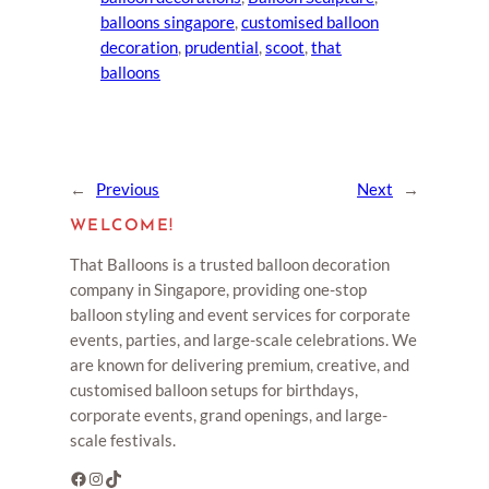
balloons singapore
, 
customised balloon
decoration
, 
prudential
, 
scoot
, 
that
balloons
←
Previous
Next
→
WELCOME!
That Balloons is a trusted balloon decoration
company in Singapore, providing one-stop
balloon styling and event services for corporate
events, parties, and large-scale celebrations. We
are known for delivering premium, creative, and
customised balloon setups for birthdays,
corporate events, grand openings, and large-
scale festivals.
Facebook
Instagram
TikTok