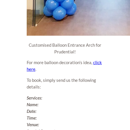
Customised Balloon Entrance Arch for
Prudential!
For more balloon decoration’s idea,
click
here
.
To book, simply send us the following
details:
Services:
Name:
Date:
Time:
Venue: