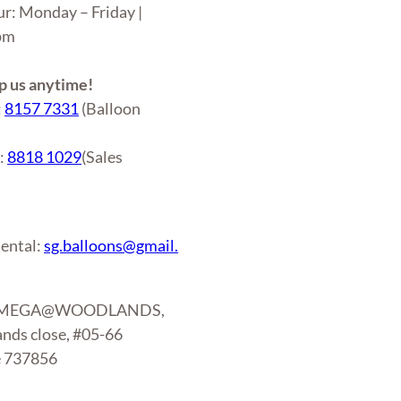
ur: Monday – Friday |
6pm
 us anytime!
:
8157 7331
(Balloon
r:
8818 1029
(Sales
)
ental:
sg.balloons@gmail.
: MEGA@WOODLANDS,
nds close, #05-66
e 737856