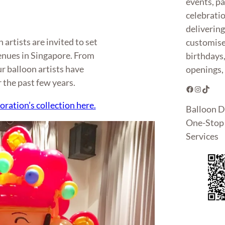
events, pa
celebrati
deliverin
artists are invited to set
customise
enues in Singapore. From
birthdays
ur balloon artists have
openings, 
r the past few years.
Facebook
Instagram
TikTok
oration’s collection here.
Balloon D
One-Stop 
Services