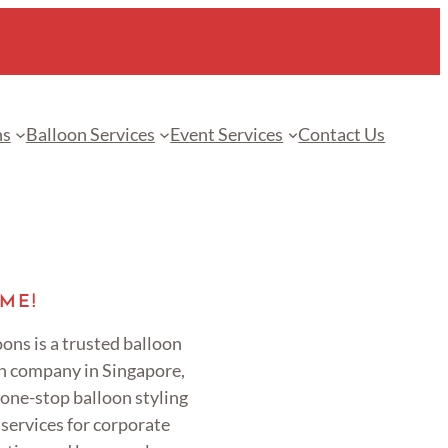
ns
Balloon Services
Event Services
Contact Us
ME!
ons is a trusted balloon
n company in Singapore,
 one-stop balloon styling
services for corporate