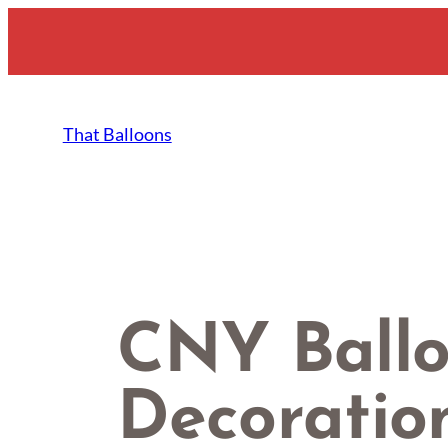
Skip
to
content
That Balloons
CNY Ball
Decoratio