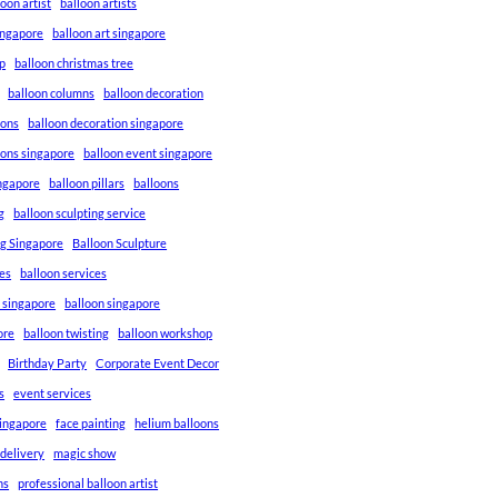
loon artist
balloon artists
Singapore
balloon art singapore
p
balloon christmas tree
balloon columns
balloon decoration
ions
balloon decoration singapore
ions singapore
balloon event singapore
ingapore
balloon pillars
balloons
g
balloon sculpting service
ng Singapore
Balloon Sculpture
res
balloon services
s singapore
balloon singapore
ore
balloon twisting
balloon workshop
Birthday Party
Corporate Event Decor
s
event services
singapore
face painting
helium balloons
 delivery
magic show
ns
professional balloon artist