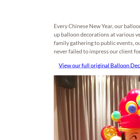
Every Chinese New Year, our balloon 
up balloon decorations at various v
family gathering to public events, o
never failed to impress our client fo
View our full original Balloon Dec