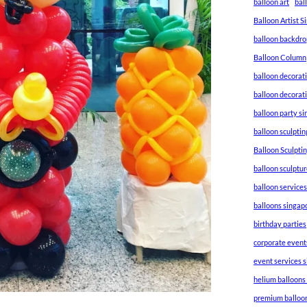
balloon art
bal
Balloon Artist 
balloon backdro
Balloon Column
balloon decorat
balloon decorat
balloon party s
balloon sculptin
Balloon Sculpti
balloon sculptu
balloon service
balloons singap
birthday parties
corporate event
event services 
helium balloons
premium balloo