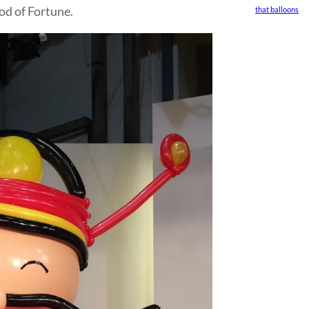
od of Fortune.
that balloons