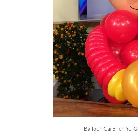
Balloon Cai Shen Ye, G