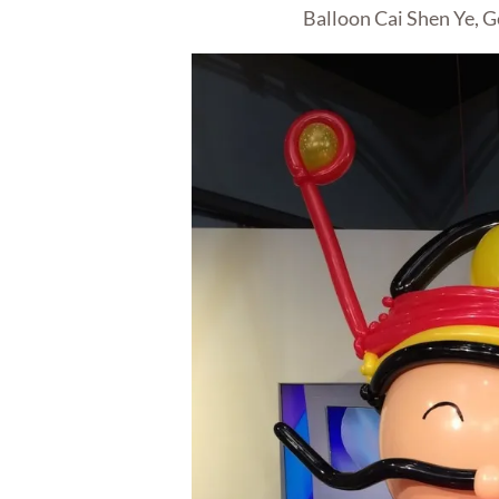
Balloon Cai Shen Ye, G