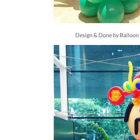
Design & Done by Balloon 