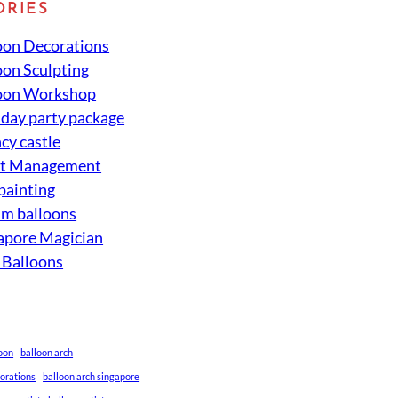
ORIES
oon Decorations
oon Sculpting
oon Workshop
hday party package
cy castle
nt Management
 painting
um balloons
apore Magician
 Balloons
loon
balloon arch
corations
balloon arch singapore