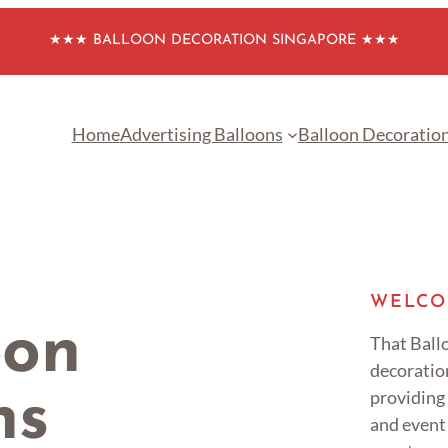
★★★ BALLOON DECORATION SINGAPORE ★★★
Home
Advertising Balloons
Balloon Decoratio
WELCO
oon
That Ballo
decoratio
providing
ns
and event 