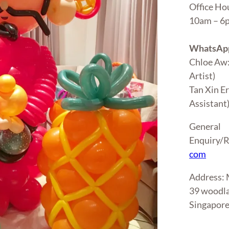
Office Ho
10am – 
WhatsApp
Chloe Aw
Artist)
Tan Xin E
Assistant
General
Enquiry/R
com
Address
39 woodla
Singapor