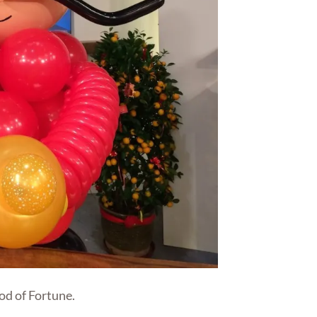
od of Fortune.