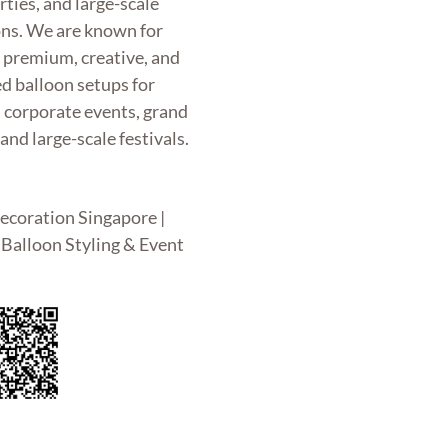
rties, and large-scale
ons. We are known for
g premium, creative, and
d balloon setups for
, corporate events, grand
and large-scale festivals.
ecoration Singapore |
Balloon Styling & Event