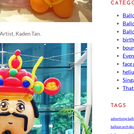
CATEG
Ball
Ball
Ball
Artist, Kaden Tan.
birt
boun
Eve
face
heli
Sing
That
TAGS
advertising bal
balloon arch de