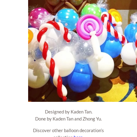
Designed by Kaden Tan.
Done by Kaden Tan and Zhong Yu.
Discover other balloon decoration’s