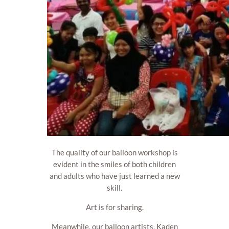
The quality of our balloon workshop is
evident in the smiles of both children
and adults who have just learned a new
skill.
Art is for sharing.
Meanwhile, our balloon artists, Kaden