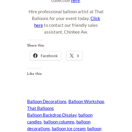
collection
here
.
Hire professional balloon artist at That
Balloons for your event today.
Click
here
to contact our friendly sales
assistant, Chinbee Aw.
Share this:
Facebook
X
Like this:
Balloon Decorations
, 
Balloon Workshop
, 
That Balloons
Balloon Backdrop Display
, 
balloon
candies
, 
balloon columns
, 
balloon
decorations
, 
balloon ice cream
, 
balloon