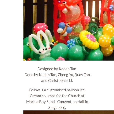
Designed by Kaden Tan.
Done by Kaden Tan, Zhong Yu, Rudy Tan
and Christopher Li.
Below is a customised balloon Ice
Cream columns for the Church at
Marina Bay Sands Convention Hall in
Singapore.