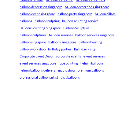
balloon decoration singapore
balloon decorations singapore
balloon event singapore
balloon party singapore
balloon pillars
balloons
balloon sculpting
balloon sculpting service
Balloon Sculpting Singapore
Balloon Sculpture
balloon sculptures
balloon services
balloon services singapore
balloon singapore
balloons singapore
balloon twisting
balloon workshop
birthday parties
Birthday Party
Corporate Event Decor
corporate events
event services
event services singapore
face painting
helium balloons
helium balloons delivery
magic show
premium balloons
professional balloon artist
that balloons