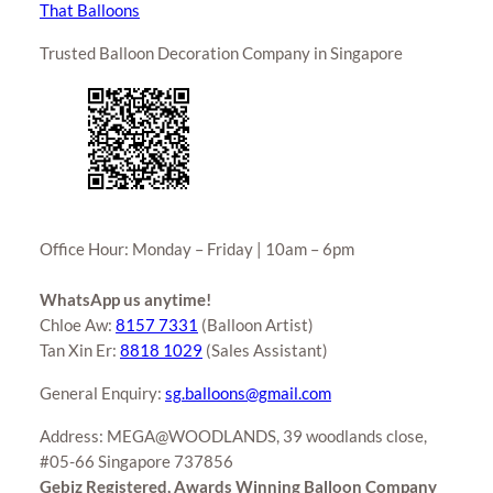
That Balloons
Trusted Balloon Decoration Company in Singapore
Office Hour: Monday – Friday | 10am – 6pm
WhatsApp us anytime!
Chloe Aw:
8157 7331
(Balloon Artist)
Tan Xin Er:
8818 1029
(Sales Assistant)
General Enquiry:
sg.balloons@gmail.com
Address: MEGA@WOODLANDS, 39 woodlands close,
#05-66 Singapore 737856
Gebiz Registered, Awards Winning Balloon Company