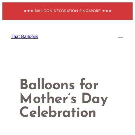
Skip
★★★ BALLOON DECORATION SINGAPORE ★★★
to
content
That Balloons
Balloons for
Mother’s Day
Celebration