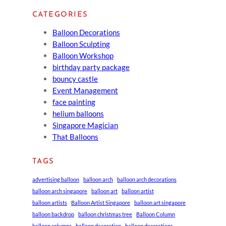
CATEGORIES
Balloon Decorations
Balloon Sculpting
Balloon Workshop
birthday party package
bouncy castle
Event Management
face painting
helium balloons
Singapore Magician
That Balloons
TAGS
advertising balloon
balloon arch
balloon arch decorations
balloon arch singapore
balloon art
balloon artist
balloon artists
Balloon Artist Singapore
balloon art singapore
balloon backdrop
balloon christmas tree
Balloon Column
balloon columns
balloon decoration
balloon decorations