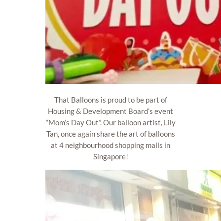
That Balloons is proud to be part of
Housing & Development Board’s event
“Mom’s Day Out”. Our balloon artist, Lily
Tan, once again share the art of balloons
at 4 neighbourhood shopping malls in
Singapore!