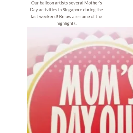
Our balloon artists several Mother’s
Day activities in Singapore during the
last weekend! Below are some of the
highlights.