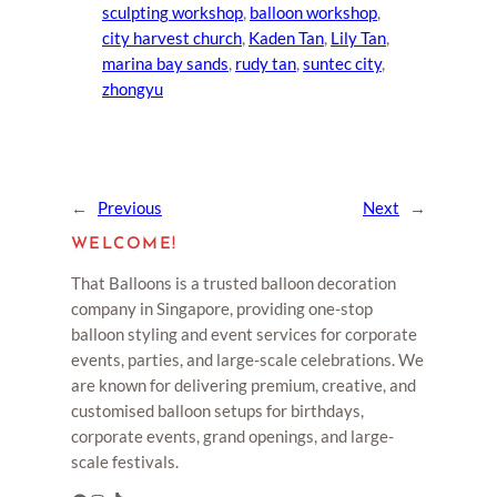
sculpting workshop
, 
balloon workshop
, 
city harvest church
, 
Kaden Tan
, 
Lily Tan
, 
marina bay sands
, 
rudy tan
, 
suntec city
, 
zhongyu
←
Previous
Next
→
WELCOME!
That Balloons is a trusted balloon decoration
company in Singapore, providing one-stop
balloon styling and event services for corporate
events, parties, and large-scale celebrations. We
are known for delivering premium, creative, and
customised balloon setups for birthdays,
corporate events, grand openings, and large-
scale festivals.