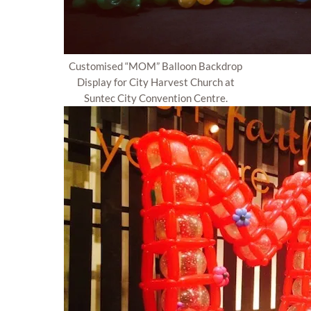
Customised “MOM” Balloon Backdrop
Display for City Harvest Church at
Suntec City Convention Centre.