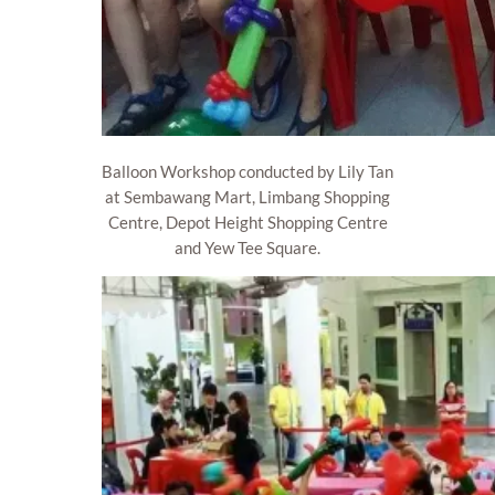
Balloon Workshop conducted by Lily Tan
at Sembawang Mart, Limbang Shopping
Centre, Depot Height Shopping Centre
and Yew Tee Square.