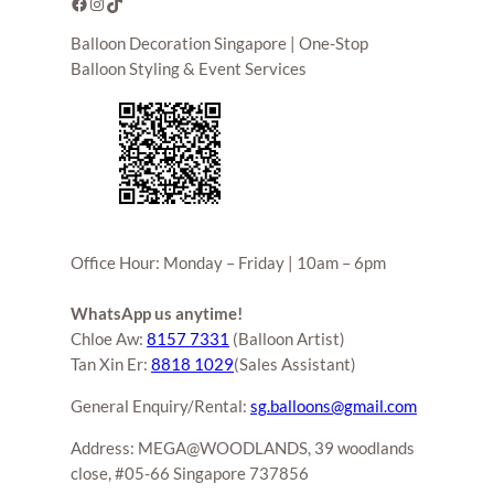
Facebook
Instagram
TikTok
Balloon Decoration Singapore | One-Stop
Balloon Styling & Event Services
Office Hour: Monday – Friday | 10am – 6pm
WhatsApp us anytime!
Chloe Aw:
8157 7331
(Balloon Artist)
Tan Xin Er:
8818 1029
(Sales Assistant)
General Enquiry/Rental:
sg.balloons@gmail.com
Address: MEGA@WOODLANDS, 39 woodlands
close, #05-66 Singapore 737856