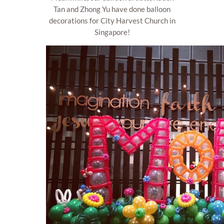
Tan and Zhong Yu have done balloon
decorations for City Harvest Church in
Singapore!