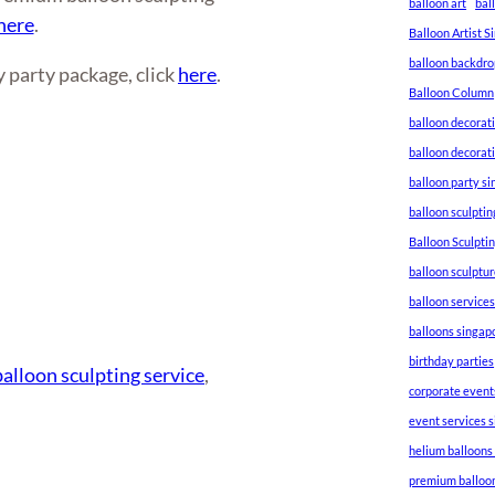
balloon art
bal
here
.
Balloon Artist 
balloon backdro
 party package, click
here
.
Balloon Column
balloon decorat
balloon decorat
balloon party s
balloon sculptin
Balloon Sculpti
balloon sculptu
balloon service
balloons singap
birthday parties
balloon sculpting service
, 
corporate event
event services 
helium balloons
premium balloo