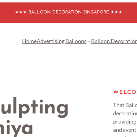
★★★ BALLOON DECORATION SINGAPORE ★★★
Home
Advertising Balloons
Balloon Decoratio
WELCO
ulpting
That Ballo
decoratio
providing
niya
and event 