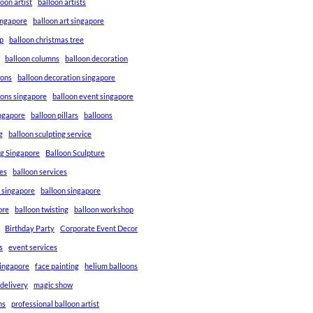
loon artist
balloon artists
Singapore
balloon art singapore
p
balloon christmas tree
balloon columns
balloon decoration
ions
balloon decoration singapore
ions singapore
balloon event singapore
ingapore
balloon pillars
balloons
g
balloon sculpting service
ng Singapore
Balloon Sculpture
res
balloon services
s singapore
balloon singapore
ore
balloon twisting
balloon workshop
Birthday Party
Corporate Event Decor
s
event services
singapore
face painting
helium balloons
 delivery
magic show
ns
professional balloon artist