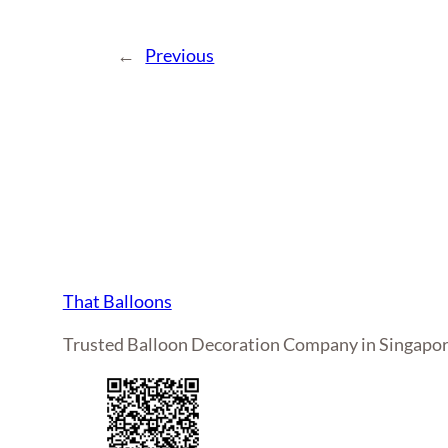
←
Previous
That Balloons
Trusted Balloon Decoration Company in Singapo