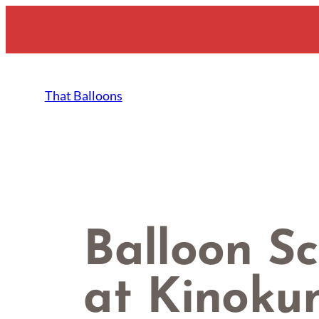
Skip
to
content
That Balloons
Balloon Sc
at Kinoku