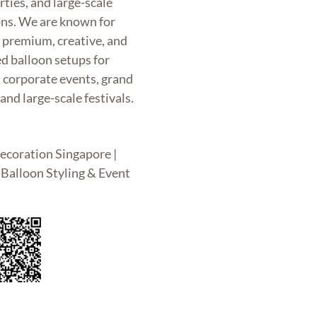
rties, and large-scale
ons. We are known for
g premium, creative, and
d balloon setups for
, corporate events, grand
and large-scale festivals.
ecoration Singapore |
Balloon Styling & Event