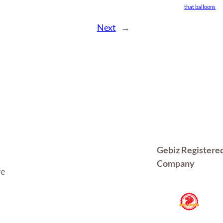
that balloons
Next
→
Gebiz Registere
Company
re