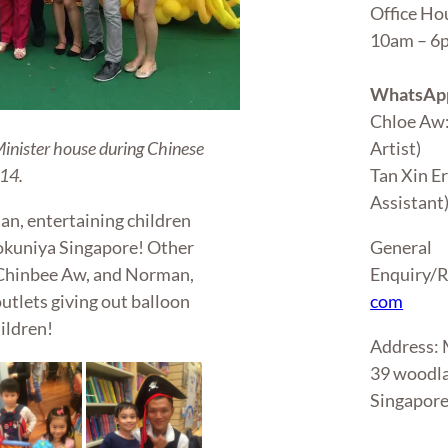
Office Ho
10am – 
WhatsApp
Chloe Aw
Artist)
Minister house during Chinese
Tan Xin E
14.
Assistant
an, entertaining children
General
nokuniya Singapore! Other
Enquiry/R
, Chinbee Aw, and Norman,
com
utlets giving out balloon
ildren!
Address
39 woodla
Singapor