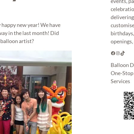
events, pa
celebrati
deliverin
y happy new year! We have
customise
way in the last month! Did
birthdays
balloon artist?
openings, 
Facebook
Instagram
TikTok
Balloon D
One-Stop 
Services