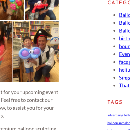
CATEG
Ball
Ball
Ball
birt
boun
Eve
face
heli
Sing
That
ist for your upcoming event
 Feel free to contact our
TAGS
w, to assist you for your
s.
advertising bal
balloon arch de
remium balloon sculpting