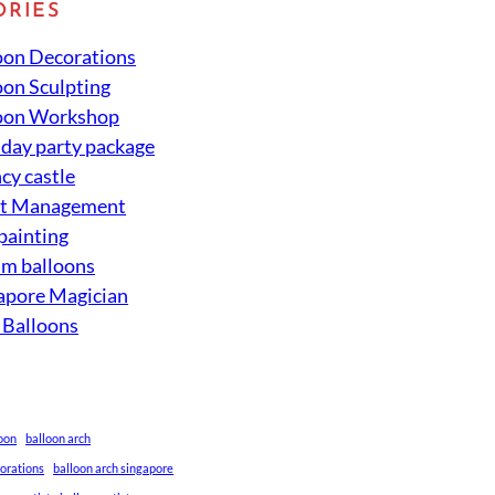
ORIES
oon Decorations
oon Sculpting
oon Workshop
hday party package
cy castle
nt Management
 painting
um balloons
apore Magician
 Balloons
loon
balloon arch
corations
balloon arch singapore