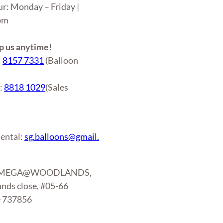
ur: Monday – Friday |
6pm
 us anytime!
:
8157 7331
(Balloon
r:
8818 1029
(Sales
)
ental:
sg.balloons@gmail.
: MEGA@WOODLANDS,
nds close, #05-66
e 737856