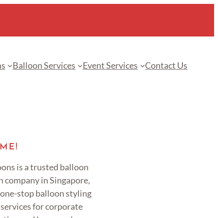
ns
Balloon Services
Event Services
Contact Us
ME!
ons is a trusted balloon
n company in Singapore,
 one-stop balloon styling
services for corporate