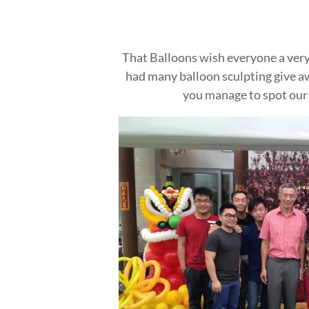
That Balloons wish everyone a ver
had many balloon sculpting give a
you manage to spot our 