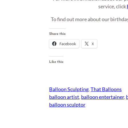
service, click
To find out more about our birthday
Share this:
Facebook
X
Like this:
Balloon Sculpting
, 
That Balloons
balloon artist
, 
balloon entertainer
, 
balloon sculptor