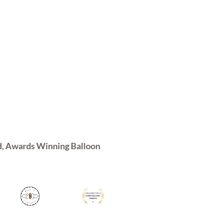
d, Awards Winning Balloon