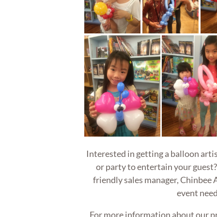
Interested in getting a balloon art
or party to entertain your guest?
friendly sales manager, Chinbee A
event need
For more information about our p