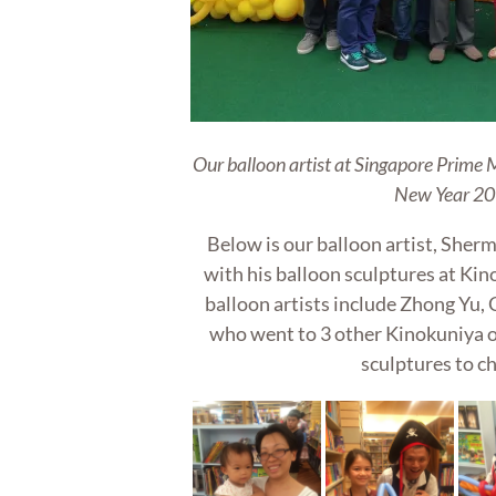
Our balloon artist at Singapore Prime 
New Year 20
Below is our balloon artist, Sherm
with his balloon sculptures at Ki
balloon artists include Zhong Yu
who went to 3 other Kinokuniya o
sculptures to ch