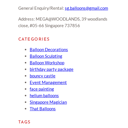
General Enquiry/Rental:
sg.balloons@gmail.com
Address: MEGA@WOODLANDS, 39 woodlands
close, #05-66 Singapore 737856
CATEGORIES
Balloon Decorations
Balloon Sculpting
Balloon Workshop
birthday party package
bouncy castle
Event Management
face painting
helium balloons
Singapore Magician
That Balloons
TAGS