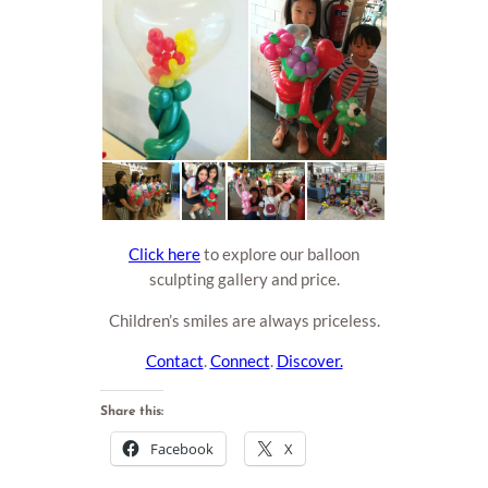
Click here
to explore our balloon
sculpting gallery and price.
Children’s smiles are always priceless.
Contact
.
Connect
.
Discover.
Share this:
Facebook
X