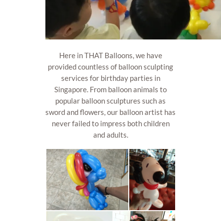
Here in THAT Balloons, we have
provided countless of balloon sculpting
services for birthday parties in
Singapore. From balloon animals to
popular balloon sculptures such as
sword and flowers, our balloon artist has
never failed to impress both children
and adults.