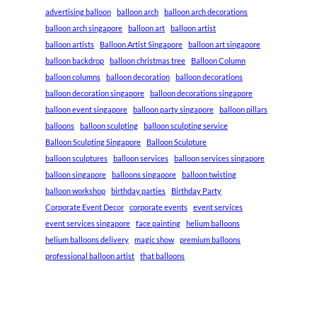
advertising balloon
balloon arch
balloon arch decorations
balloon arch singapore
balloon art
balloon artist
balloon artists
Balloon Artist Singapore
balloon art singapore
balloon backdrop
balloon christmas tree
Balloon Column
balloon columns
balloon decoration
balloon decorations
balloon decoration singapore
balloon decorations singapore
balloon event singapore
balloon party singapore
balloon pillars
balloons
balloon sculpting
balloon sculpting service
Balloon Sculpting Singapore
Balloon Sculpture
balloon sculptures
balloon services
balloon services singapore
balloon singapore
balloons singapore
balloon twisting
balloon workshop
birthday parties
Birthday Party
Corporate Event Decor
corporate events
event services
event services singapore
face painting
helium balloons
helium balloons delivery
magic show
premium balloons
professional balloon artist
that balloons