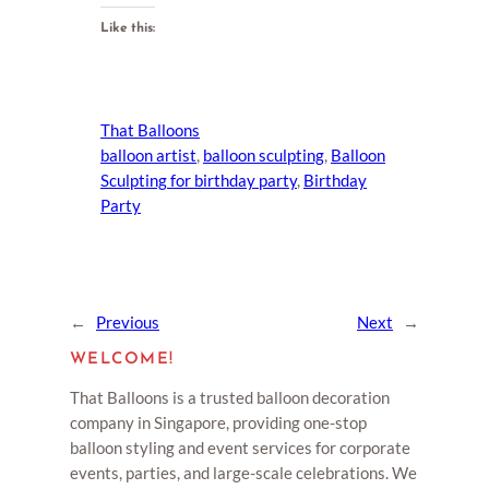
Like this:
That Balloons
balloon artist
, 
balloon sculpting
, 
Balloon
Sculpting for birthday party
, 
Birthday
Party
←
Previous
Next
→
WELCOME!
That Balloons is a trusted balloon decoration
company in Singapore, providing one-stop
balloon styling and event services for corporate
events, parties, and large-scale celebrations. We