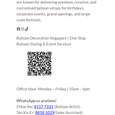
are known for delivering premium, creative, and
customised balloon setups for birthdays,
corporate events, grand openings, and large-
scale festivals.
Facebook
Instagram
TikTok
Balloon Decoration Singapore | One-Stop
Balloon Styling & Event Services
Office Hour: Monday – Friday | 10am – 6pm
WhatsApp us anytime!
Chloe Aw:
8157 7331
(Balloon Artist)
Tan Xin Er:
8818 1029
(Sales Assistant)