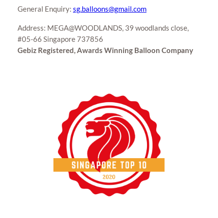
General Enquiry:
sg.balloons@gmail.com
Address: MEGA@WOODLANDS, 39 woodlands close,
#05-66 Singapore 737856
Gebiz Registered, Awards Winning Balloon Company