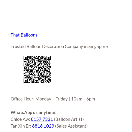
That Balloons
Trusted Balloon Decoration Company in Singapore
Office Hour: Monday – Friday | 10am – 6pm
WhatsApp us anytime!
Chloe Aw:
8157 7331
(Balloon Artist)
Tan Xin Er:
8818 1029
(Sales Assistant)