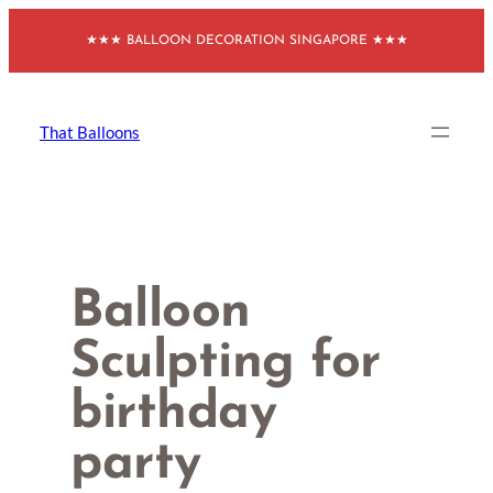
Skip
★★★ BALLOON DECORATION SINGAPORE ★★★
to
content
That Balloons
Balloon
Sculpting for
birthday
party