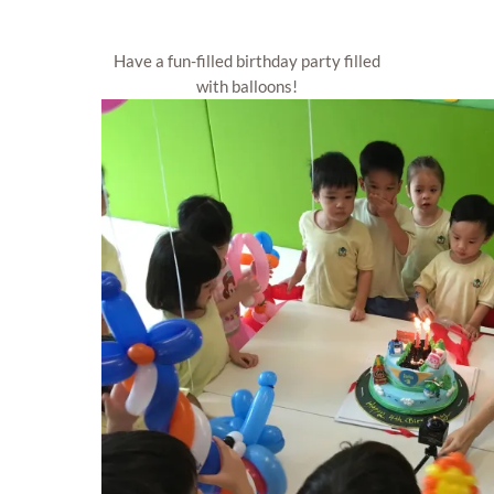
Have a fun-filled birthday party filled
with balloons!