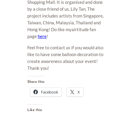
Shopping Mall. It is organised and done
by a close friend of us, Lily Tan. The
project includes artists from Singapore,
Taiwan, China, Malaysia, Thailand and
Hong Kong! Do like myairtitude fan
page
here
!
Feel free to contact us if you would also
like to have some balloon decoration to
create awareness about your event!
Thank you!
Share this:
Facebook
X
Like this: