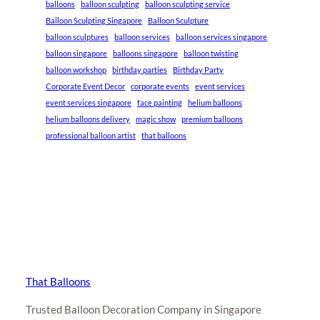
balloons
balloon sculpting
balloon sculpting service
Balloon Sculpting Singapore
Balloon Sculpture
balloon sculptures
balloon services
balloon services singapore
balloon singapore
balloons singapore
balloon twisting
balloon workshop
birthday parties
Birthday Party
Corporate Event Decor
corporate events
event services
event services singapore
face painting
helium balloons
helium balloons delivery
magic show
premium balloons
professional balloon artist
that balloons
That Balloons
Trusted Balloon Decoration Company in Singapore