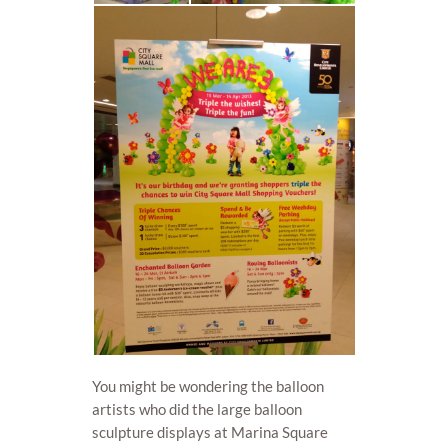
You might be wondering the balloon
artists who did the large balloon
sculpture displays at Marina Square