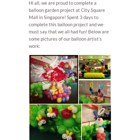
Hi all, we are proud to complete a
balloon garden project at City Square
Mall in Singapore! Spent 3 days to
complete this balloon project and we
must say that we all had fun! Below are
some pictures of our balloon artist’s
work: