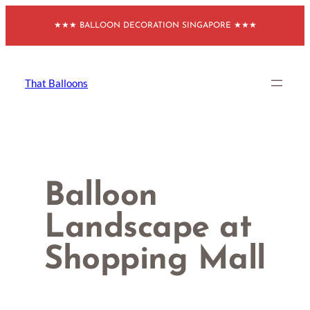
Skip
★★★ BALLOON DECORATION SINGAPORE ★★★
to
content
That Balloons
Balloon
Landscape at
Shopping Mall