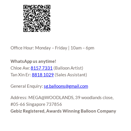
Office Hour: Monday – Friday | 10am – 6pm
WhatsApp us anytime!
Chloe Aw:
8157 7331
(Balloon Artist)
Tan Xin Er:
8818 1029
(Sales Assistant)
General Enquiry:
sg.balloons@gmail.com
Address: MEGA@WOODLANDS, 39 woodlands close,
#05-66 Singapore 737856
Gebiz Registered, Awards Winning Balloon Company