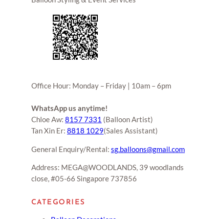
Office Hour: Monday – Friday | 10am – 6pm
WhatsApp us anytime!
Chloe Aw:
8157 7331
(Balloon Artist)
Tan Xin Er:
8818 1029
(Sales Assistant)
General Enquiry/Rental:
sg.balloons@gmail.com
Address: MEGA@WOODLANDS, 39 woodlands
close, #05-66 Singapore 737856
CATEGORIES