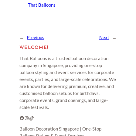
That Balloons
←
Previous
Next
→
WELCOME!
That Balloons is a trusted balloon decoration
company in Singapore, providing one-stop
balloon styling and event services for corporate
events, parties, and large-scale celebrations. We
are known for delivering premium, creative, and
customised balloon setups for birthdays,
corporate events, grand openings, and large-
scale festivals.
Facebook
Instagram
TikTok
Balloon Decoration Singapore | One-Stop
Balloon Styling & Event Services