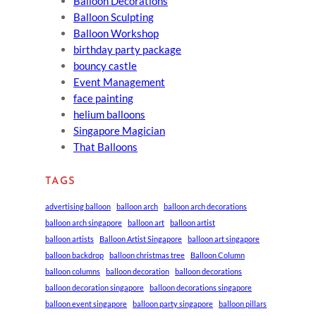
Balloon Decorations
Balloon Sculpting
Balloon Workshop
birthday party package
bouncy castle
Event Management
face painting
helium balloons
Singapore Magician
That Balloons
TAGS
advertising balloon
balloon arch
balloon arch decorations
balloon arch singapore
balloon art
balloon artist
balloon artists
Balloon Artist Singapore
balloon art singapore
balloon backdrop
balloon christmas tree
Balloon Column
balloon columns
balloon decoration
balloon decorations
balloon decoration singapore
balloon decorations singapore
balloon event singapore
balloon party singapore
balloon pillars