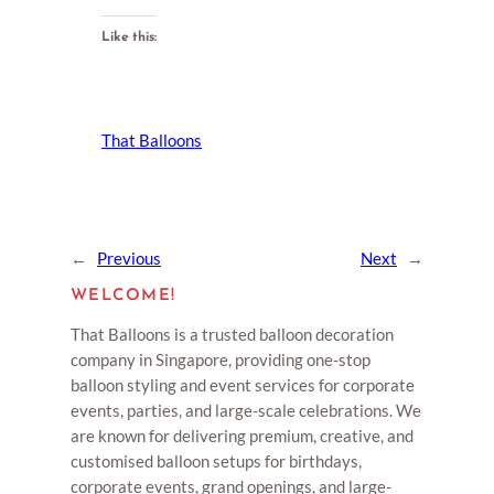
Like this:
That Balloons
←
Previous
Next
→
WELCOME!
That Balloons is a trusted balloon decoration
company in Singapore, providing one-stop
balloon styling and event services for corporate
events, parties, and large-scale celebrations. We
are known for delivering premium, creative, and
customised balloon setups for birthdays,
corporate events, grand openings, and large-