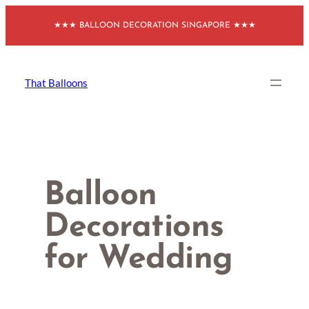
Skip
★★★ BALLOON DECORATION SINGAPORE ★★★
to
content
That Balloons
Balloon
Decorations
for Wedding