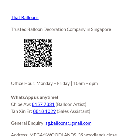
That Balloons
Trusted Balloon Decoration Company in Singapore
Office Hour: Monday – Friday | 10am – 6pm
WhatsApp us anytime!
Chloe Aw:
8157 7331
(Balloon Artist)
Tan Xin Er:
8818 1029
(Sales Assistant)
General Enquiry:
sg.balloons@gmail.com
Address: MEGA@WOODLANDS, 39 woodlands close,