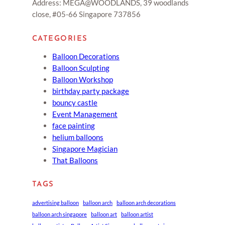
Address: MEGA@WOODLANDS, 39 woodlands
close, #05-66 Singapore 737856
CATEGORIES
Balloon Decorations
Balloon Sculpting
Balloon Workshop
birthday party package
bouncy castle
Event Management
face painting
helium balloons
Singapore Magician
That Balloons
TAGS
advertising balloon
balloon arch
balloon arch decorations
balloon arch singapore
balloon art
balloon artist