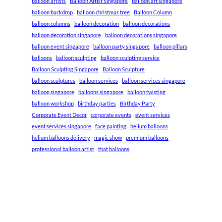
balloon artists
Balloon Artist Singapore
balloon art singapore
balloon backdrop
balloon christmas tree
Balloon Column
balloon columns
balloon decoration
balloon decorations
balloon decoration singapore
balloon decorations singapore
balloon event singapore
balloon party singapore
balloon pillars
balloons
balloon sculpting
balloon sculpting service
Balloon Sculpting Singapore
Balloon Sculpture
balloon sculptures
balloon services
balloon services singapore
balloon singapore
balloons singapore
balloon twisting
balloon workshop
birthday parties
Birthday Party
Corporate Event Decor
corporate events
event services
event services singapore
face painting
helium balloons
helium balloons delivery
magic show
premium balloons
professional balloon artist
that balloons