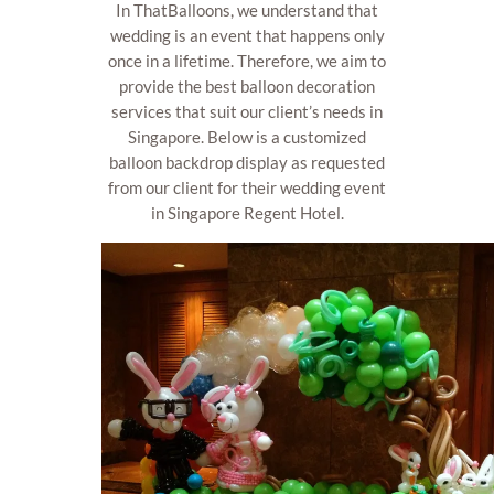
In ThatBalloons, we understand that
wedding is an event that happens only
once in a lifetime. Therefore, we aim to
provide the best balloon decoration
services that suit our client’s needs in
Singapore. Below is a customized
balloon backdrop display as requested
from our client for their wedding event
in Singapore Regent Hotel.