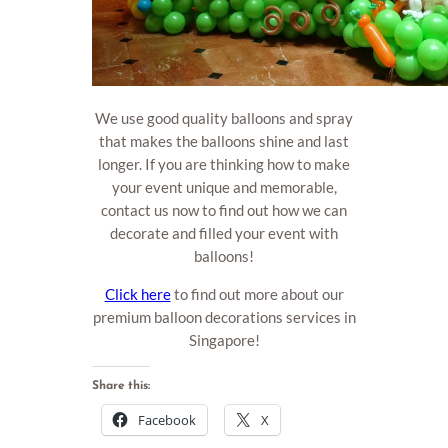
We use good quality balloons and spray
that makes the balloons shine and last
longer. If you are thinking how to make
your event unique and memorable,
contact us now to find out how we can
decorate and filled your event with
balloons!
Click here
to find out more about our
premium balloon decorations services in
Singapore!
Share this:
Facebook
X