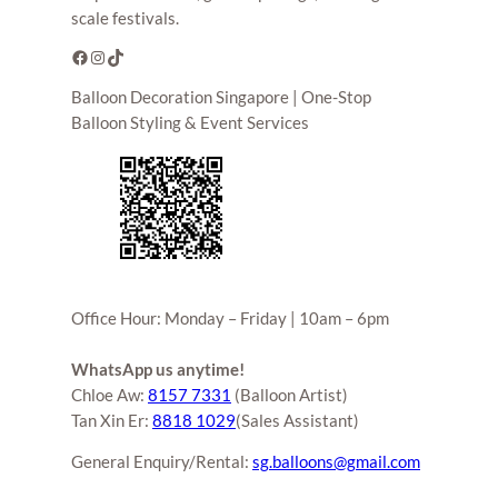
scale festivals.
Facebook
Instagram
TikTok
Balloon Decoration Singapore | One-Stop
Balloon Styling & Event Services
Office Hour: Monday – Friday | 10am – 6pm
WhatsApp us anytime!
Chloe Aw:
8157 7331
(Balloon Artist)
Tan Xin Er:
8818 1029
(Sales Assistant)
General Enquiry/Rental:
sg.balloons@gmail.com