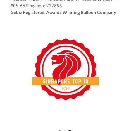
#05-66 Singapore 737856
Gebiz Registered, Awards Winning Balloon Company