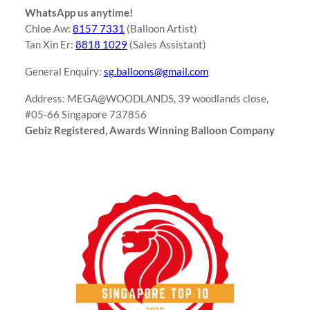
WhatsApp us anytime!
Chloe Aw:
8157 7331
(Balloon Artist)
Tan Xin Er:
8818 1029
(Sales Assistant)
General Enquiry:
sg.balloons@gmail.com
Address: MEGA@WOODLANDS, 39 woodlands close,
#05-66 Singapore 737856
Gebiz Registered, Awards Winning Balloon Company