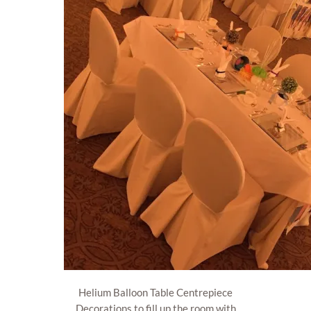
Helium Balloon Table Centrepiece
Decorations to fill up the room with