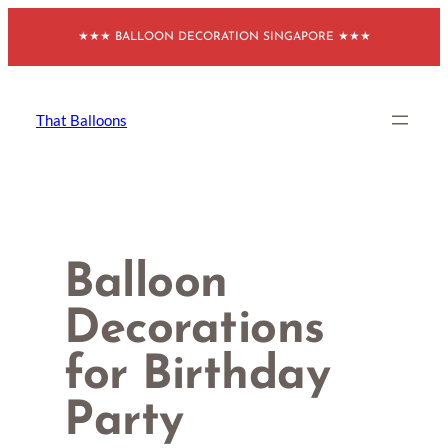
Skip
★★★ BALLOON DECORATION SINGAPORE ★★★
to
content
That Balloons
Balloon
Decorations
for Birthday
Party