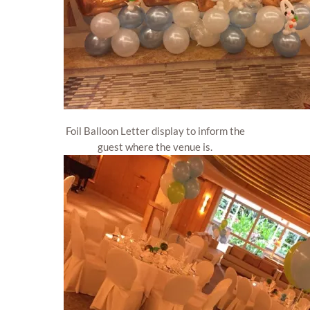
Foil Balloon Letter display to inform the
guest where the venue is.