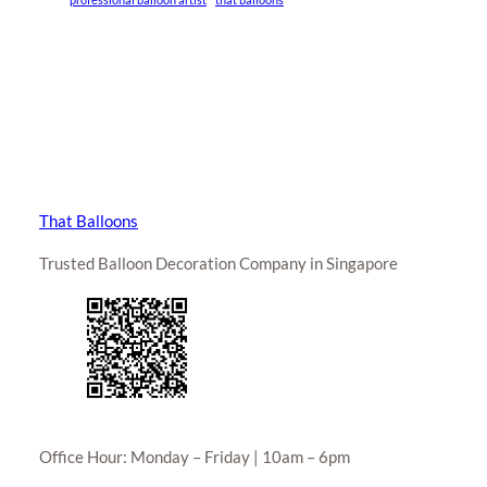
That Balloons
Trusted Balloon Decoration Company in Singapore
Office Hour: Monday – Friday | 10am – 6pm