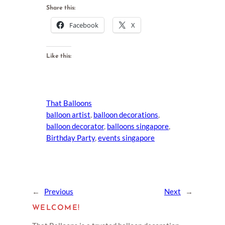
Share this:
Facebook
X
Like this:
That Balloons
balloon artist
, 
balloon decorations
, 
balloon decorator
, 
balloons singapore
, 
Birthday Party
, 
events singapore
←
Previous
Next
→
WELCOME!