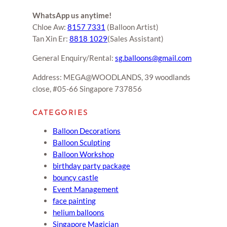
WhatsApp us anytime!
Chloe Aw:
8157 7331
(Balloon Artist)
Tan Xin Er:
8818 1029
(Sales Assistant)
General Enquiry/Rental:
sg.balloons@gmail.com
Address: MEGA@WOODLANDS, 39 woodlands
close, #05-66 Singapore 737856
CATEGORIES
Balloon Decorations
Balloon Sculpting
Balloon Workshop
birthday party package
bouncy castle
Event Management
face painting
helium balloons
Singapore Magician