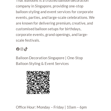
That Balloons is a trusted balloon decoration
company in Singapore, providing one-stop
balloon styling and event services for corporate
events, parties, and large-scale celebrations. We
are known for delivering premium, creative, and
customised balloon setups for birthdays,
corporate events, grand openings, and large-
scale festivals.
Facebook
Instagram
TikTok
Balloon Decoration Singapore | One-Stop
Balloon Styling & Event Services
Office Hour: Monday – Friday | 10am – 6pm