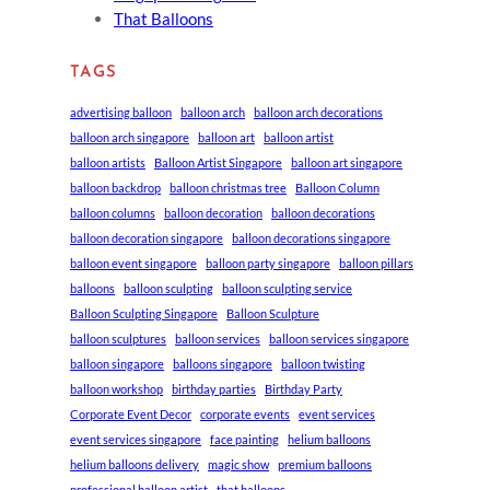
That Balloons
TAGS
advertising balloon
balloon arch
balloon arch decorations
balloon arch singapore
balloon art
balloon artist
balloon artists
Balloon Artist Singapore
balloon art singapore
balloon backdrop
balloon christmas tree
Balloon Column
balloon columns
balloon decoration
balloon decorations
balloon decoration singapore
balloon decorations singapore
balloon event singapore
balloon party singapore
balloon pillars
balloons
balloon sculpting
balloon sculpting service
Balloon Sculpting Singapore
Balloon Sculpture
balloon sculptures
balloon services
balloon services singapore
balloon singapore
balloons singapore
balloon twisting
balloon workshop
birthday parties
Birthday Party
Corporate Event Decor
corporate events
event services
event services singapore
face painting
helium balloons
helium balloons delivery
magic show
premium balloons
professional balloon artist
that balloons