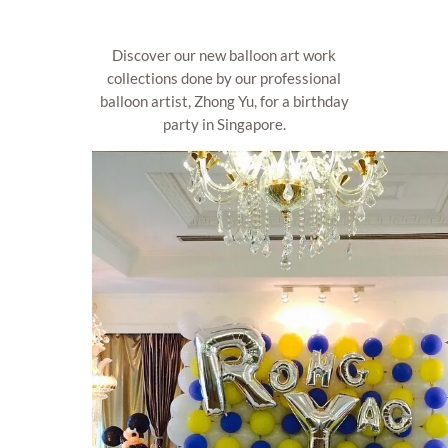
Discover our new balloon art work
collections done by our professional
balloon artist, Zhong Yu, for a birthday
party in Singapore.