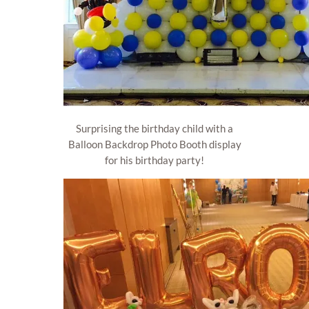
Surprising the birthday child with a
Balloon Backdrop Photo Booth display
for his birthday party!