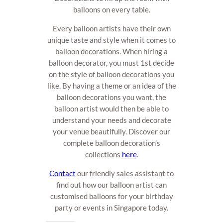
balloons on every table.
Every balloon artists have their own
unique taste and style when it comes to
balloon decorations. When hiring a
balloon decorator, you must 1st decide
on the style of balloon decorations you
like. By having a theme or an idea of the
balloon decorations you want, the
balloon artist would then be able to
understand your needs and decorate
your venue beautifully. Discover our
complete balloon decoration’s
collections
here
.
Contact
our friendly sales assistant to
find out how our balloon artist can
customised balloons for your birthday
party or events in Singapore today.