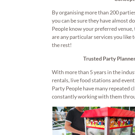
By organising more than 200 parties
you can be sure they have almost don
People know your preferred venue, 
are any particular services you like t
the rest!
Trusted Party Planner
With more than 5 years in the indus
rentals, live food stations and eve
Party People have many repeated c
constantly working with them thro