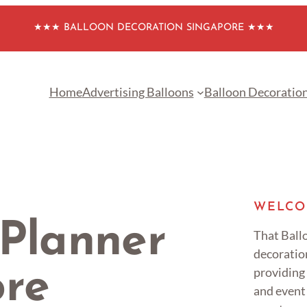
★★★ BALLOON DECORATION SINGAPORE ★★★
Home
Advertising Balloons
Balloon Decoratio
WELCO
 Planner
That Ballo
decoratio
providing
ore
and event 