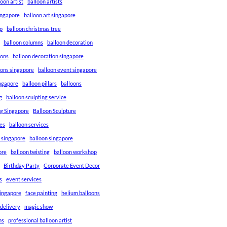
loon artist
balloon artists
Singapore
balloon art singapore
p
balloon christmas tree
balloon columns
balloon decoration
ions
balloon decoration singapore
ions singapore
balloon event singapore
ingapore
balloon pillars
balloons
g
balloon sculpting service
ng Singapore
Balloon Sculpture
res
balloon services
s singapore
balloon singapore
ore
balloon twisting
balloon workshop
Birthday Party
Corporate Event Decor
s
event services
singapore
face painting
helium balloons
 delivery
magic show
ns
professional balloon artist