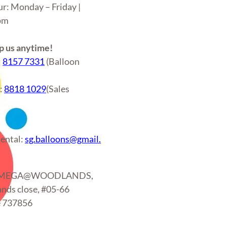
ur: Monday – Friday |
6pm
 us anytime!
:
8157 7331
(Balloon
r:
8818 1029
(Sales
)
ental:
sg.balloons@gmail.
: MEGA@WOODLANDS,
nds close, #05-66
e 737856