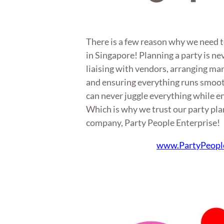
There is a few reason why we need t
in Singapore! Planning a party is ne
liaising with vendors, arranging m
and ensuring everything runs smoot
can never juggle everything while en
Which is why we trust our party plan
company, Party People Enterprise!
www.PartyPeopl