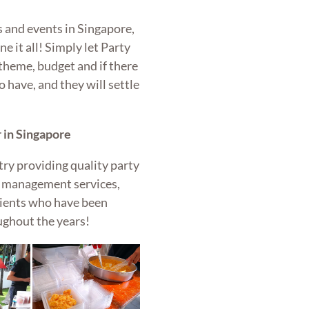
 and events in Singapore,
e it all! Simply let Party
theme, budget and if there
o have, and they will settle
 in Singapore
try providing quality party
nt management services,
lients who have been
ughout the years!