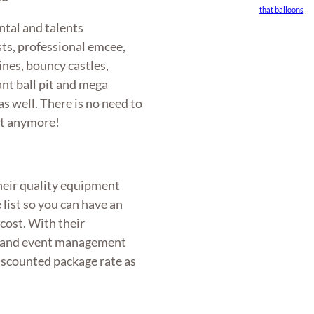
that balloons
ntal and talents
ts, professional emcee,
ines, bouncy castles,
nt ball pit and mega
s well. There is no need to
nt anymore!
heir quality equipment
e list so you can have an
cost. With their
al and event management
discounted package rate as