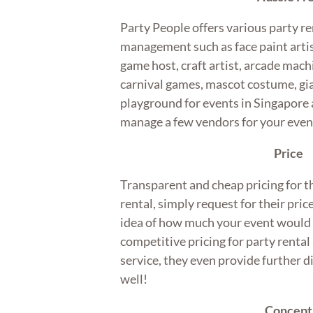
Party People offers various party re
management such as face paint artis
game host, craft artist, arcade mach
carnival games, mascot costume, gia
playground for events in Singapore a
manage a few vendors for your eve
Price
Transparent and cheap pricing for t
rental, simply request for their pric
idea of how much your event would 
competitive pricing for party rent
service, they even provide further 
well!
Concept