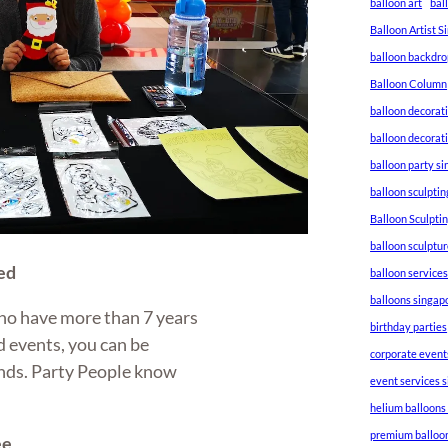
balloon art
bal
Balloon Artist 
balloon backdro
Balloon Column
balloon decorat
balloon decorat
balloon party s
balloon sculptin
Balloon Sculpti
balloon sculptu
ed
balloon service
balloons singap
ho have more than 7 years
birthday parties
 events, you can be
corporate event
hands. Party People know
event services 
helium balloons
premium balloo
ee