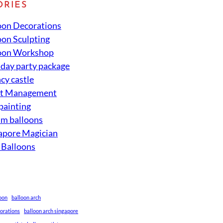
ORIES
oon Decorations
oon Sculpting
oon Workshop
hday party package
cy castle
nt Management
 painting
um balloons
apore Magician
 Balloons
loon
balloon arch
corations
balloon arch singapore