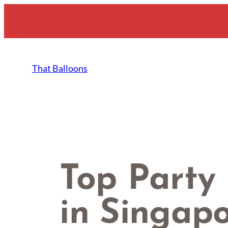
Skip
to
content
That Balloons
Top Party
in Singap