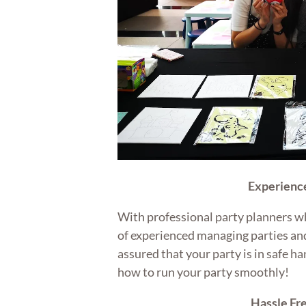
Experienc
With professional party planners w
of experienced managing parties and
assured that your party is in safe 
how to run your party smoothly!
Hassle Fr