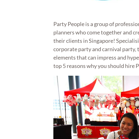
Party People is a group of professi
planners who come together and cr
their clients in Singapore! Specialis
corporate party and carnival party,
elements that can impress and hype 
top 5 reasons why you should hire P