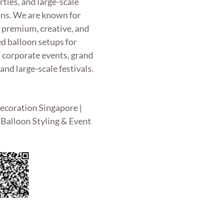
rties, and large-scale
ons. We are known for
g premium, creative, and
d balloon setups for
, corporate events, grand
and large-scale festivals.
ecoration Singapore |
Balloon Styling & Event