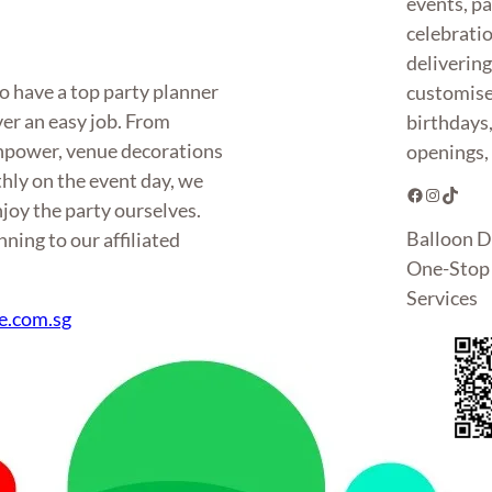
events, pa
celebrati
deliverin
o have a top party planner
customise
ver an easy job. From
birthdays
anpower, venue decorations
openings, 
hly on the event day, we
Facebook
Instagram
TikTok
joy the party ourselves.
Balloon D
ning to our affiliated
One-Stop 
Services
e.com.sg