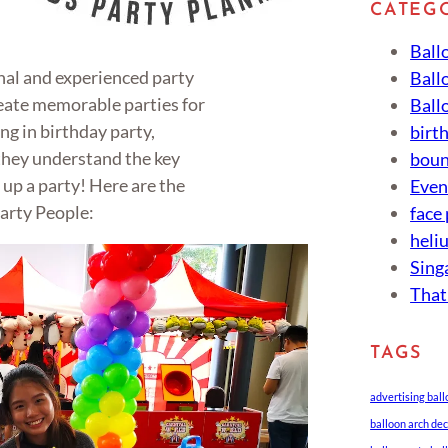
CATEG
Ball
onal and experienced party
Ball
eate memorable parties for
Ball
ing in birthday party,
birt
 they understand the key
boun
up a party! Here are the
Eve
arty People:
face
heli
Sing
That
TAGS
advertising bal
balloon arch de