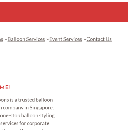
ns
Balloon Services
Event Services
Contact Us
ME!
ons is a trusted balloon
n company in Singapore,
 one-stop balloon styling
services for corporate