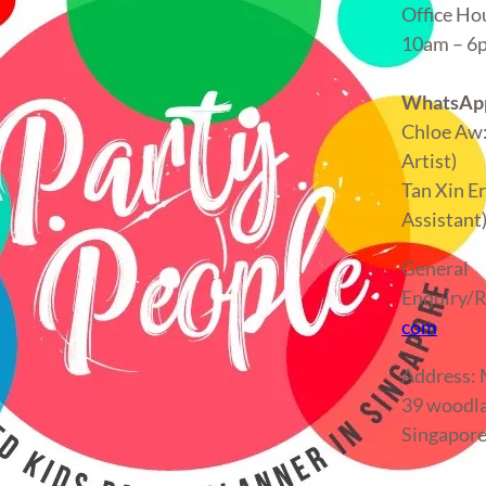
Office Ho
10am – 
WhatsApp
Chloe Aw
Artist)
Tan Xin E
Assistant
General
Enquiry/R
com
Address
39 woodla
Singapor