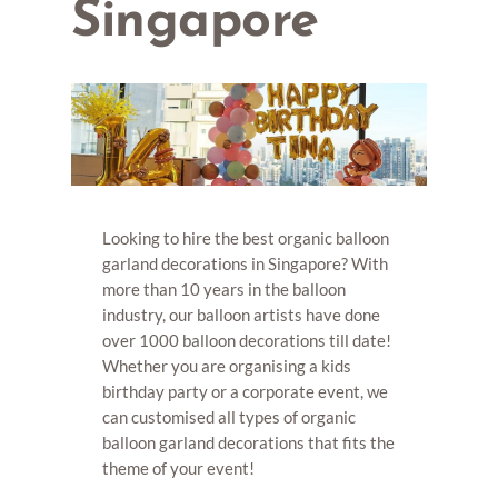
Singapore
Looking to hire the best organic balloon
garland decorations in Singapore? With
more than 10 years in the balloon
industry, our balloon artists have done
over 1000 balloon decorations till date!
Whether you are organising a kids
birthday party or a corporate event, we
can customised all types of organic
balloon garland decorations that fits the
theme of your event!