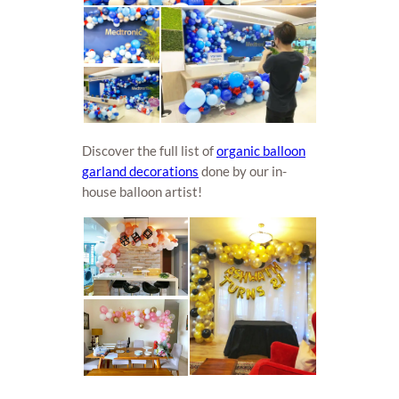
Discover the full list of
organic balloon
garland decorations
done by our in-
house balloon artist!