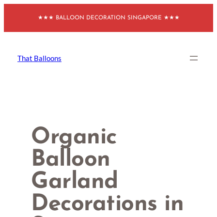
Skip
★★★ BALLOON DECORATION SINGAPORE ★★★
to
content
That Balloons
Organic
Balloon
Garland
Decorations in