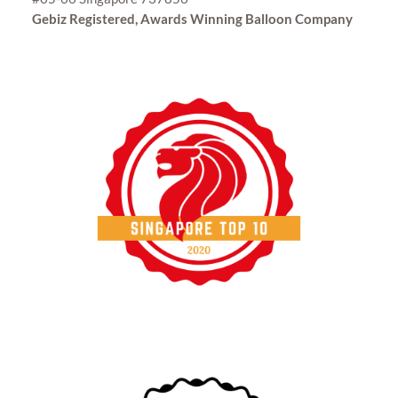
Gebiz Registered, Awards Winning Balloon Company