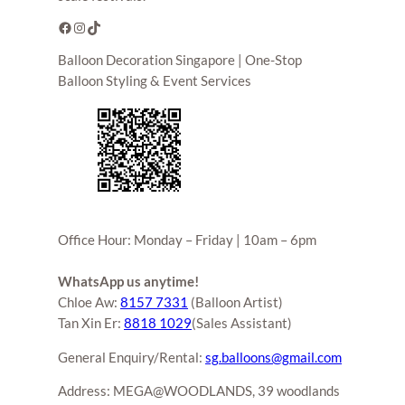
Facebook
Instagram
TikTok
Balloon Decoration Singapore | One-Stop
Balloon Styling & Event Services
Office Hour: Monday – Friday | 10am – 6pm
WhatsApp us anytime!
Chloe Aw:
8157 7331
(Balloon Artist)
Tan Xin Er:
8818 1029
(Sales Assistant)
General Enquiry/Rental:
sg.balloons@gmail.com
Address: MEGA@WOODLANDS, 39 woodlands