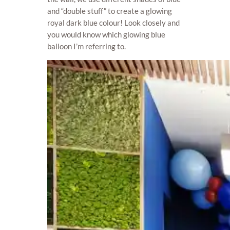
and “double stuff” to create a glowing
royal dark blue colour! Look closely and
you would know which glowing blue
balloon I’m referring to.