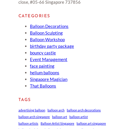
close, #05-66 Singapore 737856
CATEGORIES
Balloon Decorations
Balloon Sculpting
Balloon Workshop
birthday party package
bouncy castle
Event Management
face painting
helium balloons
Singapore Magician
That Balloons
TAGS
advertising balloon
balloon arch
balloon arch decorations
balloon arch singapore
balloon art
balloon artist
balloon artists
Balloon Artist Singapore
balloon art singapore