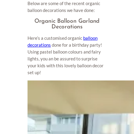
Below are some of the recent organic
balloon decorations we have done:
Organic Balloon Garland
Decorations
Here’s a customised organic
balloon
decorations
done for a birthday party!
Using pastel balloon colours and fairy
lights, you an be assured to surprise
your kids with this lovely balloon decor
set up!