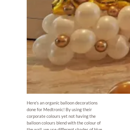
Here’s an organic balloon decorations
done for Medtronic! By using their
corporate colours yet not having the
balloon colours blend with the colour of
the wall, we use different shades of blue