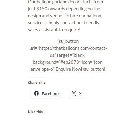
Our balloon garland decor starts from
just $150 onwards depending on the
design and venue! To hire our balloon
services, simply contact our friendly
sales assistant to enquire!
[su_button
url=”https://thatballoons.com/contact-
us” target=”blank”
background=”#eb2673″ icon=”icon:
envelope-o”]Enquire Now[/su_button]
Share this:
Facebook
X
Like this: