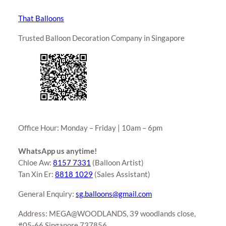
That Balloons
Trusted Balloon Decoration Company in Singapore
Office Hour: Monday – Friday | 10am – 6pm
WhatsApp us anytime!
Chloe Aw:
8157 7331
(Balloon Artist)
Tan Xin Er:
8818 1029
(Sales Assistant)
General Enquiry:
sg.balloons@gmail.com
Address: MEGA@WOODLANDS, 39 woodlands close,
#05-66 Singapore 737856