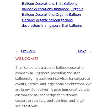
Balloon Decorations
, 
That Balloons
balloon decorations singapore
, 
Organic
Balloon Decorations
, 
Organic Balloon
Garland
, 
organic balloon garland
decorations in singapore
, 
that balloons
←
Previous
Next
→
WELCOME!
That Balloons is a trusted balloon decoration
company in Singapore, providing one-stop
balloon styling and event services for corporate
events, parties, and large-scale celebrations. We
are known for delivering premium, creative, and
customised balloon setups for birthdays,
corporate events, grand openings, and large-
scale festivals.