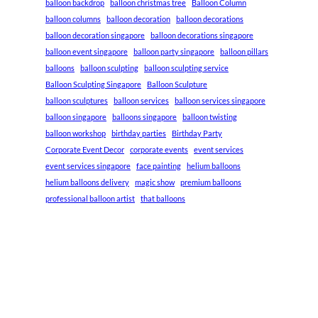
balloon backdrop
balloon christmas tree
Balloon Column
balloon columns
balloon decoration
balloon decorations
balloon decoration singapore
balloon decorations singapore
balloon event singapore
balloon party singapore
balloon pillars
balloons
balloon sculpting
balloon sculpting service
Balloon Sculpting Singapore
Balloon Sculpture
balloon sculptures
balloon services
balloon services singapore
balloon singapore
balloons singapore
balloon twisting
balloon workshop
birthday parties
Birthday Party
Corporate Event Decor
corporate events
event services
event services singapore
face painting
helium balloons
helium balloons delivery
magic show
premium balloons
professional balloon artist
that balloons