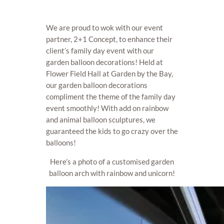
We are proud to wok with our event
partner, 2+1 Concept, to enhance their
client’s family day event with our
garden balloon decorations! Held at
Flower Field Hall at Garden by the Bay,
our garden balloon decorations
compliment the theme of the family day
event smoothly! With add on rainbow
and animal balloon sculptures, we
guaranteed the kids to go crazy over the
balloons!
Here’s a photo of a customised garden
balloon arch with rainbow and unicorn!