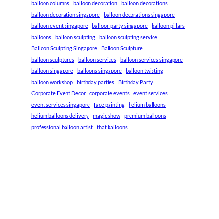
balloon columns
balloon decoration
balloon decorations
balloon decoration singapore
balloon decorations singapore
balloon event singapore
balloon party singapore
balloon pillars
balloons
balloon sculpting
balloon sculpting service
Balloon Sculpting Singapore
Balloon Sculpture
balloon sculptures
balloon services
balloon services singapore
balloon singapore
balloons singapore
balloon twisting
balloon workshop
birthday parties
Birthday Party
Corporate Event Decor
corporate events
event services
event services singapore
face painting
helium balloons
helium balloons delivery
magic show
premium balloons
professional balloon artist
that balloons