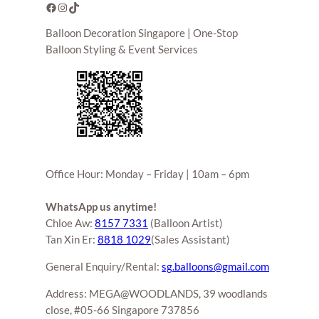
Facebook
Instagram
TikTok
Balloon Decoration Singapore | One-Stop
Balloon Styling & Event Services
Office Hour: Monday – Friday | 10am – 6pm
WhatsApp us anytime!
Chloe Aw:
8157 7331
(Balloon Artist)
Tan Xin Er:
8818 1029
(Sales Assistant)
General Enquiry/Rental:
sg.balloons@gmail.com
Address: MEGA@WOODLANDS, 39 woodlands
close, #05-66 Singapore 737856