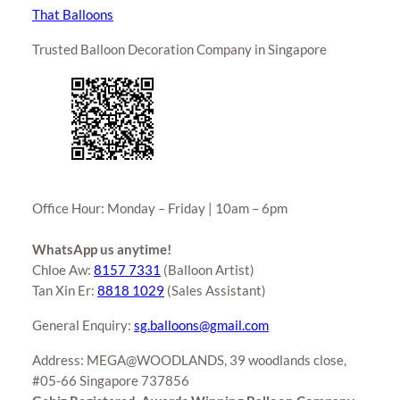
That Balloons
Trusted Balloon Decoration Company in Singapore
Office Hour: Monday – Friday | 10am – 6pm
WhatsApp us anytime!
Chloe Aw:
8157 7331
(Balloon Artist)
Tan Xin Er:
8818 1029
(Sales Assistant)
General Enquiry:
sg.balloons@gmail.com
Address: MEGA@WOODLANDS, 39 woodlands close,
#05-66 Singapore 737856