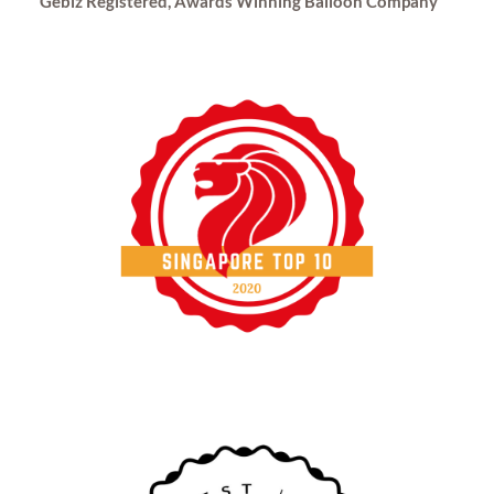
Gebiz Registered, Awards Winning Balloon Company