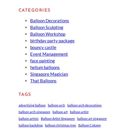
CATEGORIES
Balloon Decorations
Balloon Sculpting
Balloon Workshop
birthday party package
bouncy castle
Event Management
face painting
helium balloons
Singapore Magician
That Balloons
TAGS
advertising balloon
balloon arch
balloon arch decorations
balloon arch singapore
balloon art
balloon artist
balloon artists
Balloon Artist Singapore
balloon art singapore
balloon backdrop
balloon christmas tree
Balloon Column