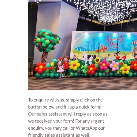
To enquire with us, simply click on the
button below and fill up a quick form!
Our sales assistant will reply as soon as
we received your form! For any urgent
enquiry, you may call or WhatsApp our
friendly sales assistant as well.