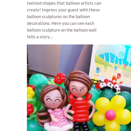
twisted shapes that balloon artists can
create! Impress your guest with these
balloon sculptures on the balloon
decorations. Here you can see each
balloon sculpture on the balloon wall
tells a story…