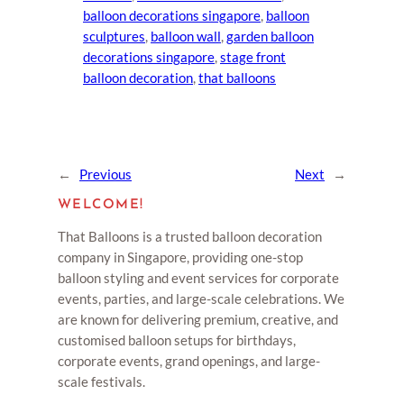
balloon decorations singapore
, 
balloon
sculptures
, 
balloon wall
, 
garden balloon
decorations singapore
, 
stage front
balloon decoration
, 
that balloons
←
Previous
Next
→
WELCOME!
That Balloons is a trusted balloon decoration
company in Singapore, providing one-stop
balloon styling and event services for corporate
events, parties, and large-scale celebrations. We
are known for delivering premium, creative, and
customised balloon setups for birthdays,
corporate events, grand openings, and large-
scale festivals.