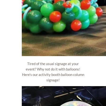
Tired of the usual signage at your
event? Why not do it with balloons!
Here’s our activity booth balloon column
signage!