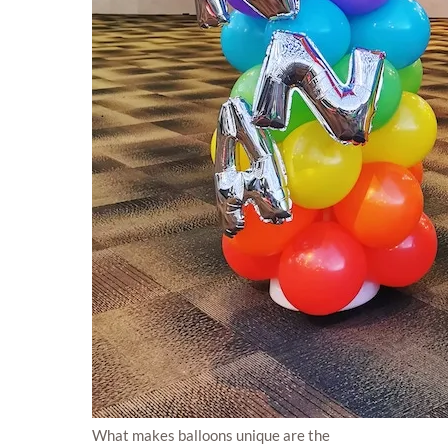
What makes balloons unique are the