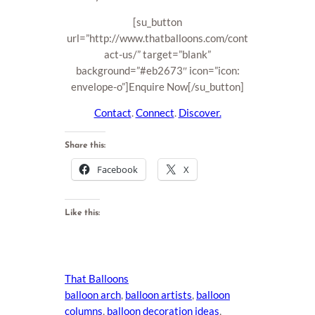
[su_button
url=”http://www.thatballoons.com/cont
act-us/” target=”blank”
background=”#eb2673″ icon=”icon:
envelope-o”]Enquire Now[/su_button]
Contact
.
Connect
.
Discover.
Share this:
Facebook
X
Like this:
That Balloons
balloon arch
, 
balloon artists
, 
balloon
columns
, 
balloon decoration ideas
, 