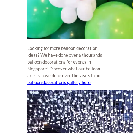
Looking for more balloon decoration
ideas? We have done over a thousands
balloon decorations for events in
Singapore! Discover what our balloon
artists have done over the years in our
balloon decoration’s gallery here
.