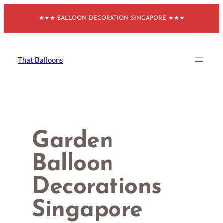
Skip
★★★ BALLOON DECORATION SINGAPORE ★★★
to
content
That Balloons
Garden
Balloon
Decorations
Singapore