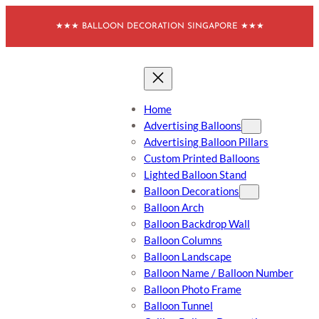
Skip
★★★ BALLOON DECORATION SINGAPORE ★★★
to
content
Home
Advertising Balloons
Advertising Balloon Pillars
Custom Printed Balloons
Lighted Balloon Stand
Balloon Decorations
Balloon Arch
Balloon Backdrop Wall
Balloon Columns
Balloon Landscape
Balloon Name / Balloon Number
Balloon Photo Frame
Balloon Tunnel