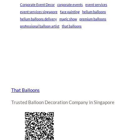
Corporate Event Decor
corporate events
event services
event services singapore
face painting
helium balloons
helium balloons delivery
magic show
premium balloons
professional balloon artist
that balloons
That Balloons
Trusted Balloon Decoration Company in Singapore