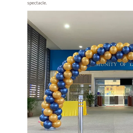
spectacle.