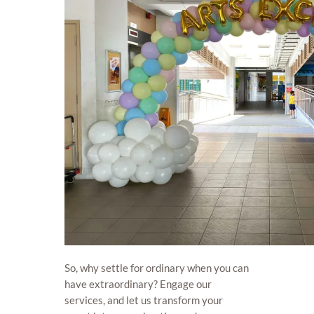
So, why settle for ordinary when you can
have extraordinary? Engage our
services, and let us transform your