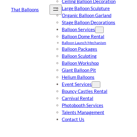
Ceiling Balloon Decoration
Large Balloon Sculpture
That Balloons
Organic Balloon Garland
Stage Balloon Decorations
Balloon Services
Balloon Dome Rental
Balloon Launch Mechanism
Balloon Packages
Balloon Sculpting
Balloon Workshop
Giant Balloon Pit
Helium Balloons
Event Services
Bouncy Castles Rental
Carnival Rental
Photobooth Services
Talents Management
Contact Us