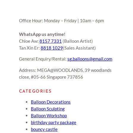
Office Hour: Monday – Friday | 10am – 6pm
WhatsApp us anytime!
Chloe Aw:
8157 7331
(Balloon Artist)
Tan Xin Er:
8818 1029
(Sales Assistant)
General Enquiry/Rental:
sg.balloons@gmail.com
Address: MEGA@WOODLANDS, 39 woodlands
close, #05-66 Singapore 737856
CATEGORIES
Balloon Decorations
Balloon Sculpting
Balloon Workshop
birthday party package
bouncy castle