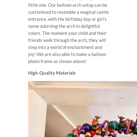
little one. Our balloon arch setup can be
customised to resemble a magical castle
entrance, with the birthday boy or girl’s
name adorning the arch in delightful
colors. The moment your child and their
friends walk through the arch, they will
step into a world of enchantment and
joy! We are also able to make a balloon
photo frame as shown above!
High-Quality Materials