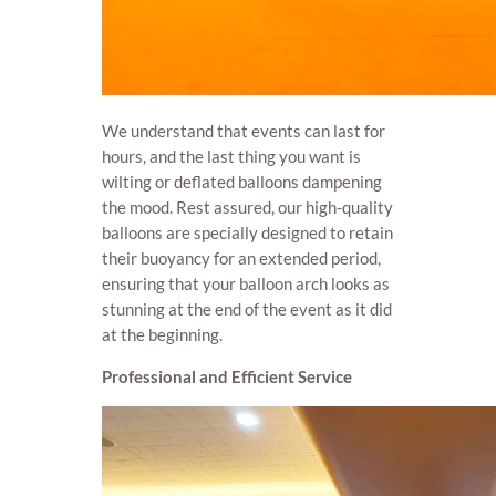
We understand that events can last for
hours, and the last thing you want is
wilting or deflated balloons dampening
the mood. Rest assured, our high-quality
balloons are specially designed to retain
their buoyancy for an extended period,
ensuring that your balloon arch looks as
stunning at the end of the event as it did
at the beginning.
Professional and Efficient Service