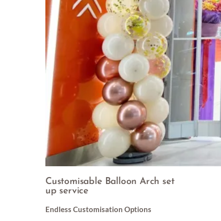
Customisable Balloon Arch set
up service
Endless Customisation Options