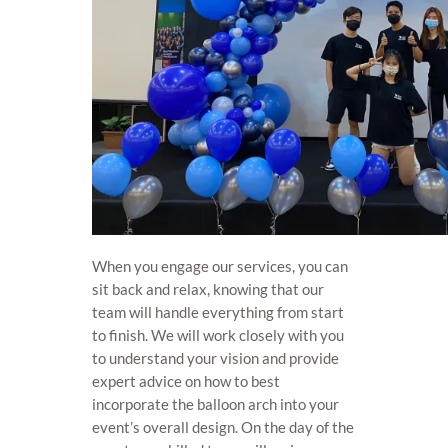
When you engage our services, you can
sit back and relax, knowing that our
team will handle everything from start
to finish. We will work closely with you
to understand your vision and provide
expert advice on how to best
incorporate the balloon arch into your
event’s overall design. On the day of the