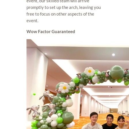
event, our skilled team will arrive
promptly to set up the arch, leaving you
free to focus on other aspects of the
event.
Wow Factor Guaranteed