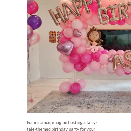
For instance, imagine hosting a fairy-
tale-themed birthday party for your