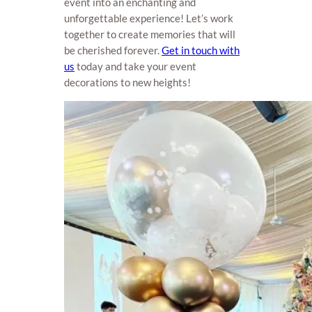
event into an enchanting and
unforgettable experience! Let’s work
together to create memories that will
be cherished forever.
Get in touch with
us
today and take your event
decorations to new heights!