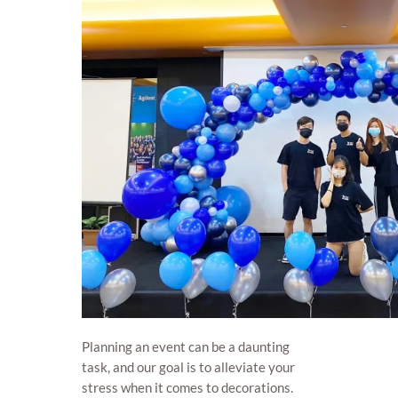
Planning an event can be a daunting
task, and our goal is to alleviate your
stress when it comes to decorations.