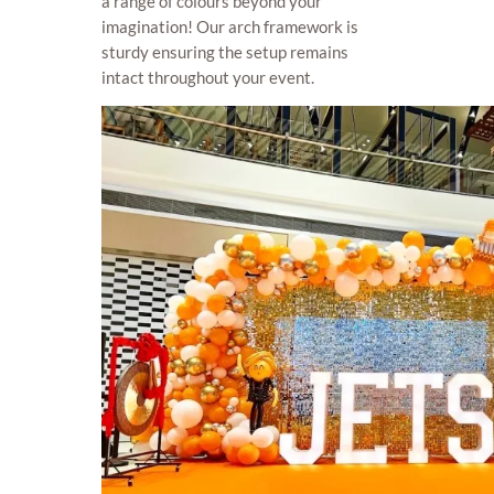
a range of colours beyond your
imagination! Our arch framework is
sturdy ensuring the setup remains
intact throughout your event.