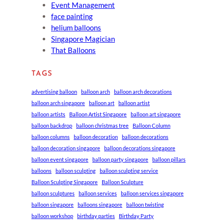
Event Management
face painting
helium balloons
Singapore Magician
That Balloons
TAGS
advertising balloon
balloon arch
balloon arch decorations
balloon arch singapore
balloon art
balloon artist
balloon artists
Balloon Artist Singapore
balloon art singapore
balloon backdrop
balloon christmas tree
Balloon Column
balloon columns
balloon decoration
balloon decorations
balloon decoration singapore
balloon decorations singapore
balloon event singapore
balloon party singapore
balloon pillars
balloons
balloon sculpting
balloon sculpting service
Balloon Sculpting Singapore
Balloon Sculpture
balloon sculptures
balloon services
balloon services singapore
balloon singapore
balloons singapore
balloon twisting
balloon workshop
birthday parties
Birthday Party