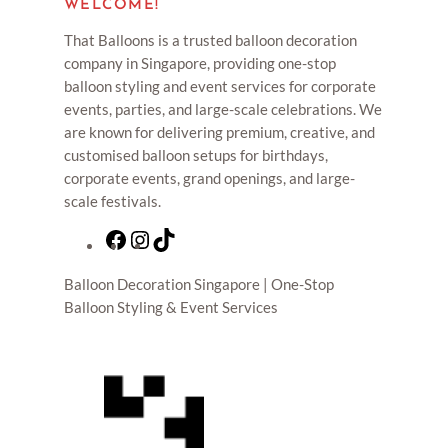
WELCOME!
That Balloons is a trusted balloon decoration
company in Singapore, providing one-stop
balloon styling and event services for corporate
events, parties, and large-scale celebrations. We
are known for delivering premium, creative, and
customised balloon setups for birthdays,
corporate events, grand openings, and large-
scale festivals.
F
I
T
a
n
i
Balloon Decoration Singapore | One-Stop
c
s
k
Balloon Styling & Event Services
e
t
T
b
a
o
o
g
k
o
r
k
a
m