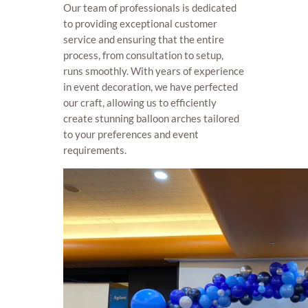
Our team of professionals is dedicated
to providing exceptional customer
service and ensuring that the entire
process, from consultation to setup,
runs smoothly. With years of experience
in event decoration, we have perfected
our craft, allowing us to efficiently
create stunning balloon arches tailored
to your preferences and event
requirements.