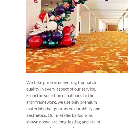
We take pride in delivering top-notch
quality in every aspect of our service.
From the selection of balloons to the
arch framework, we use only premium
materials that guarantee durability and
aesthetics. Our metallic balloons as
shown above are long-lasting and are in