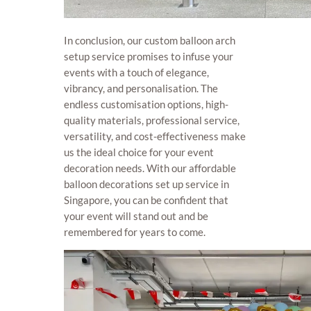
In conclusion, our custom balloon arch
setup service promises to infuse your
events with a touch of elegance,
vibrancy, and personalisation. The
endless customisation options, high-
quality materials, professional service,
versatility, and cost-effectiveness make
us the ideal choice for your event
decoration needs. With our affordable
balloon decorations set up service in
Singapore, you can be confident that
your event will stand out and be
remembered for years to come.