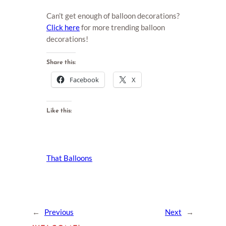
Can’t get enough of balloon decorations?
Click here
for more trending balloon
decorations!
Share this:
Facebook
X
Like this:
That Balloons
←
Previous
Next
→