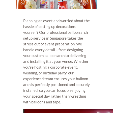
Planning an event and worried about the
hassle of setting up decorations
yourself? Our professional balloon arch
setup service in Singapore takes the
stress out of event preparation. We
handle every detail – from designing
your custom balloon arch to delivering
and installing it at your venue. Whether
you’re hosting a corporate event,
wedding, or birthday party, our
experienced team ensures your balloon
arch is perfectly positioned and securely
installed, so you can focus on enjoying
your special day rather than wrestling
with balloons and tape.