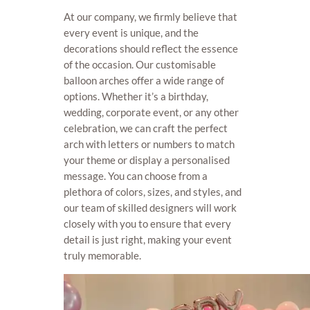
At our company, we firmly believe that
every event is unique, and the
decorations should reflect the essence
of the occasion. Our customisable
balloon arches offer a wide range of
options. Whether it’s a birthday,
wedding, corporate event, or any other
celebration, we can craft the perfect
arch with letters or numbers to match
your theme or display a personalised
message. You can choose from a
plethora of colors, sizes, and styles, and
our team of skilled designers will work
closely with you to ensure that every
detail is just right, making your event
truly memorable.