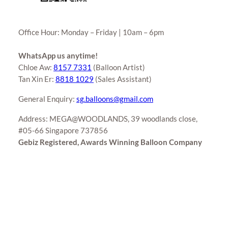
Office Hour: Monday – Friday | 10am – 6pm
WhatsApp us anytime!
Chloe Aw:
8157 7331
(Balloon Artist)
Tan Xin Er:
8818 1029
(Sales Assistant)
General Enquiry:
sg.balloons@gmail.com
Address: MEGA@WOODLANDS, 39 woodlands close,
#05-66 Singapore 737856
Gebiz Registered, Awards Winning Balloon Company