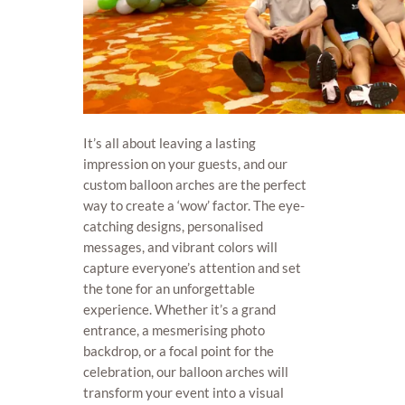
It’s all about leaving a lasting
impression on your guests, and our
custom balloon arches are the perfect
way to create a ‘wow’ factor. The eye-
catching designs, personalised
messages, and vibrant colors will
capture everyone’s attention and set
the tone for an unforgettable
experience. Whether it’s a grand
entrance, a mesmerising photo
backdrop, or a focal point for the
celebration, our balloon arches will
transform your event into a visual