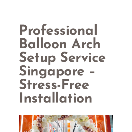
Professional
Balloon Arch
Setup Service
Singapore –
Stress-Free
Installation