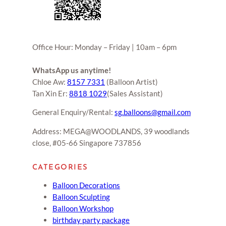
Office Hour: Monday – Friday | 10am – 6pm
WhatsApp us anytime!
Chloe Aw:
8157 7331
(Balloon Artist)
Tan Xin Er:
8818 1029
(Sales Assistant)
General Enquiry/Rental:
sg.balloons@gmail.com
Address: MEGA@WOODLANDS, 39 woodlands
close, #05-66 Singapore 737856
CATEGORIES
Balloon Decorations
Balloon Sculpting
Balloon Workshop
birthday party package