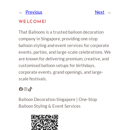
←
Previous
Next
→
WELCOME!
That Balloons is a trusted balloon decoration
company in Singapore, providing one-stop
balloon styling and event services for corporate
events, parties, and large-scale celebrations. We
are known for delivering premium, creative, and
customised balloon setups for birthdays,
corporate events, grand openings, and large-
scale festivals.
Facebook
Instagram
TikTok
Balloon Decoration Singapore | One-Stop
Balloon Styling & Event Services