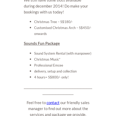
during december 2014! Do make your
bookings with us today!
Christmas Tree – S$180/-
Customised Christmas Arch – S$450/-
onwards
Sounds Fun Package
Sound System Rental (with manpower)
Christmas Music*
Professional Emcee
delivery, setup and collection
4 hours
= S$800/- only!
____________________________________________
____________________
Feel free to
contact
our friendly sales
manager to find out more about the
services and package we provide.