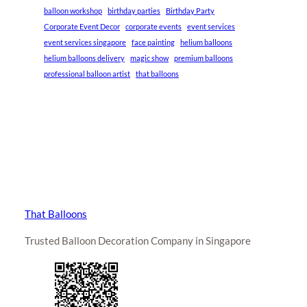
balloon workshop
birthday parties
Birthday Party
Corporate Event Decor
corporate events
event services
event services singapore
face painting
helium balloons
helium balloons delivery
magic show
premium balloons
professional balloon artist
that balloons
That Balloons
Trusted Balloon Decoration Company in Singapore