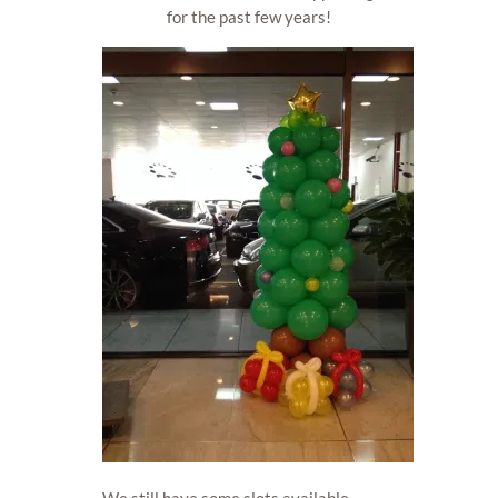
for the past few years!
We still have some slots available