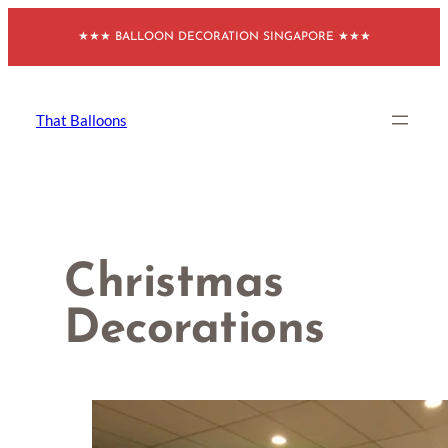
Skip
★★★ BALLOON DECORATION SINGAPORE ★★★
to
content
That Balloons
Christmas
Decorations