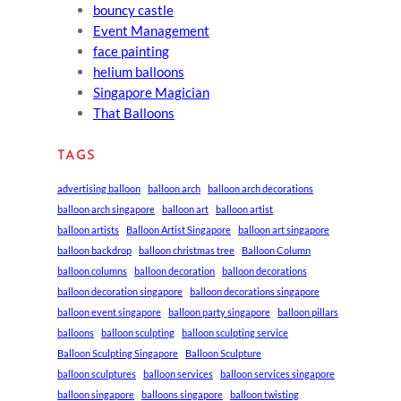
bouncy castle
Event Management
face painting
helium balloons
Singapore Magician
That Balloons
TAGS
advertising balloon
balloon arch
balloon arch decorations
balloon arch singapore
balloon art
balloon artist
balloon artists
Balloon Artist Singapore
balloon art singapore
balloon backdrop
balloon christmas tree
Balloon Column
balloon columns
balloon decoration
balloon decorations
balloon decoration singapore
balloon decorations singapore
balloon event singapore
balloon party singapore
balloon pillars
balloons
balloon sculpting
balloon sculpting service
Balloon Sculpting Singapore
Balloon Sculpture
balloon sculptures
balloon services
balloon services singapore
balloon singapore
balloons singapore
balloon twisting