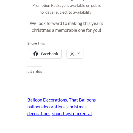
Promotion Package is available on public
holidays (subject to availability).
We look forward to making this year’s
christmas a memorable one for you!
Share this:
Facebook
X
Like this:
Balloon Decorations
, 
That Balloons
balloon decorations
, 
christmas
decorations
, 
sound system rental