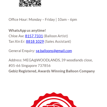
Office Hour: Monday – Friday | 10am – 6pm
WhatsApp us anytime!
Chloe Aw:
8157 7331
(Balloon Artist)
Tan Xin Er:
8818 1029
(Sales Assistant)
General Enquiry:
sg.balloons@gmail.com
Address: MEGA@WOODLANDS, 39 woodlands close,
#05-66 Singapore 737856
Gebiz Registered, Awards Winning Balloon Company