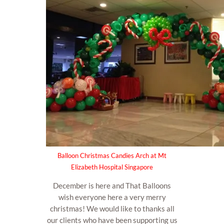
Balloon Christmas Candies Arch at Mt
Elizabeth Hospital Singapore
December is here and That Balloons
wish everyone here a very merry
christmas! We would like to thanks all
our clients who have been supporting us