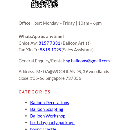
Office Hour: Monday – Friday | 10am – 6pm
WhatsApp us anytime!
Chloe Aw:
8157 7331
(Balloon Artist)
Tan Xin Er:
8818 1029
(Sales Assistant)
General Enquiry/Rental:
sg.balloons@gmail.com
Address: MEGA@WOODLANDS, 39 woodlands
close, #05-66 Singapore 737856
CATEGORIES
Balloon Decorations
Balloon Sculpting
Balloon Workshop
birthday party package
bouncy castle