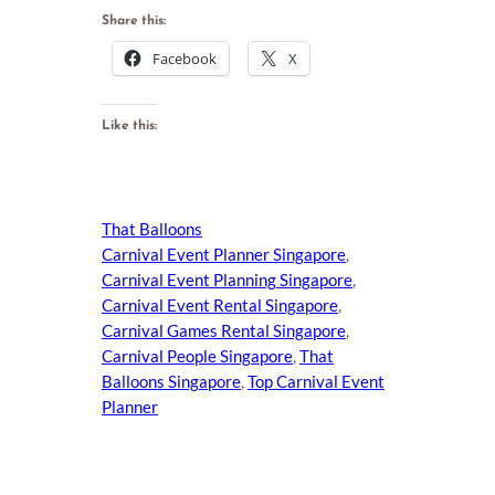
Share this:
Facebook
X
Like this:
That Balloons
Carnival Event Planner Singapore
, 
Carnival Event Planning Singapore
, 
Carnival Event Rental Singapore
, 
Carnival Games Rental Singapore
, 
Carnival People Singapore
, 
That
Balloons Singapore
, 
Top Carnival Event
Planner