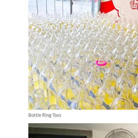
Bottle Ring Toss