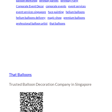
balloon workshop
birthday parties
Birthday Party
Corporate Event Decor
corporate events
event services
event services singapore
face painting
helium balloons
helium balloons delivery
magic show
premium balloons
professional balloon artist
that balloons
That Balloons
Trusted Balloon Decoration Company in Singapore