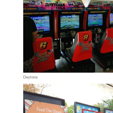
Daytona