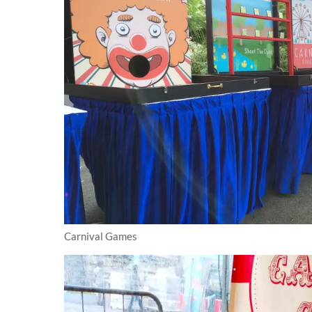
Carnival Games