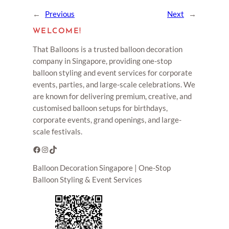
←
Previous
Next
→
WELCOME!
That Balloons is a trusted balloon decoration
company in Singapore, providing one-stop
balloon styling and event services for corporate
events, parties, and large-scale celebrations. We
are known for delivering premium, creative, and
customised balloon setups for birthdays,
corporate events, grand openings, and large-
scale festivals.
Facebook
Instagram
TikTok
Balloon Decoration Singapore | One-Stop
Balloon Styling & Event Services