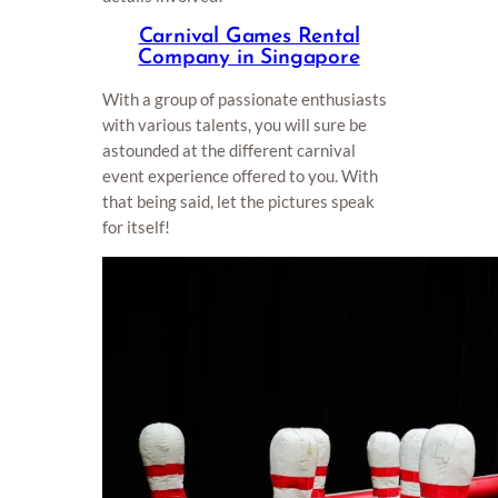
Carnival Games Rental
Company in Singapore
With a group of passionate enthusiasts
with various talents, you will sure be
astounded at the different carnival
event experience offered to you. With
that being said, let the pictures speak
for itself!