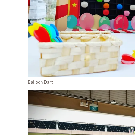
Balloon Dart