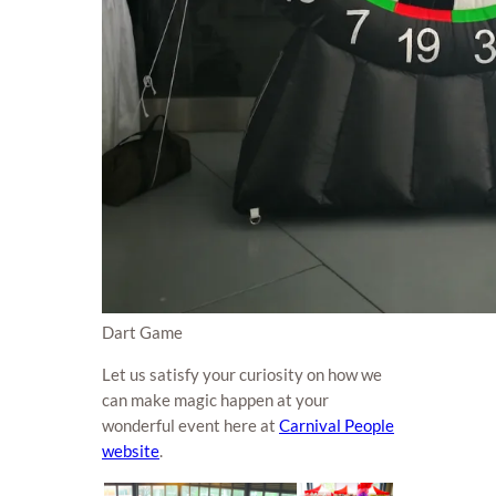
Dart Game
Let us satisfy your curiosity on how we
can make magic happen at your
wonderful event here at
Carnival People
website
.