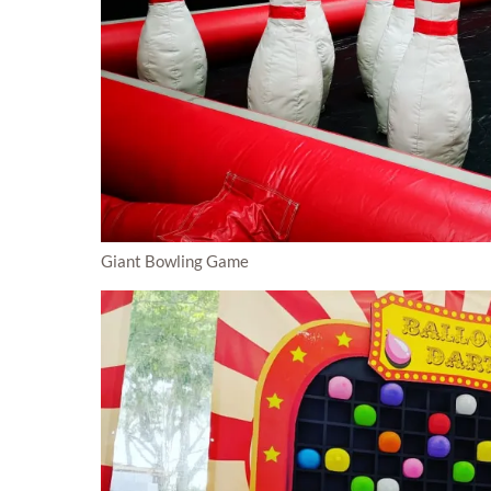
Giant Bowling Game