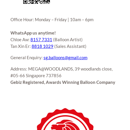
Office Hour: Monday – Friday | 10am – 6pm
WhatsApp us anytime!
Chloe Aw:
8157 7331
(Balloon Artist)
Tan Xin Er:
8818 1029
(Sales Assistant)
General Enquiry:
sg.balloons@gmail.com
Address: MEGA@WOODLANDS, 39 woodlands close,
#05-66 Singapore 737856
Gebiz Registered, Awards Winning Balloon Company