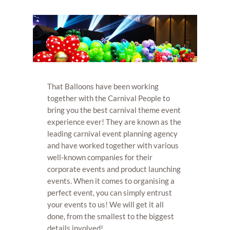
That Balloons have been working
together with the Carnival People to
bring you the best carnival theme event
experience ever! They are known as the
leading carnival event planning agency
and have worked together with various
well-known companies for their
corporate events and product launching
events. When it comes to organising a
perfect event, you can simply entrust
your events to us! We will get it all
done, from the smallest to the biggest
details involved!