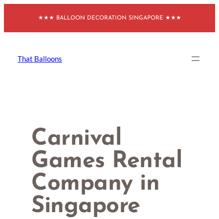
Skip
★★★ BALLOON DECORATION SINGAPORE ★★★
to
content
That Balloons
Carnival
Games Rental
Company in
Singapore