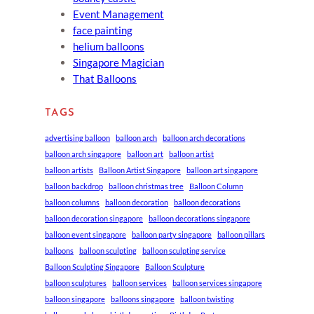
Event Management
face painting
helium balloons
Singapore Magician
That Balloons
TAGS
advertising balloon
balloon arch
balloon arch decorations
balloon arch singapore
balloon art
balloon artist
balloon artists
Balloon Artist Singapore
balloon art singapore
balloon backdrop
balloon christmas tree
Balloon Column
balloon columns
balloon decoration
balloon decorations
balloon decoration singapore
balloon decorations singapore
balloon event singapore
balloon party singapore
balloon pillars
balloons
balloon sculpting
balloon sculpting service
Balloon Sculpting Singapore
Balloon Sculpture
balloon sculptures
balloon services
balloon services singapore
balloon singapore
balloons singapore
balloon twisting