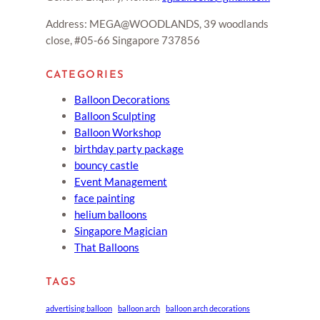
Address: MEGA@WOODLANDS, 39 woodlands
close, #05-66 Singapore 737856
CATEGORIES
Balloon Decorations
Balloon Sculpting
Balloon Workshop
birthday party package
bouncy castle
Event Management
face painting
helium balloons
Singapore Magician
That Balloons
TAGS
advertising balloon
balloon arch
balloon arch decorations