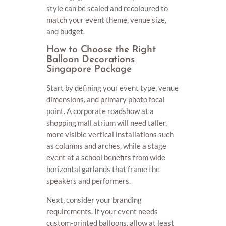
style can be scaled and recoloured to
match your event theme, venue size,
and budget.
How to Choose the Right
Balloon Decorations
Singapore Package
Start by defining your event type, venue
dimensions, and primary photo focal
point. A corporate roadshow at a
shopping mall atrium will need taller,
more visible vertical installations such
as columns and arches, while a stage
event at a school benefits from wide
horizontal garlands that frame the
speakers and performers.
Next, consider your branding
requirements. If your event needs
custom-printed balloons, allow at least