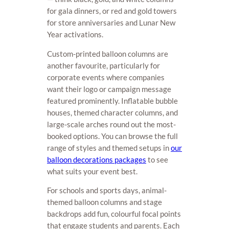
for gala dinners, or red and gold towers
for store anniversaries and Lunar New
Year activations.
Custom-printed balloon columns are
another favourite, particularly for
corporate events where companies
want their logo or campaign message
featured prominently. Inflatable bubble
houses, themed character columns, and
large-scale arches round out the most-
booked options. You can browse the full
range of styles and themed setups in
our
balloon decorations packages
to see
what suits your event best.
For schools and sports days, animal-
themed balloon columns and stage
backdrops add fun, colourful focal points
that engage students and parents. Each