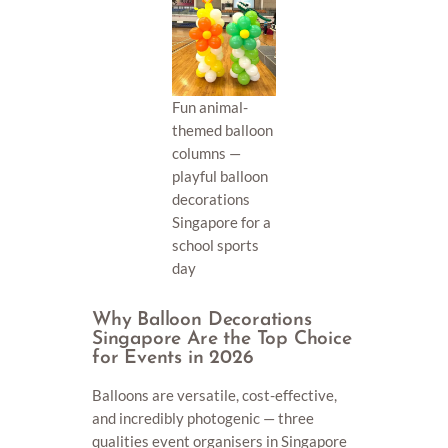
Fun animal-
themed balloon
columns —
playful balloon
decorations
Singapore for a
school sports
day
Why Balloon Decorations
Singapore Are the Top Choice
for Events in 2026
Balloons are versatile, cost-effective,
and incredibly photogenic — three
qualities event organisers in Singapore