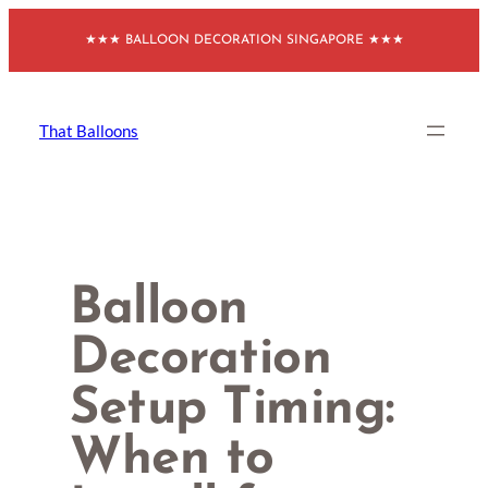
Skip
★★★ BALLOON DECORATION SINGAPORE ★★★
to
content
That Balloons
Balloon
Decoration
Setup Timing:
When to