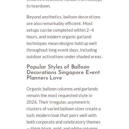
to teardown.
Beyond aesthetics, balloon decorations
are also remarkably efficient. Most
setups can be completed within 2–4
hours, and modern organic garland
techniques mean designs hold up well
throughout long event days, including
outdoor activations under shaded areas.
Popular Styles of Balloon
Decorations Singapore Event
Planners Love
Organic balloon columns and garlands
remain the most requested style in
2026. Their irregular, asymmetric
clusters of varied balloon sizes create a
lush, modern look that pairs well with
both corporate and celebratory themes
— think black, gold, and white columns