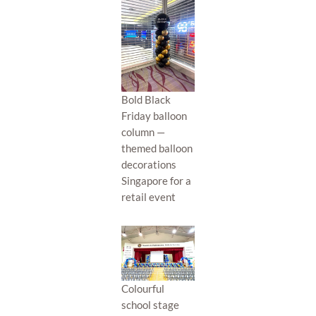
Bold Black
Friday balloon
column —
themed balloon
decorations
Singapore for a
retail event
Colourful
school stage