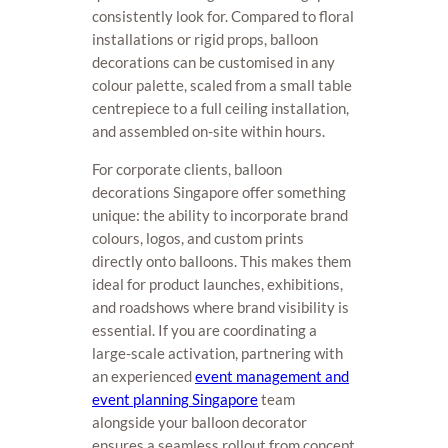
consistently look for. Compared to floral
installations or rigid props, balloon
decorations can be customised in any
colour palette, scaled from a small table
centrepiece to a full ceiling installation,
and assembled on-site within hours.
For corporate clients, balloon
decorations Singapore offer something
unique: the ability to incorporate brand
colours, logos, and custom prints
directly onto balloons. This makes them
ideal for product launches, exhibitions,
and roadshows where brand visibility is
essential. If you are coordinating a
large-scale activation, partnering with
an experienced
event management and
event planning Singapore
team
alongside your balloon decorator
ensures a seamless rollout from concept