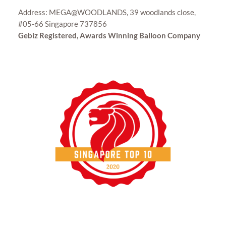
Address: MEGA@WOODLANDS, 39 woodlands close,
#05-66 Singapore 737856
Gebiz Registered, Awards Winning Balloon Company