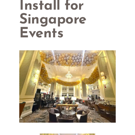
Install for
Singapore
Events