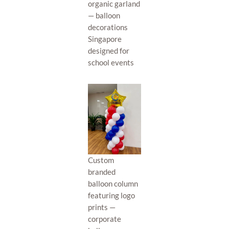
organic garland
— balloon
decorations
Singapore
designed for
school events
Custom
branded
balloon column
featuring logo
prints —
corporate