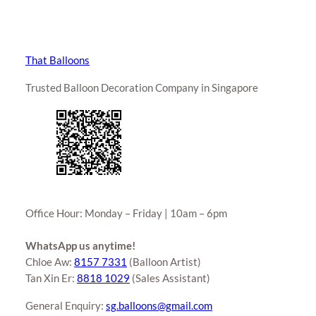
That Balloons
Trusted Balloon Decoration Company in Singapore
Office Hour: Monday – Friday | 10am – 6pm
WhatsApp us anytime!
Chloe Aw:
8157 7331
(Balloon Artist)
Tan Xin Er:
8818 1029
(Sales Assistant)
General Enquiry:
sg.balloons@gmail.com