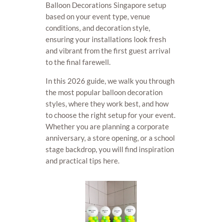
Balloon Decorations Singapore setup
based on your event type, venue
conditions, and decoration style,
ensuring your installations look fresh
and vibrant from the first guest arrival
to the final farewell.
In this 2026 guide, we walk you through
the most popular balloon decoration
styles, where they work best, and how
to choose the right setup for your event.
Whether you are planning a corporate
anniversary, a store opening, or a school
stage backdrop, you will find inspiration
and practical tips here.