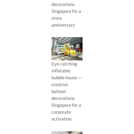
decorations
Singapore for a
store
anniversary
Eye-catching
inflatable
bubble house —
creative
balloon
decorations
Singapore for a
corporate
activation