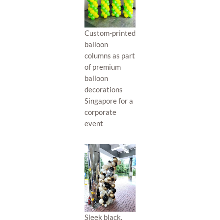
Custom-printed
balloon
columns as part
of premium
balloon
decorations
Singapore for a
corporate
event
Sleek black,