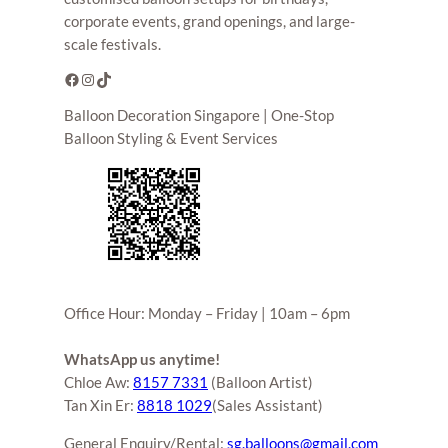
corporate events, grand openings, and large-
scale festivals.
Facebook
Instagram
TikTok
Balloon Decoration Singapore | One-Stop
Balloon Styling & Event Services
Office Hour: Monday – Friday | 10am – 6pm
WhatsApp us anytime!
Chloe Aw:
8157 7331
(Balloon Artist)
Tan Xin Er:
8818 1029
(Sales Assistant)
General Enquiry/Rental:
sg.balloons@gmail.com