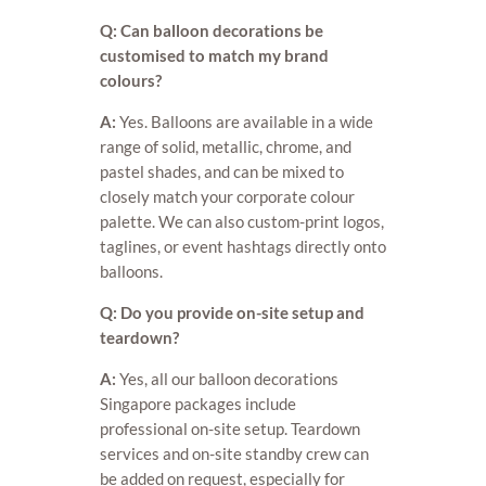
Q: Can balloon decorations be
customised to match my brand
colours?
A:
Yes. Balloons are available in a wide
range of solid, metallic, chrome, and
pastel shades, and can be mixed to
closely match your corporate colour
palette. We can also custom-print logos,
taglines, or event hashtags directly onto
balloons.
Q: Do you provide on-site setup and
teardown?
A:
Yes, all our balloon decorations
Singapore packages include
professional on-site setup. Teardown
services and on-site standby crew can
be added on request, especially for