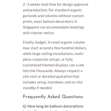
2–3 weeks lead time for design approval
and production. For standard organic
garlands and columns without custom
prints, most balloon decorators in
Singapore can accommodate bookings
with shorter notice.
Finally, budget. A small organic column
may start around a few hundred dollars,
while large ceiling installations, multi-
piece corporate setups, or fully
customised themed displays can scale
into the thousands. Always request a
site visit or detailed quotation that
includes setup, teardown, and on-site
standby if needed.
Frequently Asked Questions
Q: How long do balloon decorations