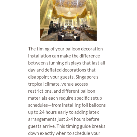
The timing of your balloon decoration
installation can make the difference
between stunning displays that last all
day and deflated decorations that
disappoint your guests. Singapore’s
tropical climate, venue access
restrictions, and different balloon
materials each require specific setup
schedules—from installing foil balloons
up to 24 hours early to adding latex
arrangements just 2-4 hours before
guests arrive. This timing guide breaks
down exactly when to schedule your