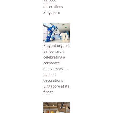
balloon
decorations
Singapore
Elegant organic
balloon arch
celebrating a
corporate
anniversary —
balloon
decorations
Singapore at its
finest