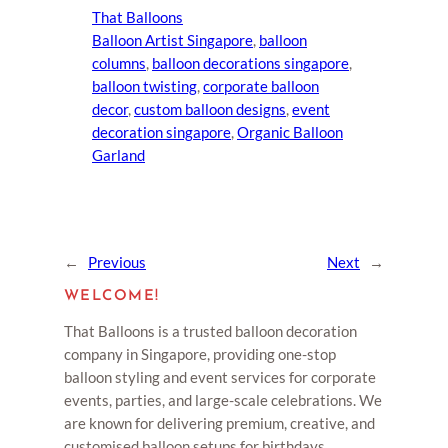
That Balloons
Balloon Artist Singapore
, 
balloon
columns
, 
balloon decorations singapore
, 
balloon twisting
, 
corporate balloon
decor
, 
custom balloon designs
, 
event
decoration singapore
, 
Organic Balloon
Garland
←
Previous
Next
→
WELCOME!
That Balloons is a trusted balloon decoration
company in Singapore, providing one-stop
balloon styling and event services for corporate
events, parties, and large-scale celebrations. We
are known for delivering premium, creative, and
customised balloon setups for birthdays,