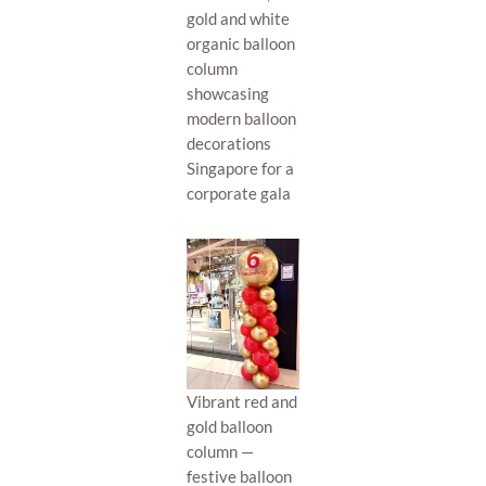
gold and white
organic balloon
column
showcasing
modern balloon
decorations
Singapore for a
corporate gala
Vibrant red and
gold balloon
column —
festive balloon