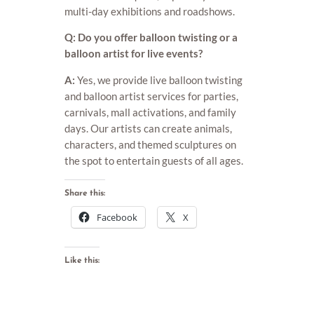
multi-day exhibitions and roadshows.
Q: Do you offer balloon twisting or a
balloon artist for live events?
A:
Yes, we provide live balloon twisting
and balloon artist services for parties,
carnivals, mall activations, and family
days. Our artists can create animals,
characters, and themed sculptures on
the spot to entertain guests of all ages.
Share this:
Facebook
X
Like this: