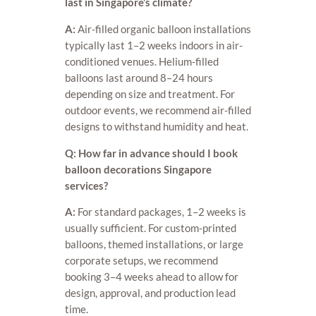
last in Singapore’s climate?
A:
Air-filled organic balloon installations
typically last 1–2 weeks indoors in air-
conditioned venues. Helium-filled
balloons last around 8–24 hours
depending on size and treatment. For
outdoor events, we recommend air-filled
designs to withstand humidity and heat.
Q: How far in advance should I book
balloon decorations Singapore
services?
A:
For standard packages, 1–2 weeks is
usually sufficient. For custom-printed
balloons, themed installations, or large
corporate setups, we recommend
booking 3–4 weeks ahead to allow for
design, approval, and production lead
time.