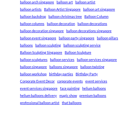
balloon arch singapore
balloon art
balloon artist
balloon artists
Balloon Artist Singapore
balloon art singapore
balloon backdrop
balloon christmas tree
Balloon Column
balloon columns
balloon decoration
balloon decorations
balloon decoration singapore
balloon decorations singapore
balloon event singapore
balloon party singapore
balloon pillars
balloons
balloon sculpting
balloon sculpting service
Balloon Sculpting Singapore
Balloon Sculpture
balloon sculptures
balloon services
balloon services singapore
balloon singapore
balloons singapore
balloon twisting
balloon workshop
birthday parties
Birthday Party
Corporate Event Decor
corporate events
event services
event services singapore
face painting
helium balloons
helium balloons delivery
magic show
premium balloons
professional balloon artist
that balloons