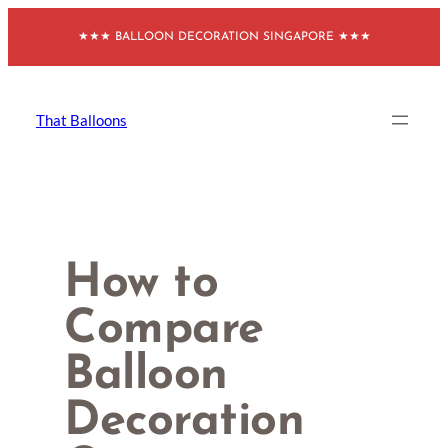
Skip
★★★ BALLOON DECORATION SINGAPORE ★★★
to
content
That Balloons
How to
Compare
Balloon
Decoration