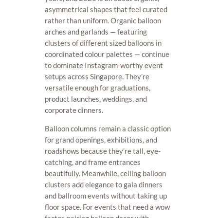
asymmetrical shapes that feel curated
rather than uniform. Organic balloon
arches and garlands — featuring
clusters of different sized balloons in
coordinated colour palettes — continue
to dominate Instagram-worthy event
setups across Singapore. They’re
versatile enough for graduations,
product launches, weddings, and
corporate dinners.
Balloon columns remain a classic option
for grand openings, exhibitions, and
roadshows because they’re tall, eye-
catching, and frame entrances
beautifully. Meanwhile, ceiling balloon
clusters add elegance to gala dinners
and ballroom events without taking up
floor space. For events that need a wow
factor, pairing balloon decor with