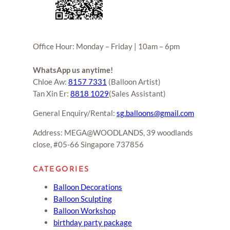
Office Hour: Monday – Friday | 10am – 6pm
WhatsApp us anytime!
Chloe Aw:
8157 7331
(Balloon Artist)
Tan Xin Er:
8818 1029
(Sales Assistant)
General Enquiry/Rental:
sg.balloons@gmail.com
Address: MEGA@WOODLANDS, 39 woodlands
close, #05-66 Singapore 737856
CATEGORIES
Balloon Decorations
Balloon Sculpting
Balloon Workshop
birthday party package