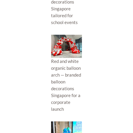
decorations
Singapore
tailored for
school events
Red and white
organic balloon
arch — branded
balloon
decorations
Singapore for a
corporate
launch