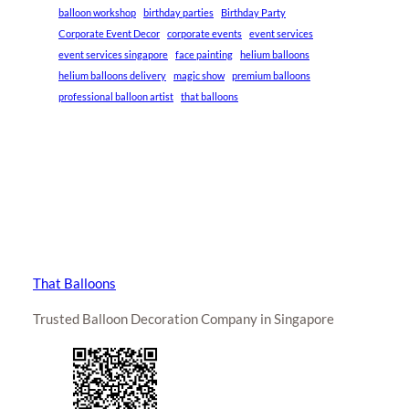
balloon workshop
birthday parties
Birthday Party
Corporate Event Decor
corporate events
event services
event services singapore
face painting
helium balloons
helium balloons delivery
magic show
premium balloons
professional balloon artist
that balloons
That Balloons
Trusted Balloon Decoration Company in Singapore