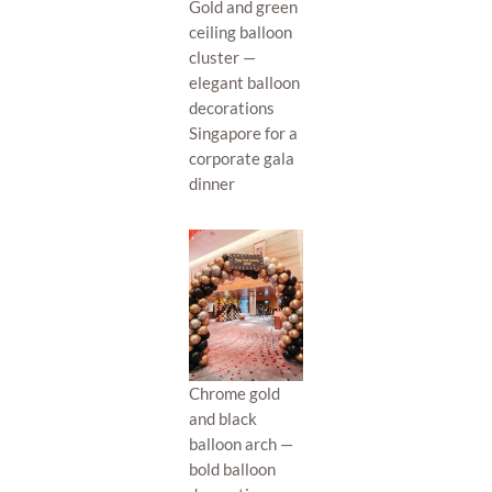
Gold and green
ceiling balloon
cluster —
elegant balloon
decorations
Singapore for a
corporate gala
dinner
Chrome gold
and black
balloon arch —
bold balloon