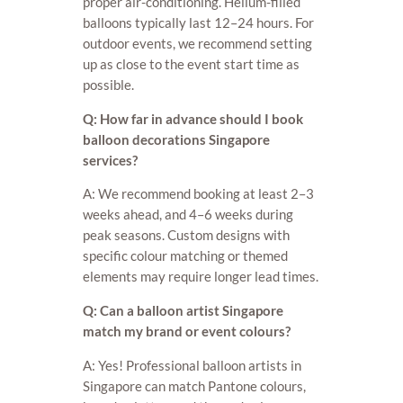
proper air-conditioning. Helium-filled
balloons typically last 12–24 hours. For
outdoor events, we recommend setting
up as close to the event start time as
possible.
Q: How far in advance should I book
balloon decorations Singapore
services?
A: We recommend booking at least 2–3
weeks ahead, and 4–6 weeks during
peak seasons. Custom designs with
specific colour matching or themed
elements may require longer lead times.
Q: Can a balloon artist Singapore
match my brand or event colours?
A: Yes! Professional balloon artists in
Singapore can match Pantone colours,