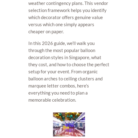
weather contingency plans. This vendor
selection framework helps you identify
which decorator offers genuine value
versus which one simply appears
cheaper on paper.
In this 2026 guide, we’ll walk you
through the most popular balloon
decoration styles in Singapore, what
they cost, and how to choose the perfect
setup for your event. From organic
balloon arches to ceiling clusters and
marquee letter combos, here’s
everything you need to plan a
memorable celebration.