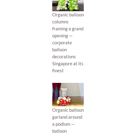
Organic balloon
columns
framing a grand
opening —
corporate
balloon
decorations
Singapore at its
finest
Organic balloon
garland around
a podium —
balloon