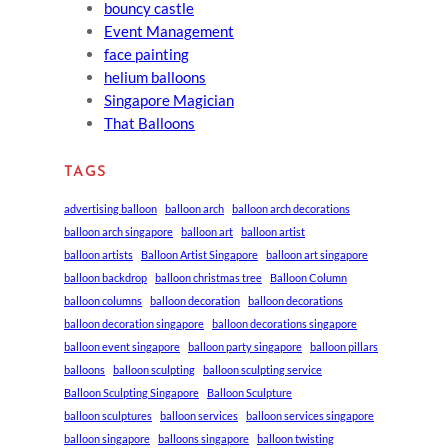
bouncy castle
Event Management
face painting
helium balloons
Singapore Magician
That Balloons
TAGS
advertising balloon
balloon arch
balloon arch decorations
balloon arch singapore
balloon art
balloon artist
balloon artists
Balloon Artist Singapore
balloon art singapore
balloon backdrop
balloon christmas tree
Balloon Column
balloon columns
balloon decoration
balloon decorations
balloon decoration singapore
balloon decorations singapore
balloon event singapore
balloon party singapore
balloon pillars
balloons
balloon sculpting
balloon sculpting service
Balloon Sculpting Singapore
Balloon Sculpture
balloon sculptures
balloon services
balloon services singapore
balloon singapore
balloons singapore
balloon twisting