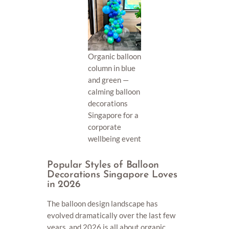
Organic balloon
column in blue
and green —
calming balloon
decorations
Singapore for a
corporate
wellbeing event
Popular Styles of Balloon
Decorations Singapore Loves
in 2026
The balloon design landscape has
evolved dramatically over the last few
years, and 2026 is all about organic,