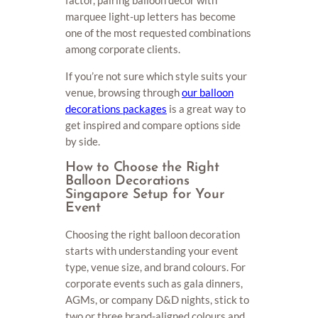
marquee light-up letters has become
one of the most requested combinations
among corporate clients.
If you’re not sure which style suits your
venue, browsing through
our balloon
decorations packages
is a great way to
get inspired and compare options side
by side.
How to Choose the Right
Balloon Decorations
Singapore Setup for Your
Event
Choosing the right balloon decoration
starts with understanding your event
type, venue size, and brand colours. For
corporate events such as gala dinners,
AGMs, or company D&D nights, stick to
two or three brand-aligned colours and