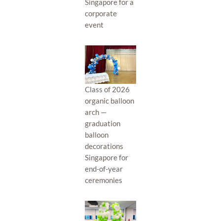
Singapore for a
corporate
event
Class of 2026
organic balloon
arch —
graduation
balloon
decorations
Singapore for
end-of-year
ceremonies