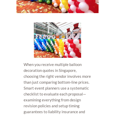
When you receive multiple balloon
decoration quotes in Singapore,
choosing the right vendor involves more
than just comparing bottom-line prices.
Smart event planners use a systematic
checklist to evaluate each proposal—
examining everything from design
revision policies and setup timing
guarantees to liability insurance and