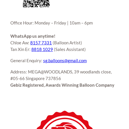
Office Hour: Monday – Friday | 10am – 6pm
WhatsApp us anytime!
Chloe Aw:
8157 7331
(Balloon Artist)
Tan Xin Er:
8818 1029
(Sales Assistant)
General Enquiry:
sg.balloons@gmail.com
Address: MEGA@WOODLANDS, 39 woodlands close,
#05-66 Singapore 737856
Gebiz Registered, Awards Winning Balloon Company