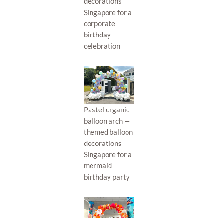
decorations
Singapore for a
corporate
birthday
celebration
Pastel organic
balloon arch —
themed balloon
decorations
Singapore for a
mermaid
birthday party