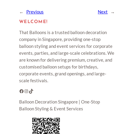
←
Previous
Next
→
WELCOME!
That Balloons is a trusted balloon decoration
company in Singapore, providing one-stop
balloon styling and event services for corporate
events, parties, and large-scale celebrations. We
are known for delivering premium, creative, and
customised balloon setups for birthdays,
corporate events, grand openings, and large-
scale festivals.
Facebook
Instagram
TikTok
Balloon Decoration Singapore | One-Stop
Balloon Styling & Event Services