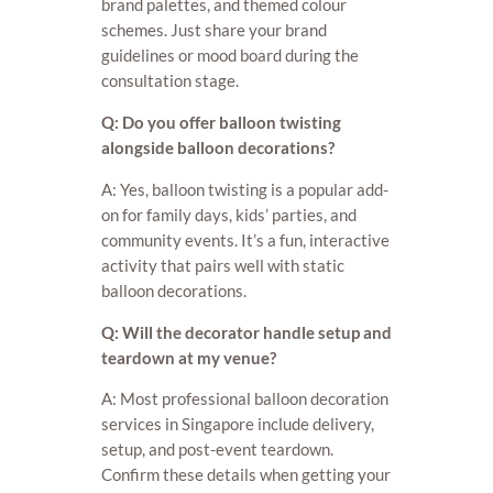
brand palettes, and themed colour
schemes. Just share your brand
guidelines or mood board during the
consultation stage.
Q: Do you offer balloon twisting
alongside balloon decorations?
A: Yes, balloon twisting is a popular add-
on for family days, kids’ parties, and
community events. It’s a fun, interactive
activity that pairs well with static
balloon decorations.
Q: Will the decorator handle setup and
teardown at my venue?
A: Most professional balloon decoration
services in Singapore include delivery,
setup, and post-event teardown.
Confirm these details when getting your