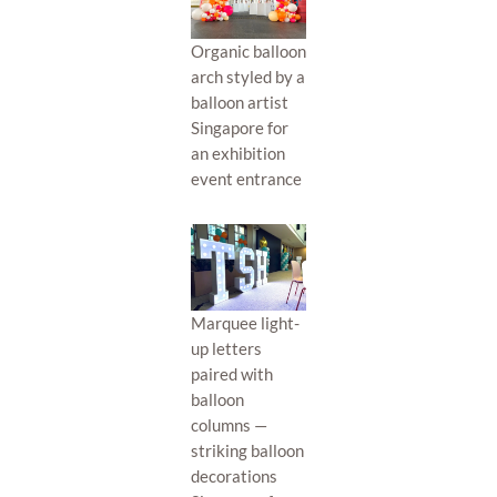
Organic balloon
arch styled by a
balloon artist
Singapore for
an exhibition
event entrance
Marquee light-
up letters
paired with
balloon
columns —
striking balloon
decorations