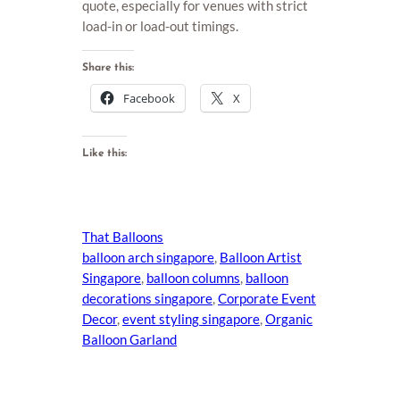
quote, especially for venues with strict
load-in or load-out timings.
Share this:
Facebook
X
Like this:
That Balloons
balloon arch singapore
, 
Balloon Artist
Singapore
, 
balloon columns
, 
balloon
decorations singapore
, 
Corporate Event
Decor
, 
event styling singapore
, 
Organic
Balloon Garland