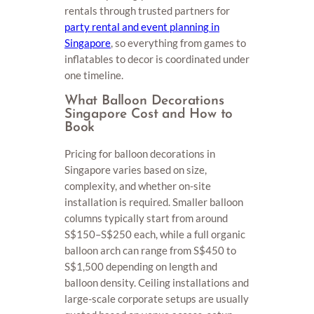
rentals through trusted partners for
party rental and event planning in
Singapore
, so everything from games to
inflatables to decor is coordinated under
one timeline.
What Balloon Decorations
Singapore Cost and How to
Book
Pricing for balloon decorations in
Singapore varies based on size,
complexity, and whether on-site
installation is required. Smaller balloon
columns typically start from around
S$150–S$250 each, while a full organic
balloon arch can range from S$450 to
S$1,500 depending on length and
balloon density. Ceiling installations and
large-scale corporate setups are usually