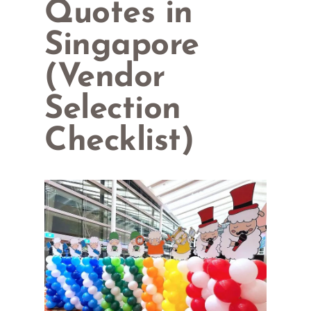
Quotes in
Singapore
(Vendor
Selection
Checklist)