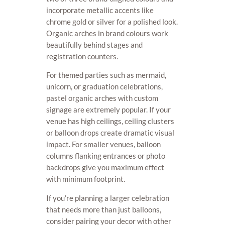
incorporate metallic accents like
chrome gold or silver for a polished look.
Organic arches in brand colours work
beautifully behind stages and
registration counters.
For themed parties such as mermaid,
unicorn, or graduation celebrations,
pastel organic arches with custom
signage are extremely popular. If your
venue has high ceilings, ceiling clusters
or balloon drops create dramatic visual
impact. For smaller venues, balloon
columns flanking entrances or photo
backdrops give you maximum effect
with minimum footprint.
If you’re planning a larger celebration
that needs more than just balloons,
consider pairing your decor with other