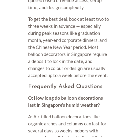
quoted based on venue access, setup
time, and design complexity.
To get the best deal, book at least two to
three weeks in advance — especially
during peak seasons like graduation
month, year-end corporate dinners, and
the Chinese New Year period. Most
balloon decorators in Singapore require
a deposit to lock in the date, and
changes to colour or design are usually
accepted up to a week before the event.
Frequently Asked Questions
Q: How long do balloon decorations
last in Singapore’s humid weather?
A: Air-filled balloon decorations like
organic arches and columns can last for
several days to weeks indoors with