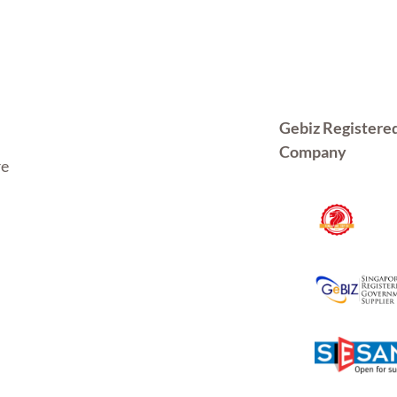
Gebiz Registere
Company
re