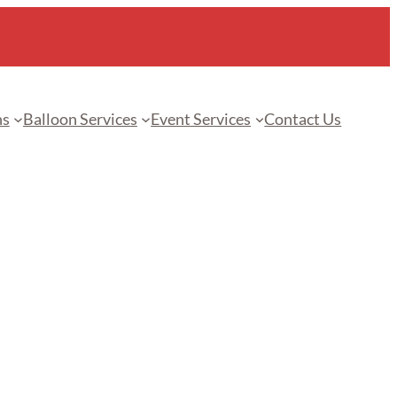
ns
Balloon Services
Event Services
Contact Us