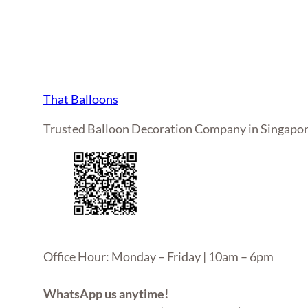
That Balloons
Trusted Balloon Decoration Company in Singapo
Office Hour: Monday – Friday | 10am – 6pm
WhatsApp us anytime!