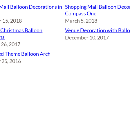
Mall Balloon Decorations in
Shopping Mall Balloon Decor
Compass One
 15, 2018
March 5, 2018
 Christmas Balloon
Venue Decoration with Ball
ns
December 10, 2017
26, 2017
d Theme Balloon Arch
 25, 2016