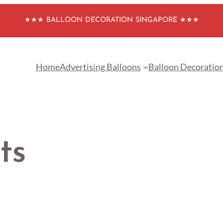
★★★ BALLOON DECORATION SINGAPORE ★★★
Home
Advertising Balloons
Balloon Decoratio
ts