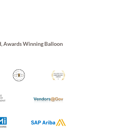
d, Awards Winning Balloon