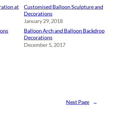
ation at
Customised Balloon Sculpture and
Decorations
January 29, 2018
oons
Balloon Arch and Balloon Backdrop
Decorations
December 5, 2017
Next Page
→