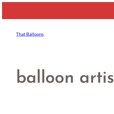
Skip
to
content
That Balloons
balloon artis