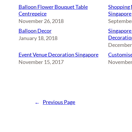
Balloon Flower Bouquet Table
Shopping 
Centrepeice
Singapore
November 26, 2018
September
Balloon Decor
Singapore
Decoratio
January 18, 2018
December 
Event Venue Decoration Singapore
Customise
November 15, 2017
November
←
Previous Page