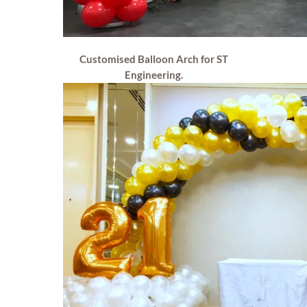
Customised Balloon Arch for ST
Engineering.