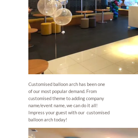
Customised balloon arch has been one
of our most popular demand. From
customised theme to adding company
name/event name, we can do it all!
Impress your guest with our customised
balloon arch today!