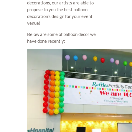
decorations, our artists are able to
propose to you the best balloon
decoration’s design for your event
venue!
Below are some of balloon decor we
have done recently: