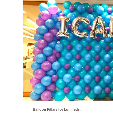
Balloon Pillars for Lumileds.