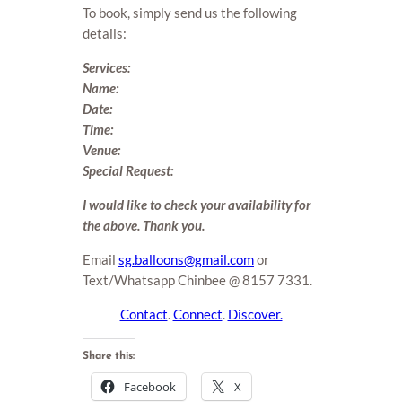
To book, simply send us the following
details:
Services:
Name:
Date:
Time:
Venue:
Special Request:
I would like to check your availability for
the above. Thank you.
Email
sg.balloons@gmail.com
or
Text/Whatsapp Chinbee @ 8157 7331.
Contact
.
Connect
.
Discover.
Share this:
Facebook
X