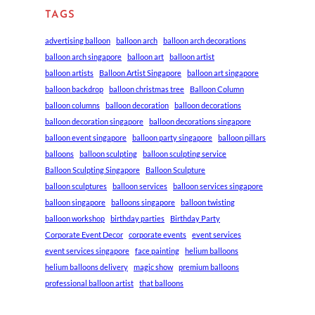
TAGS
advertising balloon
balloon arch
balloon arch decorations
balloon arch singapore
balloon art
balloon artist
balloon artists
Balloon Artist Singapore
balloon art singapore
balloon backdrop
balloon christmas tree
Balloon Column
balloon columns
balloon decoration
balloon decorations
balloon decoration singapore
balloon decorations singapore
balloon event singapore
balloon party singapore
balloon pillars
balloons
balloon sculpting
balloon sculpting service
Balloon Sculpting Singapore
Balloon Sculpture
balloon sculptures
balloon services
balloon services singapore
balloon singapore
balloons singapore
balloon twisting
balloon workshop
birthday parties
Birthday Party
Corporate Event Decor
corporate events
event services
event services singapore
face painting
helium balloons
helium balloons delivery
magic show
premium balloons
professional balloon artist
that balloons