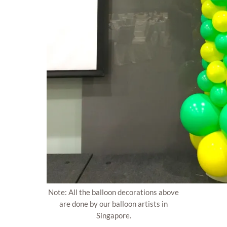
Note: All the balloon decorations above
are done by our balloon artists in
Singapore.