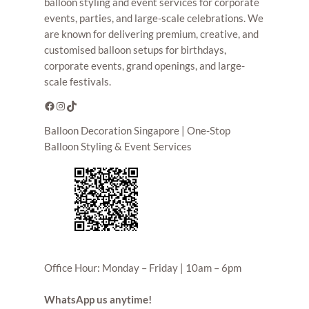
balloon styling and event services for corporate
events, parties, and large-scale celebrations. We
are known for delivering premium, creative, and
customised balloon setups for birthdays,
corporate events, grand openings, and large-
scale festivals.
Facebook
Instagram
TikTok
Balloon Decoration Singapore | One-Stop
Balloon Styling & Event Services
Office Hour: Monday – Friday | 10am – 6pm
WhatsApp us anytime!