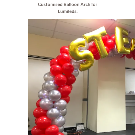
Customised Balloon Arch for
Lumileds.