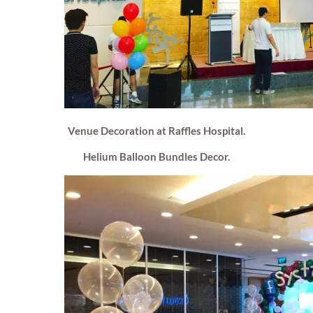
Venue Decoration at Raffles Hospital.
Helium Balloon Bundles Decor.