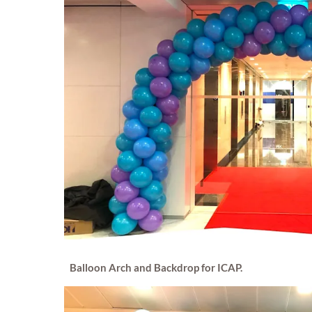
Balloon Arch and Backdrop for ICAP.