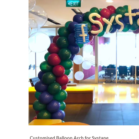
Customised Balloon Arch for Systane.