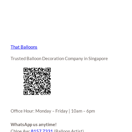
That Balloons
Trusted Balloon Decoration Company in Singapore
Office Hour: Monday – Friday | 10am – 6pm
WhatsApp us anytime!
Chloe Aw:
8157 7331
(Balloon Artist)