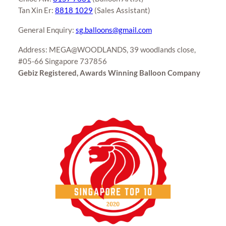
Tan Xin Er:
8818 1029
(Sales Assistant)
General Enquiry:
sg.balloons@gmail.com
Address: MEGA@WOODLANDS, 39 woodlands close,
#05-66 Singapore 737856
Gebiz Registered, Awards Winning Balloon Company