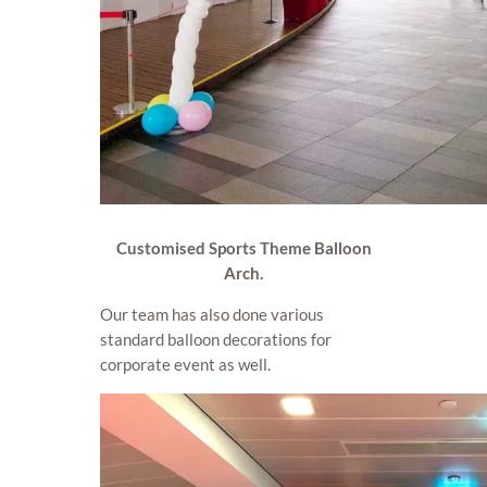
Customised Sports Theme Balloon
Arch.
Our team has also done various
standard balloon decorations for
corporate event as well.