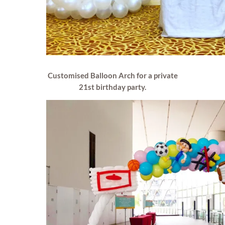
Customised Balloon Arch for a private
21st birthday party.