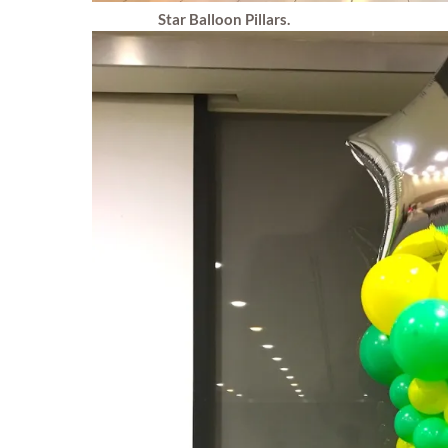
Star Balloon Pillars.