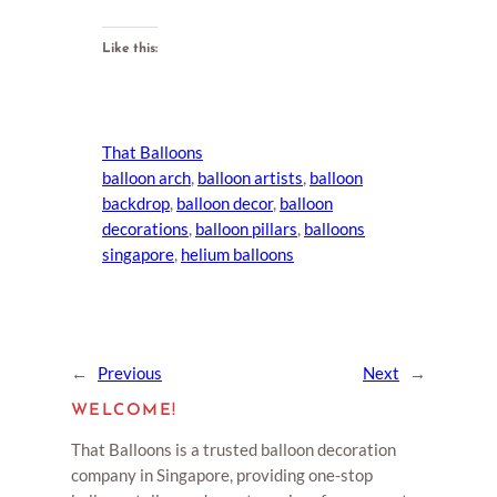
Like this:
That Balloons
balloon arch
, 
balloon artists
, 
balloon
backdrop
, 
balloon decor
, 
balloon
decorations
, 
balloon pillars
, 
balloons
singapore
, 
helium balloons
←
Previous
Next
→
WELCOME!
That Balloons is a trusted balloon decoration
company in Singapore, providing one-stop