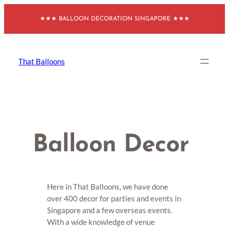
Skip
★★★ BALLOON DECORATION SINGAPORE ★★★
to
content
That Balloons
Balloon Decor
Here in That Balloons, we have done
over 400 decor for parties and events in
Singapore and a few overseas events.
With a wide knowledge of venue