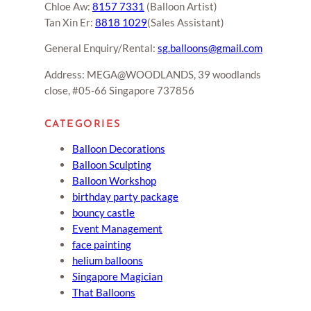
Chloe Aw:
8157 7331
(Balloon Artist)
Tan Xin Er:
8818 1029
(Sales Assistant)
General Enquiry/Rental:
sg.balloons@gmail.com
Address: MEGA@WOODLANDS, 39 woodlands
close, #05-66 Singapore 737856
CATEGORIES
Balloon Decorations
Balloon Sculpting
Balloon Workshop
birthday party package
bouncy castle
Event Management
face painting
helium balloons
Singapore Magician
That Balloons