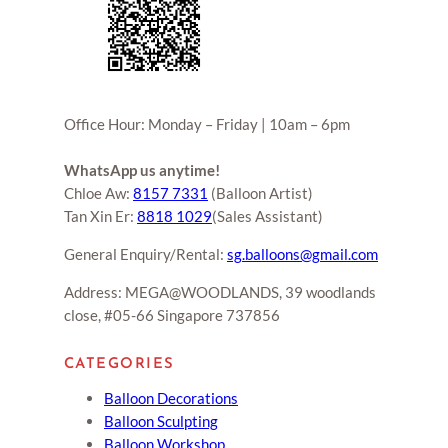
Office Hour: Monday – Friday | 10am – 6pm
WhatsApp us anytime!
Chloe Aw:
8157 7331
(Balloon Artist)
Tan Xin Er:
8818 1029
(Sales Assistant)
General Enquiry/Rental:
sg.balloons@gmail.com
Address: MEGA@WOODLANDS, 39 woodlands
close, #05-66 Singapore 737856
CATEGORIES
Balloon Decorations
Balloon Sculpting
Balloon Workshop