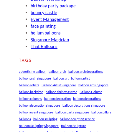
birthday party package
bouncy castle
Event Management
face painting
helium balloons
Singapore Magician
That Balloons
TAGS
advertising balloon
balloon arch
balloon arch decorations
balloon arch singapore
balloon art
balloon artist
balloon artists
Balloon Artist Singapore
balloon art singapore
balloon backdrop
balloon christmas tree
Balloon Column
balloon columns
balloon decoration
balloon decorations
balloon decoration singapore
balloon decorations singapore
balloon event singapore
balloon party singapore
balloon pillars
balloons
balloon sculpting
balloon sculpting service
Balloon Sculpting Singapore
Balloon Sculpture