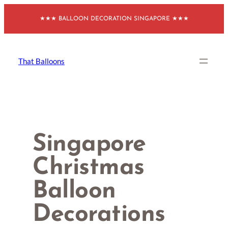
Skip
★★★ BALLOON DECORATION SINGAPORE ★★★
to
content
That Balloons
Singapore
Christmas
Balloon
Decorations