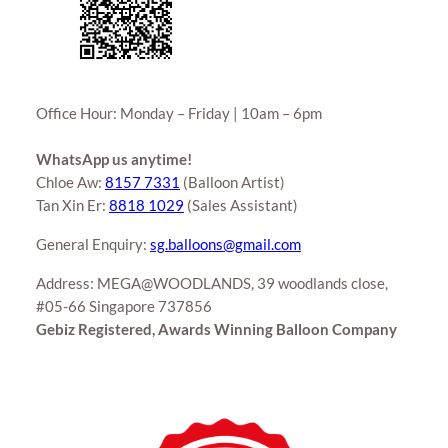
Office Hour: Monday – Friday | 10am – 6pm
WhatsApp us anytime!
Chloe Aw:
8157 7331
(Balloon Artist)
Tan Xin Er:
8818 1029
(Sales Assistant)
General Enquiry:
sg.balloons@gmail.com
Address: MEGA@WOODLANDS, 39 woodlands close,
#05-66 Singapore 737856
Gebiz Registered, Awards Winning Balloon Company