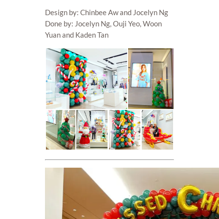
Design by: Chinbee Aw and Jocelyn Ng
Done by: Jocelyn Ng, Ouji Yeo, Woon
Yuan and Kaden Tan