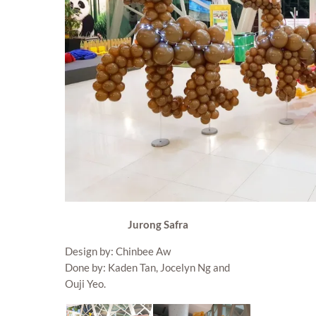
Jurong Safra
Design by: Chinbee Aw
Done by: Kaden Tan, Jocelyn Ng and
Ouji Yeo.