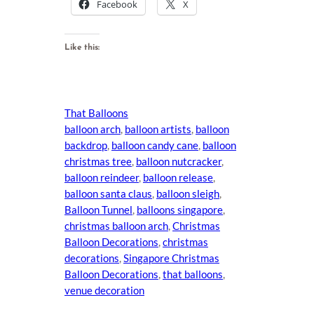
Facebook
X
Like this:
That Balloons
balloon arch
, 
balloon artists
, 
balloon
backdrop
, 
balloon candy cane
, 
balloon
christmas tree
, 
balloon nutcracker
, 
balloon reindeer
, 
balloon release
, 
balloon santa claus
, 
balloon sleigh
, 
Balloon Tunnel
, 
balloons singapore
, 
christmas balloon arch
, 
Christmas
Balloon Decorations
, 
christmas
decorations
, 
Singapore Christmas
Balloon Decorations
, 
that balloons
, 
venue decoration