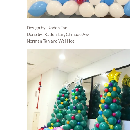
Design by: Kaden Tan
Done by: Kaden Tan, Chinbee Aw,
Norman Tan and Wai Hoe.