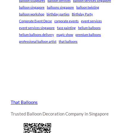
balloon sculptures
balloon services
balloon services singapore
balloon singapore
balloons singapore
balloon twisting
balloon workshop
birthday parties
Birthday Party
Corporate Event Decor
corporate events
event services
event services singapore
face painting
helium balloons
helium balloons delivery
magic show
premium balloons
professional balloon artist
that balloons
That Balloons
Trusted Balloon Decoration Company in Singapore