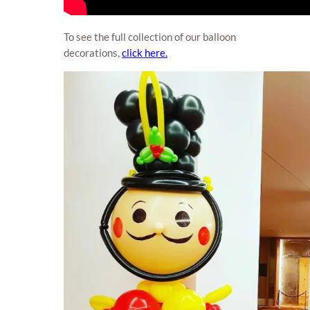
To see the full collection of our balloon
decorations,
click here.