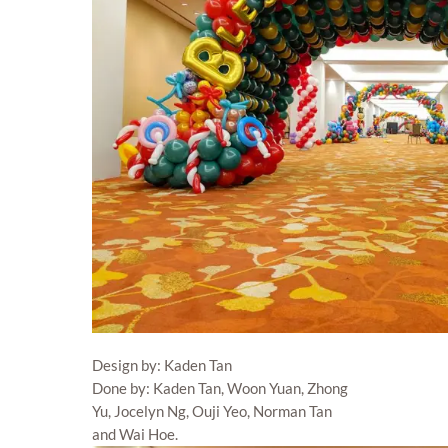
Design by: Kaden Tan
Done by: Kaden Tan, Woon Yuan, Zhong
Yu, Jocelyn Ng, Ouji Yeo, Norman Tan
and Wai Hoe.