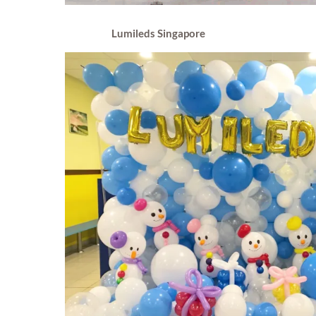
Lumileds Singapore