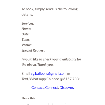
To book, simply send us the following
details:
Services:
Name:
Date:
Time:
Venue:
Special Request:
I would like to check your availability for
the above. Thank you.
Email
sg.balloons@gmail.com
or
Text/Whatsapp Chinbee @ 8157 7331.
Contact
.
Connect
.
Discover.
Share this: