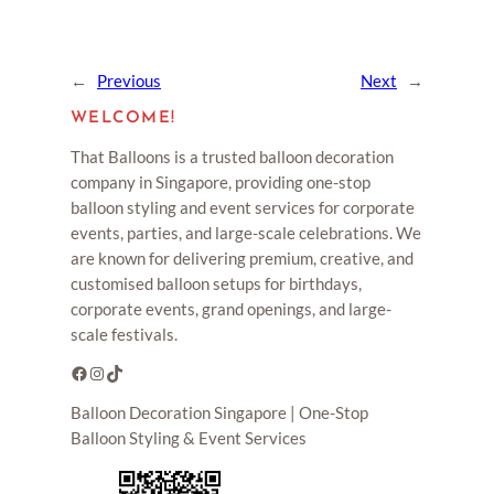
←
Previous
Next
→
WELCOME!
That Balloons is a trusted balloon decoration
company in Singapore, providing one-stop
balloon styling and event services for corporate
events, parties, and large-scale celebrations. We
are known for delivering premium, creative, and
customised balloon setups for birthdays,
corporate events, grand openings, and large-
scale festivals.
Facebook
Instagram
TikTok
Balloon Decoration Singapore | One-Stop
Balloon Styling & Event Services