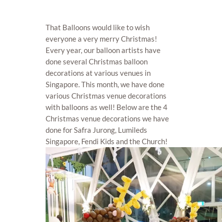
That Balloons would like to wish
everyone a very merry Christmas!
Every year, our balloon artists have
done several Christmas balloon
decorations at various venues in
Singapore. This month, we have done
various Christmas venue decorations
with balloons as well! Below are the 4
Christmas venue decorations we have
done for Safra Jurong, Lumileds
Singapore, Fendi Kids and the Church!