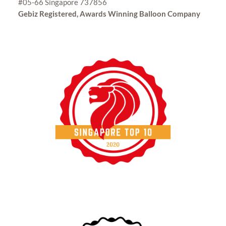
#05-66 Singapore 737856
Gebiz Registered, Awards Winning Balloon Company