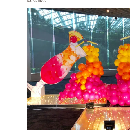
looks like: