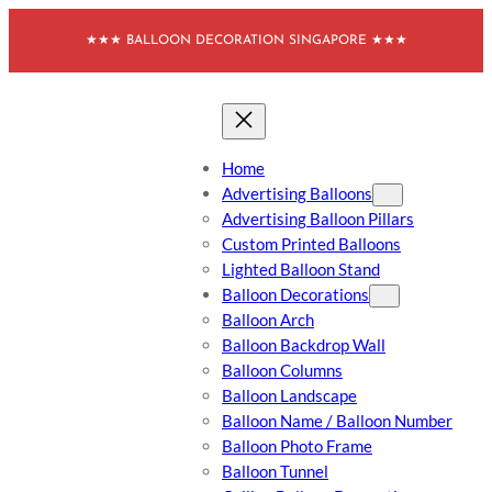
Skip
★★★ BALLOON DECORATION SINGAPORE ★★★
to
content
Home
Advertising Balloons
Advertising Balloon Pillars
Custom Printed Balloons
Lighted Balloon Stand
Balloon Decorations
Balloon Arch
Balloon Backdrop Wall
Balloon Columns
Balloon Landscape
Balloon Name / Balloon Number
Balloon Photo Frame
Balloon Tunnel