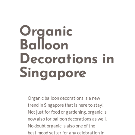
Organic
Balloon
Decorations in
Singapore
Organic balloon decorations is a new
trend in Singapore that is here to stay!
Not just for food or gardening, organic is
now also for balloon decorations as well.
No doubt organic is also one of the
best mood setter for any celebration in