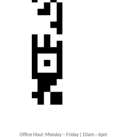
Office Hour: Monday – Friday | 10am – 6pm