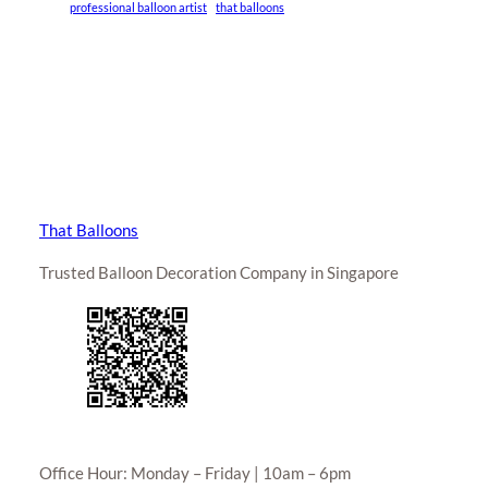
professional balloon artist
that balloons
That Balloons
Trusted Balloon Decoration Company in Singapore
Office Hour: Monday – Friday | 10am – 6pm