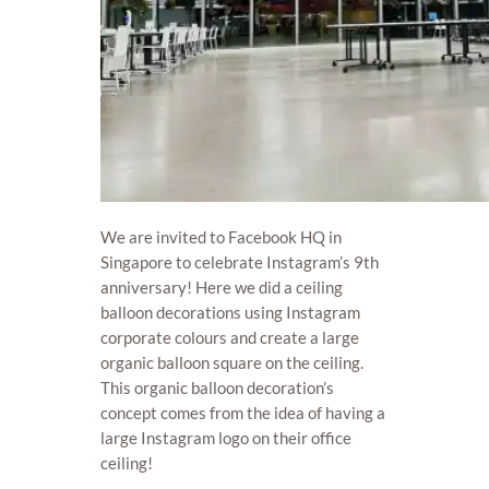
We are invited to Facebook HQ in
Singapore to celebrate Instagram’s 9th
anniversary! Here we did a ceiling
balloon decorations using Instagram
corporate colours and create a large
organic balloon square on the ceiling.
This organic balloon decoration’s
concept comes from the idea of having a
large Instagram logo on their office
ceiling!