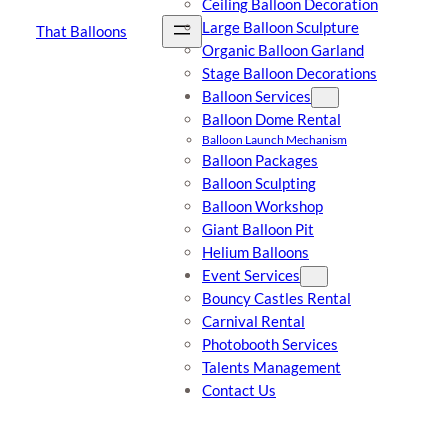
Ceiling Balloon Decoration
Large Balloon Sculpture
That Balloons
Organic Balloon Garland
Stage Balloon Decorations
Balloon Services
Balloon Dome Rental
Balloon Launch Mechanism
Balloon Packages
Balloon Sculpting
Balloon Workshop
Giant Balloon Pit
Helium Balloons
Event Services
Bouncy Castles Rental
Carnival Rental
Photobooth Services
Talents Management
Contact Us