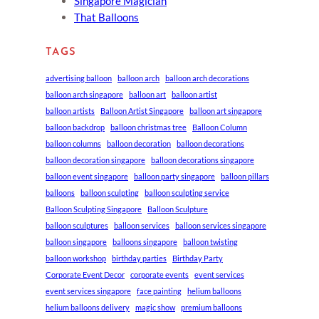
Singapore Magician
That Balloons
TAGS
advertising balloon
balloon arch
balloon arch decorations
balloon arch singapore
balloon art
balloon artist
balloon artists
Balloon Artist Singapore
balloon art singapore
balloon backdrop
balloon christmas tree
Balloon Column
balloon columns
balloon decoration
balloon decorations
balloon decoration singapore
balloon decorations singapore
balloon event singapore
balloon party singapore
balloon pillars
balloons
balloon sculpting
balloon sculpting service
Balloon Sculpting Singapore
Balloon Sculpture
balloon sculptures
balloon services
balloon services singapore
balloon singapore
balloons singapore
balloon twisting
balloon workshop
birthday parties
Birthday Party
Corporate Event Decor
corporate events
event services
event services singapore
face painting
helium balloons
helium balloons delivery
magic show
premium balloons