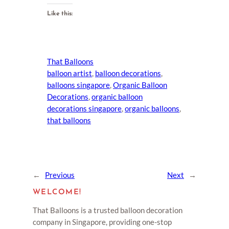
Like this:
That Balloons
balloon artist
, 
balloon decorations
, 
balloons singapore
, 
Organic Balloon
Decorations
, 
organic balloon
decorations singapore
, 
organic balloons
, 
that balloons
←
Previous
Next
→
WELCOME!
That Balloons is a trusted balloon decoration
company in Singapore, providing one-stop