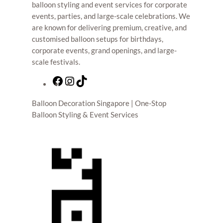
balloon styling and event services for corporate
events, parties, and large-scale celebrations. We
are known for delivering premium, creative, and
customised balloon setups for birthdays,
corporate events, grand openings, and large-
scale festivals.
F
I
T
a
n
i
Balloon Decoration Singapore | One-Stop
c
s
k
Balloon Styling & Event Services
e
t
T
b
a
o
o
g
k
o
r
k
a
m