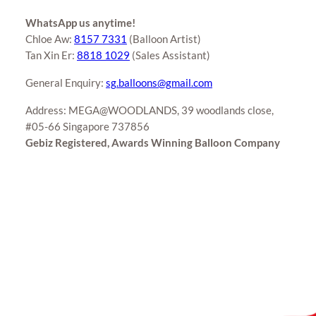
WhatsApp us anytime!
Chloe Aw:
8157 7331
(Balloon Artist)
Tan Xin Er:
8818 1029
(Sales Assistant)
General Enquiry:
sg.balloons@gmail.com
Address: MEGA@WOODLANDS, 39 woodlands close,
#05-66 Singapore 737856
Gebiz Registered, Awards Winning Balloon Company