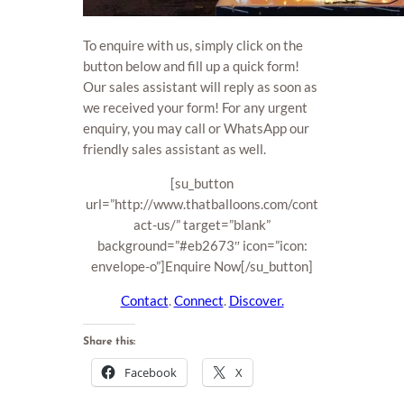
To enquire with us, simply click on the
button below and fill up a quick form!
Our sales assistant will reply as soon as
we received your form! For any urgent
enquiry, you may call or WhatsApp our
friendly sales assistant as well.
[su_button
url=”http://www.thatballoons.com/cont
act-us/” target=”blank”
background=”#eb2673″ icon=”icon:
envelope-o”]Enquire Now[/su_button]
Contact
.
Connect
.
Discover.
Share this:
Facebook
X