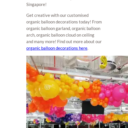
Singapore!
Get creative with our customised
organic balloon decorations today! From
organic balloon garland, organic balloon
arch, organic balloon cloud on ceiling
and many more! Find out more about our
organic balloon decorations here
.