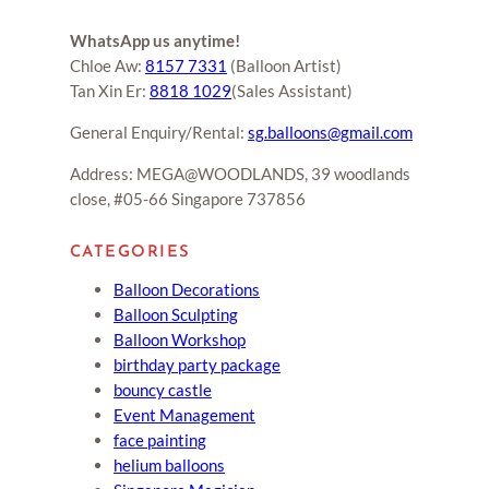
WhatsApp us anytime!
Chloe Aw:
8157 7331
(Balloon Artist)
Tan Xin Er:
8818 1029
(Sales Assistant)
General Enquiry/Rental:
sg.balloons@gmail.com
Address: MEGA@WOODLANDS, 39 woodlands
close, #05-66 Singapore 737856
CATEGORIES
Balloon Decorations
Balloon Sculpting
Balloon Workshop
birthday party package
bouncy castle
Event Management
face painting
helium balloons