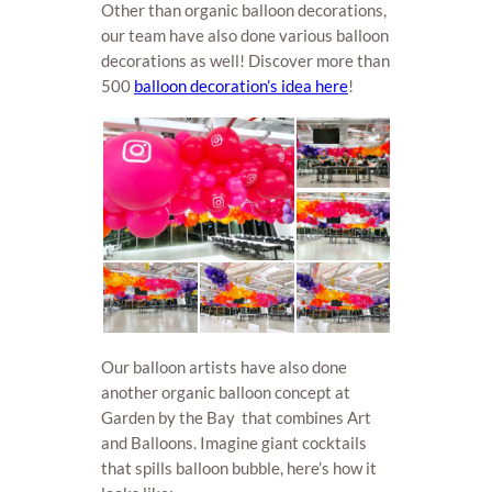
Other than organic balloon decorations,
our team have also done various balloon
decorations as well! Discover more than
500
balloon decoration’s idea here
!
Our balloon artists have also done
another organic balloon concept at
Garden by the Bay that combines Art
and Balloons. Imagine giant cocktails
that spills balloon bubble, here’s how it