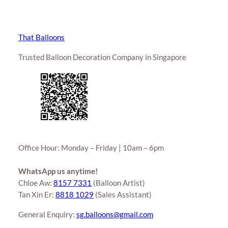
That Balloons
Trusted Balloon Decoration Company in Singapore
Office Hour: Monday – Friday | 10am – 6pm
WhatsApp us anytime!
Chloe Aw:
8157 7331
(Balloon Artist)
Tan Xin Er:
8818 1029
(Sales Assistant)
General Enquiry:
sg.balloons@gmail.com