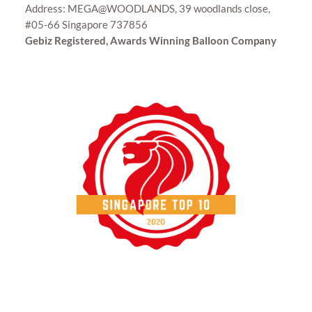
Address: MEGA@WOODLANDS, 39 woodlands close,
#05-66 Singapore 737856
Gebiz Registered, Awards Winning Balloon Company