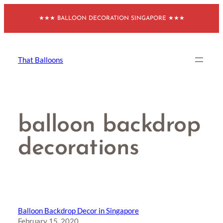
Skip
★★★ BALLOON DECORATION SINGAPORE ★★★
to
content
That Balloons
balloon backdrop
decorations
Balloon Backdrop Decor in Singapore
February 15, 2020