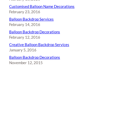
Customised Balloon Name Decorations
February 23, 2016
Balloon Backdrop Services
February 14, 2016
Balloon Backdrop Decorations
February 12, 2016
Creative Balloon Backdrop Services
January 5, 2016
Balloon Backdrop Decorations
November 12, 2015