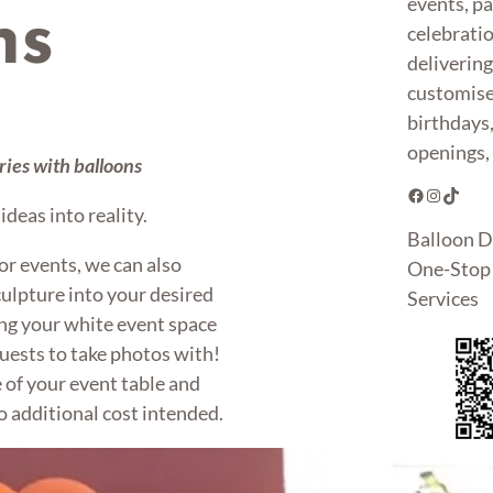
events, pa
ns
celebrati
deliverin
customise
birthdays
openings, 
ies with balloons
Facebook
Instagram
TikTok
deas into reality.
Balloon D
or events, we can also
One-Stop 
ulpture into your desired
Services
g your white event space
uests to take photos with!
 of your event table and
o additional cost intended.