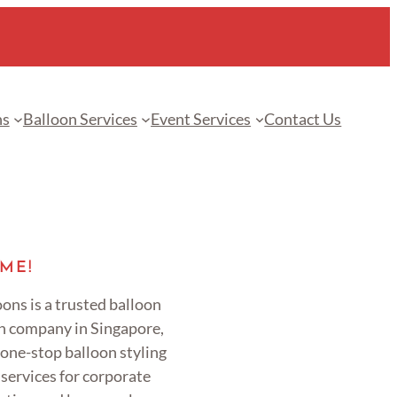
ns
Balloon Services
Event Services
Contact Us
ME!
ons is a trusted balloon
n company in Singapore,
 one-stop balloon styling
services for corporate