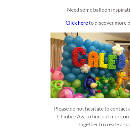
Need some balloon inspirati
Click here
to discover more b
Please do not hesitate to contact
Chinbee Aw, to find out more on
together to create a su