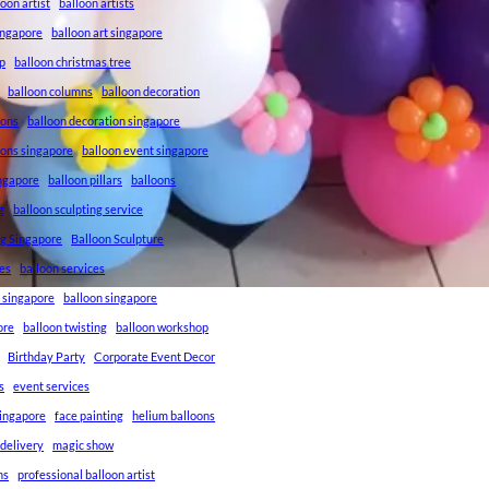
loon artist
balloon artists
Singapore
balloon art singapore
p
balloon christmas tree
balloon columns
balloon decoration
ions
balloon decoration singapore
ions singapore
balloon event singapore
ingapore
balloon pillars
balloons
g
balloon sculpting service
ng Singapore
Balloon Sculpture
res
balloon services
s singapore
balloon singapore
ore
balloon twisting
balloon workshop
Birthday Party
Corporate Event Decor
s
event services
singapore
face painting
helium balloons
 delivery
magic show
ns
professional balloon artist