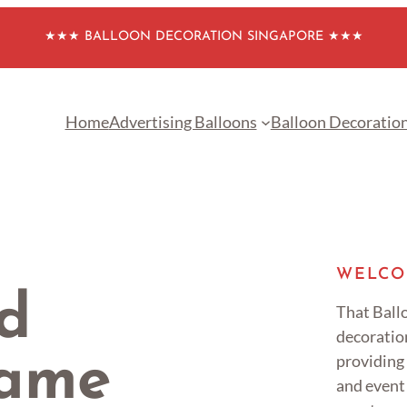
★★★ BALLOON DECORATION SINGAPORE ★★★
Home
Advertising Balloons
Balloon Decoratio
WELCO
d
That Ballo
decoratio
providing
Name
and event 