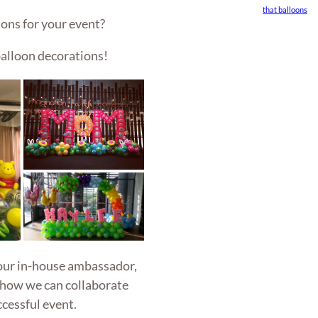
that balloons
ons for your event?
alloon decorations!
 our in-house ambassador,
 how we can collaborate
ccessful event.