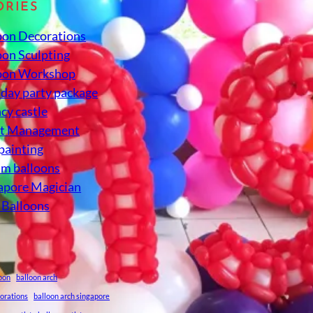
ORIES
oon Decorations
oon Sculpting
oon Workshop
hday party package
cy castle
nt Management
 painting
um balloons
apore Magician
 Balloons
loon
balloon arch
corations
balloon arch singapore