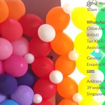
Office Ho
10am – 
WhatsApp
Chloe Aw
Artist)
Tan Xin E
Assistant
General
Enquiry/R
com
Address
39 woodla
Singapor