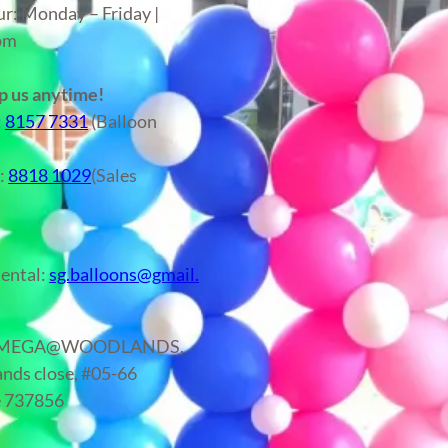
ur: Monday – Friday |
6pm
 us anytime!
:
8157 7331
(Balloon
r:
8818 1029
(Sales
)
ental:
sg.balloons@gmail.
: MEGA@WOODLANDS,
nds close, #05-66
e 737856