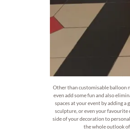
Other than customisable balloon 
even add some fun and also elimi
spaces at your event by adding a 
sculpture, or even your favourite 
side of your decoration to personal
the whole outlook of