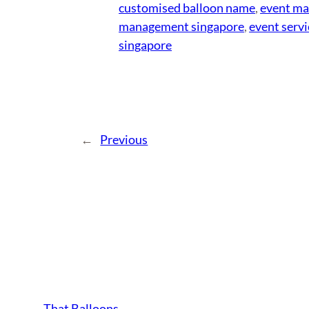
customised balloon name
, 
event m
management singapore
, 
event servi
singapore
←
Previous
That Balloons