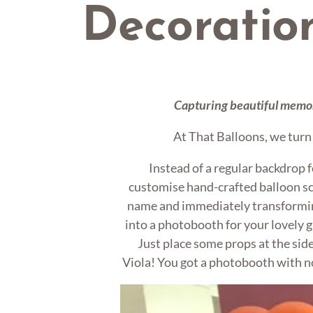
Decoratio
Capturing beautiful memor
At That Balloons, we turn i
Instead of a regular backdrop f
customise hand-crafted balloon sc
name and immediately transformin
into a photobooth for your lovely g
Just place some props at the side
Viola! You got a photobooth with n