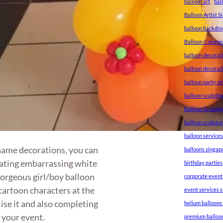
balloon art
bal
Balloon Artist 
balloon backdro
Balloon Column
balloon decorat
balloon decorat
balloon party s
balloon sculptin
Balloon Sculpti
balloon sculptu
balloon service
name decorations, you can
balloons singap
nating embarrassing white
birthday parties
gorgeous girl/boy balloon
corporate event
cartoon characters at the
event services 
ise it and also completing
helium balloons
 your event.
premium balloo