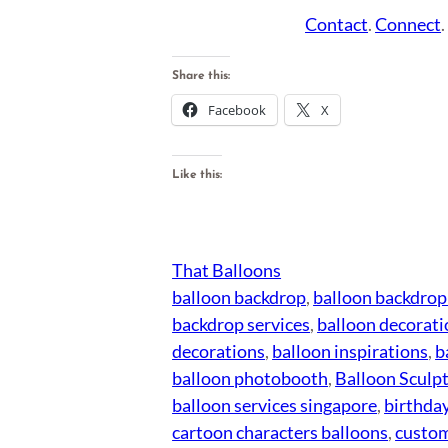
Contact
.
Connect
Share this:
Facebook
X
Like this:
That Balloons
balloon backdrop
, 
balloon backdrop
backdrop services
, 
balloon decorati
decorations
, 
balloon inspirations
, 
b
balloon photobooth
, 
Balloon Sculp
balloon services singapore
, 
birthday
cartoon characters balloons
, 
custom