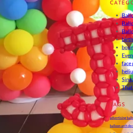
CATEG
Ball
Ball
Ball
birt
boun
Eve
face
heli
Sing
That
TAGS
advertising bal
balloon arch de