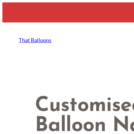
Skip
to
content
That Balloons
Customise
Balloon 