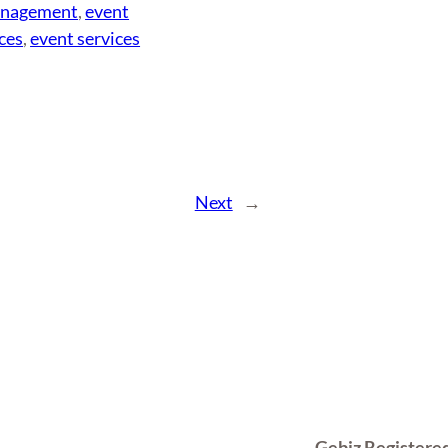
anagement
, 
event
ces
, 
event services
Next
→
Gebiz Registere