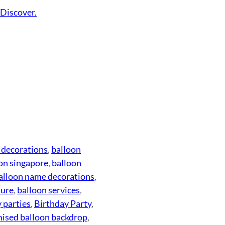
.
Discover.
 decorations
, 
balloon
on singapore
, 
balloon
alloon name decorations
, 
ture
, 
balloon services
, 
 parties
, 
Birthday Party
, 
ised balloon backdrop
, 