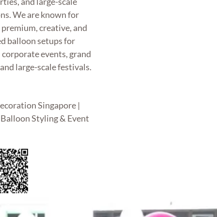
rties, and large-scale
ons. We are known for
g premium, creative, and
d balloon setups for
, corporate events, grand
and large-scale festivals.
ecoration Singapore |
Balloon Styling & Event