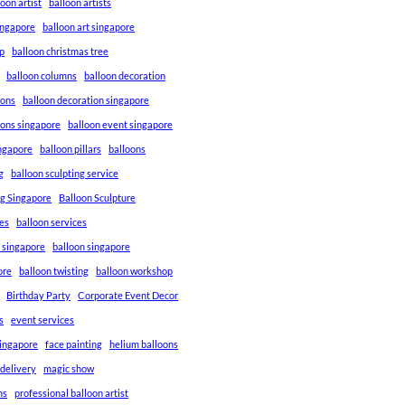
loon artist
balloon artists
Singapore
balloon art singapore
p
balloon christmas tree
balloon columns
balloon decoration
ions
balloon decoration singapore
ions singapore
balloon event singapore
ingapore
balloon pillars
balloons
g
balloon sculpting service
ng Singapore
Balloon Sculpture
res
balloon services
s singapore
balloon singapore
ore
balloon twisting
balloon workshop
Birthday Party
Corporate Event Decor
s
event services
singapore
face painting
helium balloons
 delivery
magic show
ns
professional balloon artist