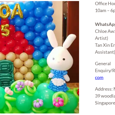
Office Ho
10am – 
WhatsApp
Chloe Aw
Artist)
Tan Xin E
Assistant
General
Enquiry/R
com
Address
39 woodla
Singapor