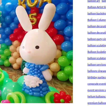
balloon art
bal
Balloon Artist 
balloon backdro
Balloon Column
balloon decorat
balloon decorat
balloon party s
balloon sculptin
Balloon Sculpti
balloon sculptu
balloon service
balloons singap
birthday parties
corporate event
event services 
helium balloons
premium balloo