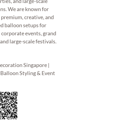
rties, and large-scale
ons. We are known for
g premium, creative, and
d balloon setups for
, corporate events, grand
and large-scale festivals.
ecoration Singapore |
Balloon Styling & Event