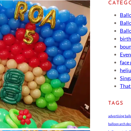
CATEG
Ball
Ball
Ball
birt
boun
Eve
face
heli
Sing
That
TAGS
advertising bal
balloon arch de