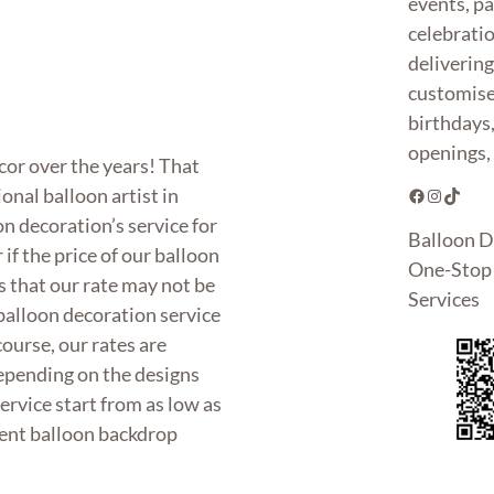
events, pa
celebrati
deliverin
customise
birthdays
openings, 
or over the years! That
onal balloon artist in
Facebook
Instagram
TikTok
n decoration’s service for
Balloon D
f the price of our balloon
One-Stop 
 that our rate may not be
Services
 balloon decoration service
course, our rates are
Depending on the designs
ervice start from as low as
cent balloon backdrop