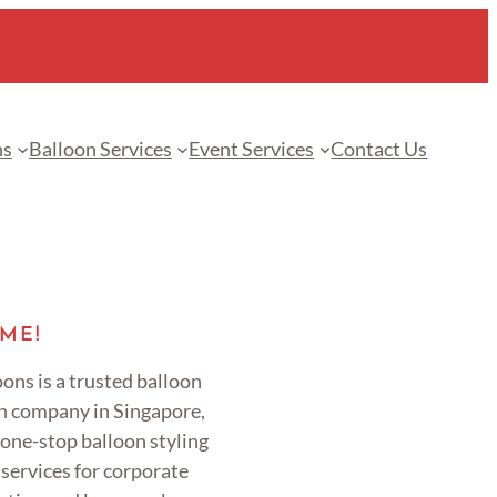
ns
Balloon Services
Event Services
Contact Us
ME!
ons is a trusted balloon
n company in Singapore,
 one-stop balloon styling
services for corporate