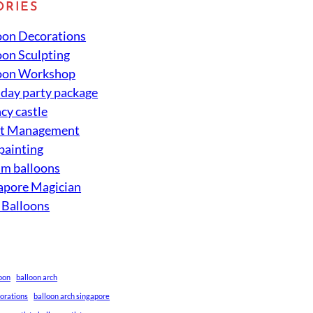
ORIES
oon Decorations
oon Sculpting
oon Workshop
hday party package
cy castle
nt Management
 painting
um balloons
apore Magician
 Balloons
loon
balloon arch
corations
balloon arch singapore