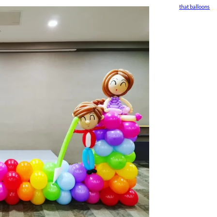
that balloons