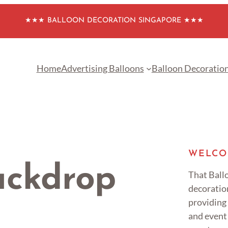
★★★ BALLOON DECORATION SINGAPORE ★★★
Home
Advertising Balloons
Balloon Decoratio
WELCO
ackdrop
That Ballo
decoratio
providing
and event 