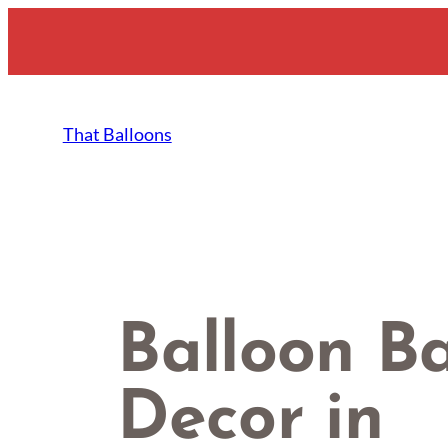
Skip
to
content
That Balloons
Balloon B
Decor in