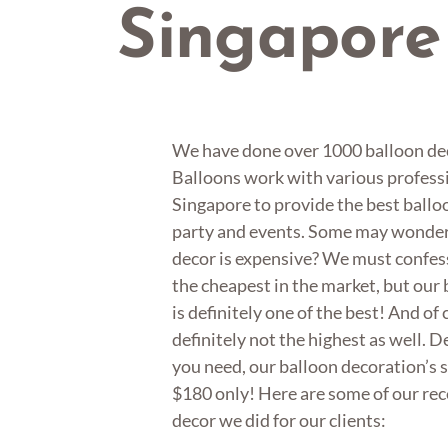
Singapore
We have done over 1000 balloon dec
Balloons work with various professi
Singapore to provide the best balloo
party and events. Some may wonder i
decor is expensive? We must confess
the cheapest in the market, but our
is definitely one of the best! And of 
definitely not the highest as well. 
you need, our balloon decoration’s s
$180 only! Here are some of our re
decor we did for our clients: