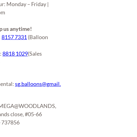
ur: Monday – Friday |
6pm
 us anytime!
:
8157 7331
(Balloon
r:
8818 1029
(Sales
)
ental:
sg.balloons@gmail.
: MEGA@WOODLANDS,
nds close, #05-66
e 737856