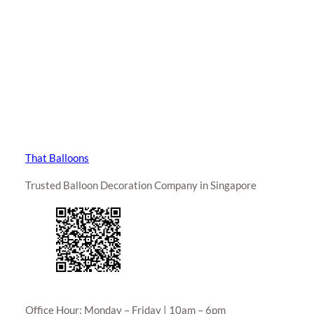
That Balloons
Trusted Balloon Decoration Company in Singapore
Office Hour: Monday – Friday | 10am – 6pm