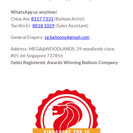
WhatsApp us anytime!
Chloe Aw:
8157 7331
(Balloon Artist)
Tan Xin Er:
8818 1029
(Sales Assistant)
General Enquiry:
sg.balloons@gmail.com
Address: MEGA@WOODLANDS, 39 woodlands close,
#05-66 Singapore 737856
Gebiz Registered, Awards Winning Balloon Company