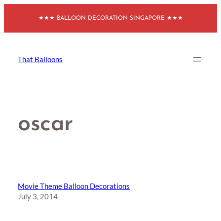
Skip
★★★ BALLOON DECORATION SINGAPORE ★★★
to
content
That Balloons
oscar
Movie Theme Balloon Decorations
July 3, 2014