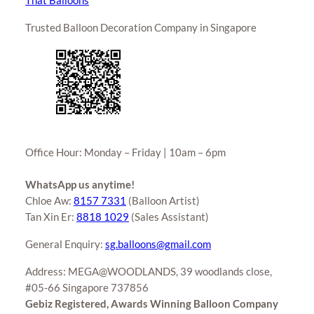
That Balloons
Trusted Balloon Decoration Company in Singapore
Office Hour: Monday – Friday | 10am – 6pm
WhatsApp us anytime!
Chloe Aw:
8157 7331
(Balloon Artist)
Tan Xin Er:
8818 1029
(Sales Assistant)
General Enquiry:
sg.balloons@gmail.com
Address: MEGA@WOODLANDS, 39 woodlands close,
#05-66 Singapore 737856
Gebiz Registered, Awards Winning Balloon Company