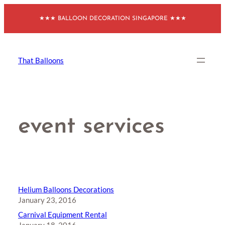
Skip
★★★ BALLOON DECORATION SINGAPORE ★★★
to
content
That Balloons
event services
Helium Balloons Decorations
January 23, 2016
Carnival Equipment Rental