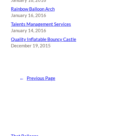
January 18, 2016
Rainbow Balloon Arch
January 16, 2016
Talents Management Services
January 14, 2016
Quality Inflatable Bouncy Castle
December 19, 2015
←
Previous Page