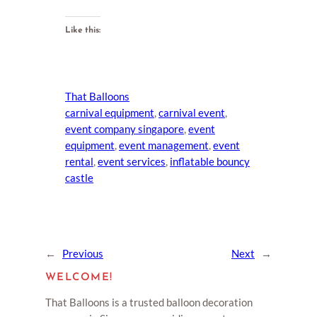
Like this:
That Balloons
carnival equipment
, 
carnival event
, 
event company singapore
, 
event
equipment
, 
event management
, 
event
rental
, 
event services
, 
inflatable bouncy
castle
←
Previous
Next
→
WELCOME!
That Balloons is a trusted balloon decoration