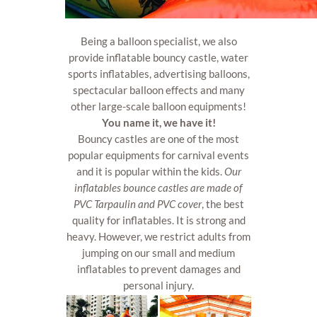
Being a balloon specialist, we also
provide inflatable bouncy castle, water
sports inflatables, advertising balloons,
spectacular balloon effects and many
other large-scale balloon equipments!
You name it, we have it!
Bouncy castles are one of the most
popular equipments for carnival events
and it is popular within the kids.
Our
inflatables bounce castles are made of
PVC Tarpaulin and PVC cover
, the best
quality for inflatables. It is strong and
heavy. However, we restrict adults from
jumping on our small and medium
inflatables to prevent damages and
personal injury.