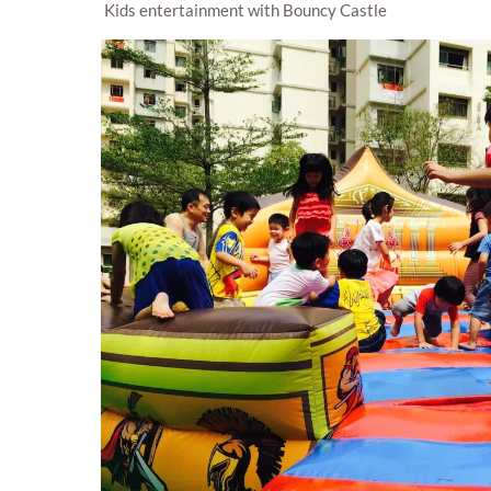
Kids entertainment with Bouncy Castle