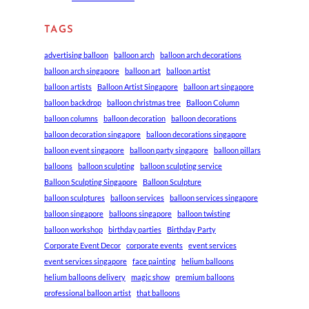
TAGS
advertising balloon
balloon arch
balloon arch decorations
balloon arch singapore
balloon art
balloon artist
balloon artists
Balloon Artist Singapore
balloon art singapore
balloon backdrop
balloon christmas tree
Balloon Column
balloon columns
balloon decoration
balloon decorations
balloon decoration singapore
balloon decorations singapore
balloon event singapore
balloon party singapore
balloon pillars
balloons
balloon sculpting
balloon sculpting service
Balloon Sculpting Singapore
Balloon Sculpture
balloon sculptures
balloon services
balloon services singapore
balloon singapore
balloons singapore
balloon twisting
balloon workshop
birthday parties
Birthday Party
Corporate Event Decor
corporate events
event services
event services singapore
face painting
helium balloons
helium balloons delivery
magic show
premium balloons
professional balloon artist
that balloons