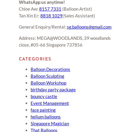
WhatsApp us anytime!
Chloe Aw:
8157 7331
(Balloon Artist)
Tan Xin Er:
8818 1029
(Sales Assistant)
General Enquiry/Rental:
sg.balloons@gmail.com
Address: MEGA@WOODLANDS, 39 woodlands
close, #05-66 Singapore 737856
CATEGORIES
Balloon Decorations
Balloon Sculpting
Balloon Workshop
birthday party package
bouncy castle
Event Management
face painting
helium balloons
Singapore Magician
That Balloons