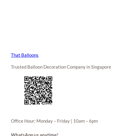
That Balloons
Trusted Balloon Decoration Company in Singapore
Office Hour: Monday – Friday | 10am – 6pm
WhatsApp us anytime!