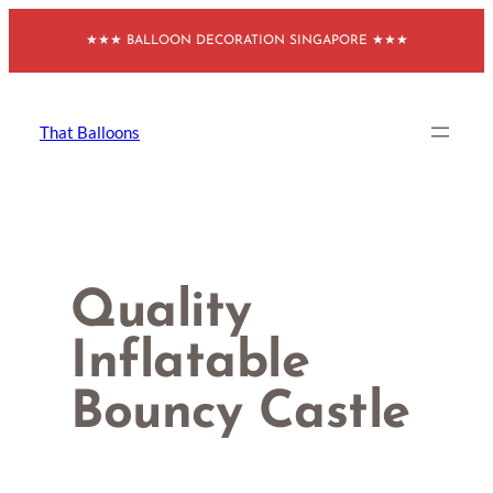
Skip
★★★ BALLOON DECORATION SINGAPORE ★★★
to
content
That Balloons
Quality
Inflatable
Bouncy Castle