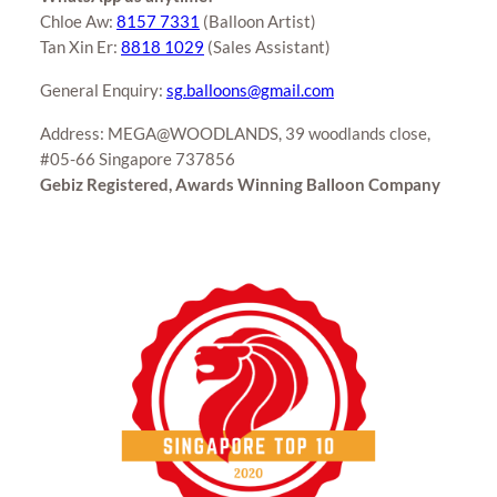
Chloe Aw:
8157 7331
(Balloon Artist)
Tan Xin Er:
8818 1029
(Sales Assistant)
General Enquiry:
sg.balloons@gmail.com
Address: MEGA@WOODLANDS, 39 woodlands close,
#05-66 Singapore 737856
Gebiz Registered, Awards Winning Balloon Company