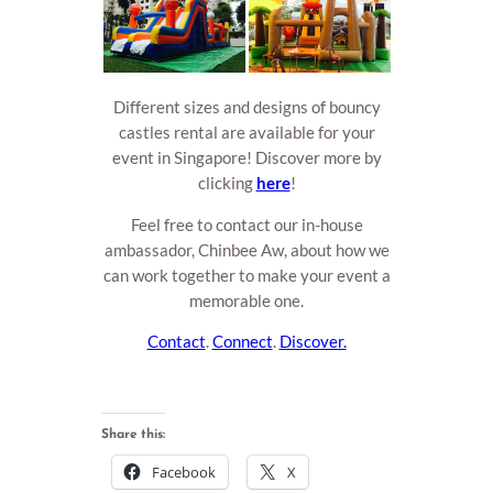
Different sizes and designs of bouncy
castles rental are available for your
event in Singapore! Discover more by
clicking
here
!
Feel free to contact our in-house
ambassador, Chinbee Aw, about how we
can work together to make your event a
memorable one.
Contact
.
Connect
.
Discover.
Share this:
Facebook
X