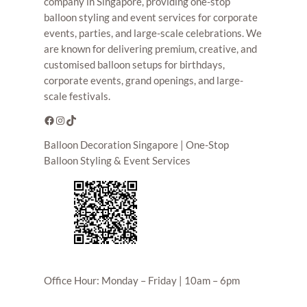
company in Singapore, providing one-stop
balloon styling and event services for corporate
events, parties, and large-scale celebrations. We
are known for delivering premium, creative, and
customised balloon setups for birthdays,
corporate events, grand openings, and large-
scale festivals.
Facebook
Instagram
TikTok
Balloon Decoration Singapore | One-Stop
Balloon Styling & Event Services
Office Hour: Monday – Friday | 10am – 6pm