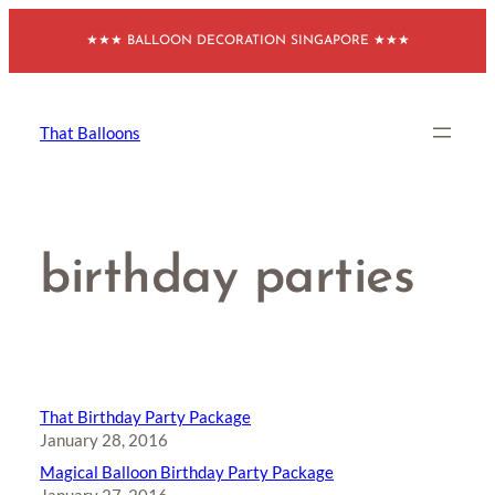
Skip
★★★ BALLOON DECORATION SINGAPORE ★★★
to
content
That Balloons
birthday parties
That Birthday Party Package
January 28, 2016
Magical Balloon Birthday Party Package