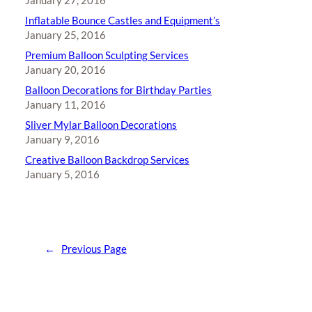
January 27, 2016
Inflatable Bounce Castles and Equipment’s
January 25, 2016
Premium Balloon Sculpting Services
January 20, 2016
Balloon Decorations for Birthday Parties
January 11, 2016
Sliver Mylar Balloon Decorations
January 9, 2016
Creative Balloon Backdrop Services
January 5, 2016
←
Previous Page