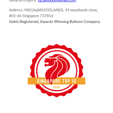
General Enquiry:
sg.balloons@gmail.com
Address: MEGA@WOODLANDS, 39 woodlands close,
#05-66 Singapore 737856
Gebiz Registered, Awards Winning Balloon Company