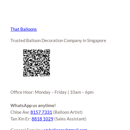
That Balloons
Trusted Balloon Decoration Company in Singapore
Office Hour: Monday – Friday | 10am – 6pm
WhatsApp us anytime!
Chloe Aw:
8157 7331
(Balloon Artist)
Tan Xin Er:
8818 1029
(Sales Assistant)