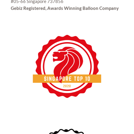
#05-66 Singapore 737856
Gebiz Registered, Awards Winning Balloon Company