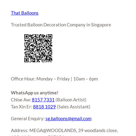
That Balloons
Trusted Balloon Decoration Company in Singapore
Office Hour: Monday – Friday | 10am – 6pm
WhatsApp us anytime!
Chloe Aw:
8157 7331
(Balloon Artist)
Tan Xin Er:
8818 1029
(Sales Assistant)
General Enquiry:
sg.balloons@gmail.com
Address: MEGA@WOODLANDS, 39 woodlands close,