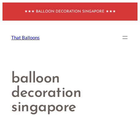
Skip
★★★ BALLOON DECORATION SINGAPORE ★★★
to
content
That Balloons
balloon
decoration
singapore