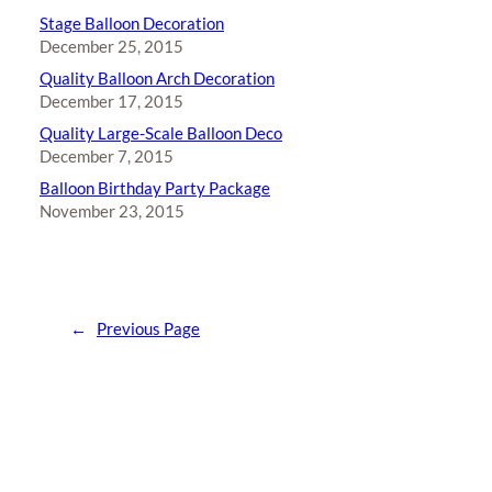
Stage Balloon Decoration
December 25, 2015
Quality Balloon Arch Decoration
December 17, 2015
Quality Large-Scale Balloon Deco
December 7, 2015
Balloon Birthday Party Package
November 23, 2015
←
Previous Page