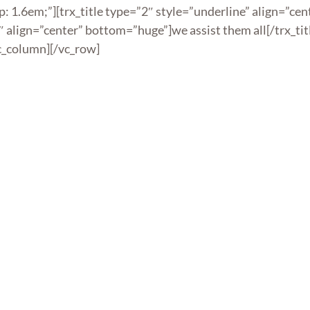
: 1.6em;”][trx_title type=”2″ style=”underline” align=”ce
1″ align=”center” bottom=”huge”]we assist them all[/trx_tit
c_column][/vc_row]