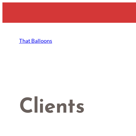
Skip
to
content
That Balloons
Clients