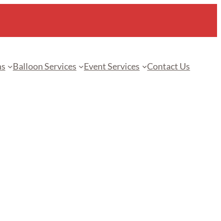
ns
Balloon Services
Event Services
Contact Us