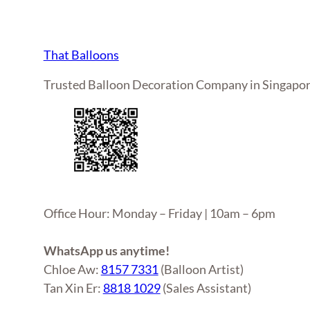
That Balloons
Trusted Balloon Decoration Company in Singapo
Office Hour: Monday – Friday | 10am – 6pm
WhatsApp us anytime!
Chloe Aw:
8157 7331
(Balloon Artist)
Tan Xin Er:
8818 1029
(Sales Assistant)