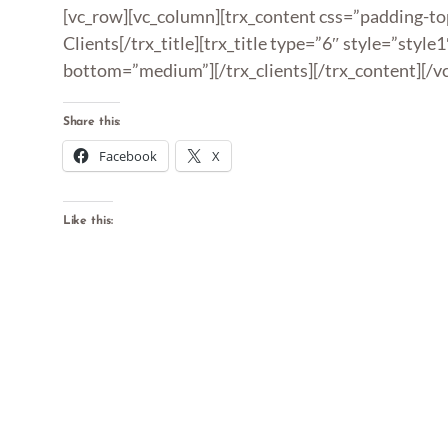
[vc_row][vc_column][trx_content css=”padding-top
Clients[/trx_title][trx_title type=”6″ style=”style
bottom=”medium”][/trx_clients][/trx_content][/v
Share this:
Facebook
X
Like this: