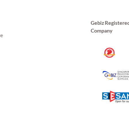
Gebiz Registere
Company
re