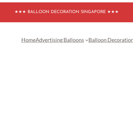
★★★ BALLOON DECORATION SINGAPORE ★★★
Home
Advertising Balloons
Balloon Decoratio