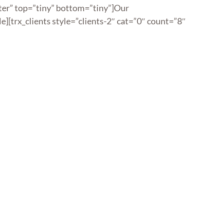
nter” top=”tiny” bottom=”tiny”]Our
le][trx_clients style=”clients-2″ cat=”0″ count=”8″