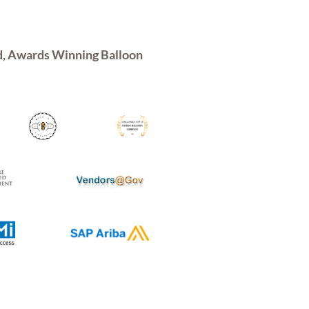
d, Awards Winning Balloon